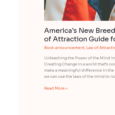
3rd
Edition
America’s New Breed
of Attraction Guide f
Book announcement
,
Law of Attract
Unleashing the Power of the Mind in
Creating Change In a world that’s c
make a meaningful difference in the
we can use the laws of the mind to no
Read More »