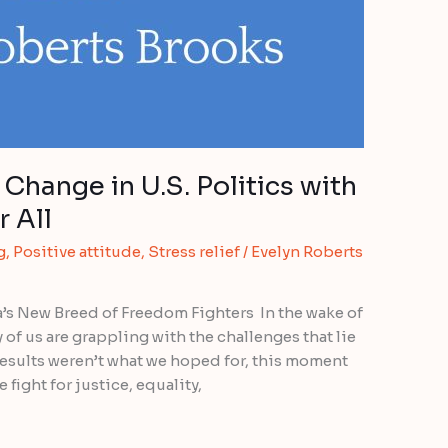
Change in U.S. Politics with
 All
g
,
Positive attitude
,
Stress relief
/
Evelyn Roberts
’s New Breed of Freedom Fighters In the wake of
of us are grappling with the challenges that lie
results weren’t what we hoped for, this moment
 fight for justice, equality,