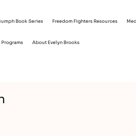
riumph Book Series
Freedom Fighters Resources
Med
g Programs
About Evelyn Brooks
n