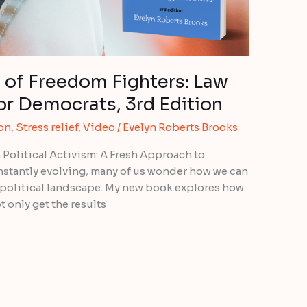
 of Freedom Fighters: Law
or Democrats, 3rd Edition
ion
,
Stress relief
,
Video
/
Evelyn Roberts Brooks
 Political Activism: A Fresh Approach to
onstantly evolving, many of us wonder how we can
 political landscape. My new book explores how
t only get the results