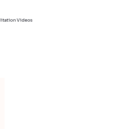
itation Videos