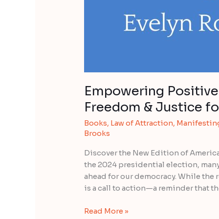
Empowering Positive 
Freedom & Justice for
Books
,
Law of Attraction
,
Manifestin
Brooks
Discover the New Edition of America
the 2024 presidential election, many 
ahead for our democracy. While the 
is a call to action—a reminder that the
Read More »