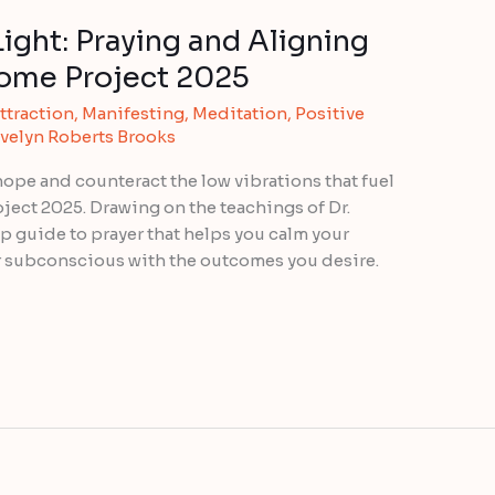
ight: Praying and Aligning
come Project 2025
ttraction
,
Manifesting
,
Meditation
,
Positive
velyn Roberts Brooks
hope and counteract the low vibrations that fuel
oject 2025. Drawing on the teachings of Dr.
p guide to prayer that helps you calm your
r subconscious with the outcomes you desire.