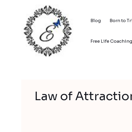
Skip
to
content
Blog
Born to T
Free Life Coachin
Law of Attractio