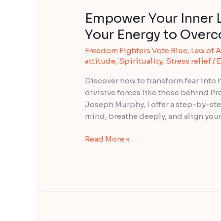
Empower Your Inner L
Your Energy to Over
Freedom Fighters Vote Blue
,
Law of A
attitude
,
Spirituality
,
Stress relief
/
E
Discover how to transform fear into 
divisive forces like those behind Pr
Joseph Murphy, I offer a step-by-ste
mind, breathe deeply, and align you
Read More »