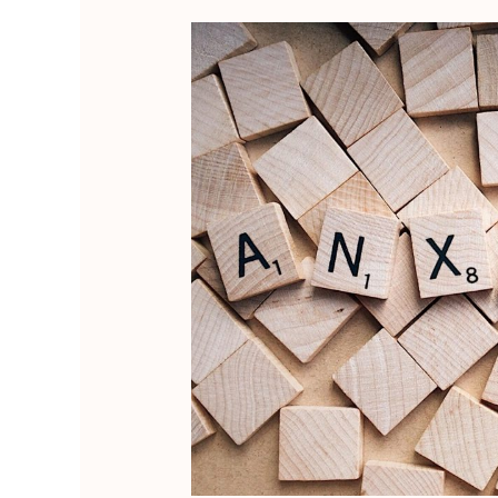
Empower
Your
Inner
Light:
Praying
and
Aligning
Your
Energy
to
Overcome
Project
2025