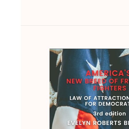
America’s
New
Breed
of
Freedom
Fighters:
Law
of
Attraction
Guide
for
Democrats,