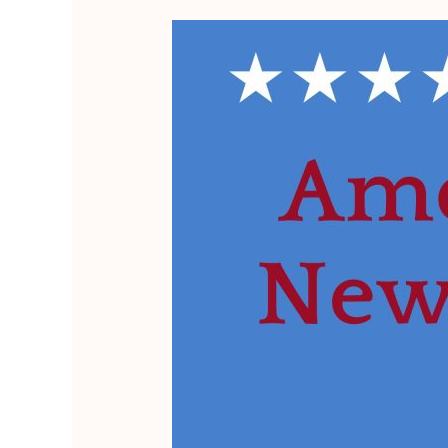
Empowering
Positive
Change
in
U.S.
Politics
with
Freedom
&
Justice
for
All