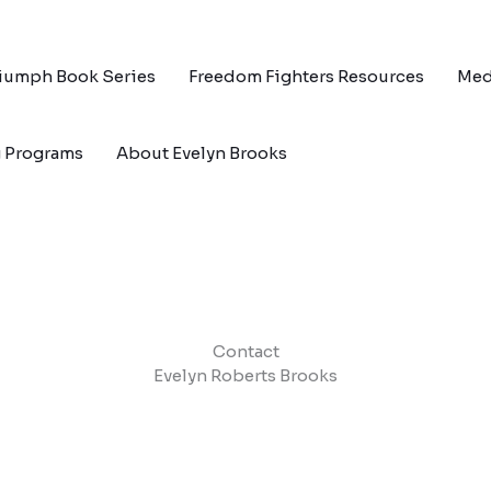
riumph Book Series
Freedom Fighters Resources
Med
g Programs
About Evelyn Brooks
Contact
Evelyn Roberts Brooks