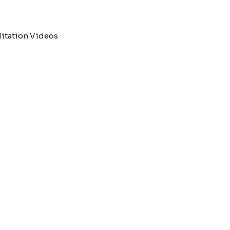
itation Videos