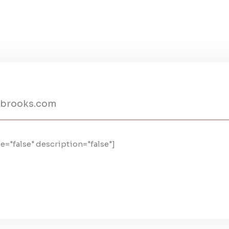
nbrooks.com
e="false" description="false"]