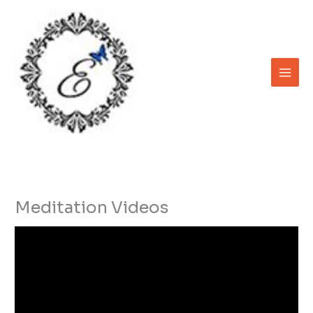
Skip
to
content
Meditation Videos