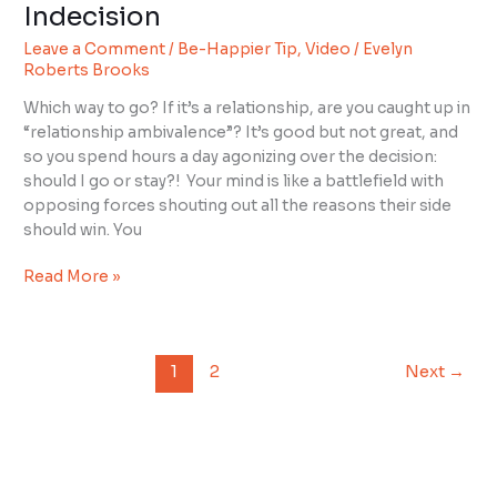
Happier
Indecision
Tip:
Leave a Comment
/
Be-Happier Tip
,
Video
/
Evelyn
Overcome
Roberts Brooks
Indecision
Which way to go? If it’s a relationship, are you caught up in
“relationship ambivalence”? It’s good but not great, and
so you spend hours a day agonizing over the decision:
should I go or stay?! Your mind is like a battlefield with
opposing forces shouting out all the reasons their side
should win. You
Read More »
1
2
Next
→