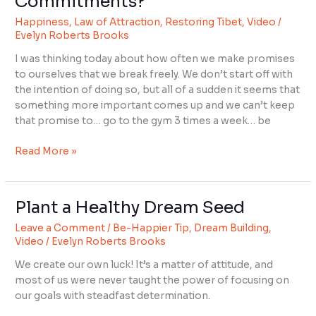
Commitments?
You
Happiness
,
Law of Attraction
,
Restoring Tibet
,
Video
/
Support
Evelyn Roberts Brooks
Your
Commitments?
I was thinking today about how often we make promises
to ourselves that we break freely. We don’t start off with
the intention of doing so, but all of a sudden it seems that
something more important comes up and we can’t keep
that promise to… go to the gym 3 times a week… be
Read More »
Plant a Healthy Dream Seed
Plant
a
Leave a Comment
/
Be-Happier Tip
,
Dream Building
,
Healthy
Video
/
Evelyn Roberts Brooks
Dream
We create our own luck! It’s a matter of attitude, and
Seed
most of us were never taught the power of focusing on
our goals with steadfast determination.