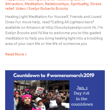
Attraction
,
Meditation
,
Relationships
,
Spirituality
,
Stress
relief
,
Video
/
Evelyn Roberts Brooks
Healing Light Meditation for Yourself, Friends and Loved
Ones For more help, read “Calling All Lightworkers”
available on Amazon at http://booksbyevelyn.com Hi, I’m
Evelyn Brooks and I’d like to welcome you to this guided
meditation to help you bring healing light into a troubling
area of your own life or the life of someone you
Read More »
Countdown
to
#womensmarch2019
day
18