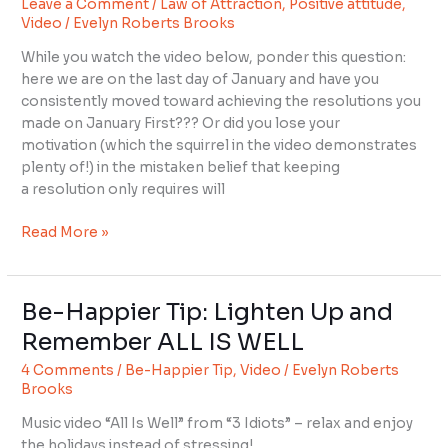
Leave a Comment
/
Law of Attraction
,
Positive attitude
,
Have
Video
/
Evelyn Roberts Brooks
Something
You
While you watch the video below, ponder this question:
Lost?
here we are on the last day of January and have you
consistently moved toward achieving the resolutions you
made on January First??? Or did you lose your
motivation (which the squirrel in the video demonstrates
plenty of!) in the mistaken belief that keeping
a resolution only requires will
Read More »
Be-Happier Tip: Lighten Up and
Be-
Happier
Remember ALL IS WELL
Tip:
4 Comments
/
Be-Happier Tip
,
Video
/
Evelyn Roberts
Lighten
Brooks
Up
and
Music video “All Is Well” from “3 Idiots” – relax and enjoy
Remember
the holidays instead of stressing!