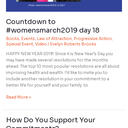
Countdown to
#womensmarch2019 day 18
Books
,
Events
,
Law of Attraction
,
Progressive Action
,
Special Event
,
Video
/
Evelyn Roberts Brooks
HAPPY NEW YEAR 2019! Since it is New Year’s Day you
may have made several resolutions for the months
ahead. The top 10 most popular resolutions are all about
improving health and wealth. I’d like to invite you to
include another resolution in your commitment to a
better life for yourself and your family: to
Read More »
How Do You Support Your
How
Do