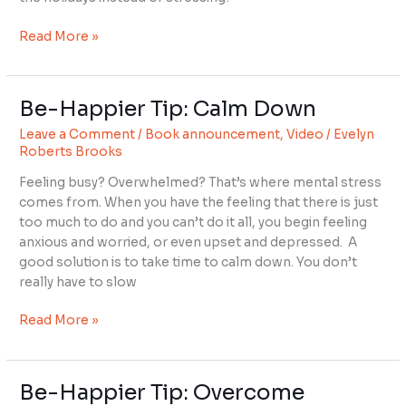
ALL
IS
Read More »
WELL
Be-Happier Tip: Calm Down
Be-
Happier
Leave a Comment
/
Book announcement
,
Video
/
Evelyn
Tip:
Roberts Brooks
Calm
Feeling busy? Overwhelmed? That’s where mental stress
Down
comes from. When you have the feeling that there is just
too much to do and you can’t do it all, you begin feeling
anxious and worried, or even upset and depressed. A
good solution is to take time to calm down. You don’t
really have to slow
Read More »
Be-Happier Tip: Overcome
Be-