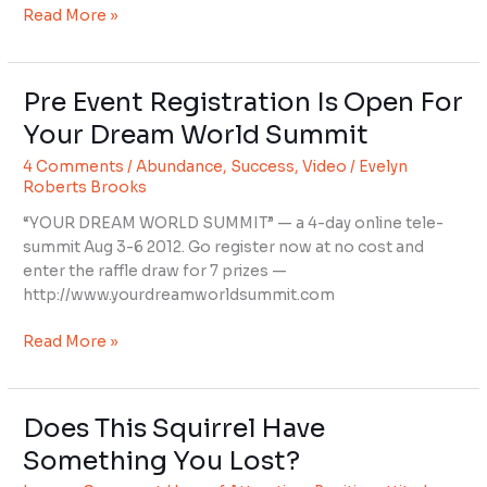
Read More »
Pre Event Registration Is Open For
Pre
Event
Your Dream World Summit
Registration
4 Comments
/
Abundance
,
Success
,
Video
/
Evelyn
Is
Roberts Brooks
Open
For
“YOUR DREAM WORLD SUMMIT” — a 4-day online tele-
Your
summit Aug 3-6 2012. Go register now at no cost and
Dream
enter the raffle draw for 7 prizes —
World
http://www.yourdreamworldsummit.com
Summit
Read More »
Does This Squirrel Have
Does
This
Something You Lost?
Squirrel