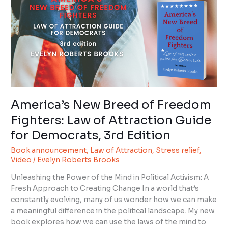
of
Freedom
Fighters:
Law
of
Attraction
Guide
for
Democrats,
America’s New Breed of Freedom
3rd
Fighters: Law of Attraction Guide
Edition
for Democrats, 3rd Edition
Book announcement
,
Law of Attraction
,
Stress relief
,
Video
/
Evelyn Roberts Brooks
Unleashing the Power of the Mind in Political Activism: A
Fresh Approach to Creating Change In a world that’s
constantly evolving, many of us wonder how we can make
a meaningful difference in the political landscape. My new
book explores how we can use the laws of the mind to