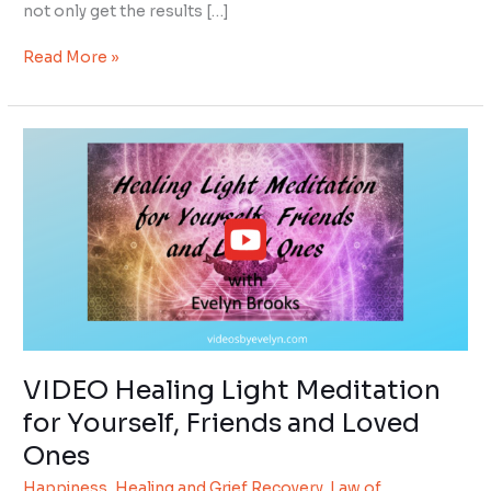
not only get the results […]
Read More »
VIDEO
Healing
Light
Meditation
for
Yourself,
Friends
and
Loved
Ones
VIDEO Healing Light Meditation
for Yourself, Friends and Loved
Ones
Happiness
,
Healing and Grief Recovery
,
Law of