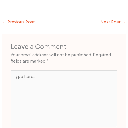
←
Previous Post
Next Post
→
Leave a Comment
Your email address will not be published.
Required
fields are marked
*
Type
here..