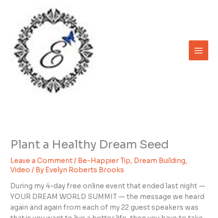
Skip
to
content
Plant a Healthy Dream Seed
Leave a Comment
/
Be-Happier Tip
,
Dream Building
,
Video
/ By
Evelyn Roberts Brooks
During my 4-day free online event that ended last night —
YOUR DREAM WORLD SUMMIT — the message we heard
again and again from each of my 22 guest speakers was