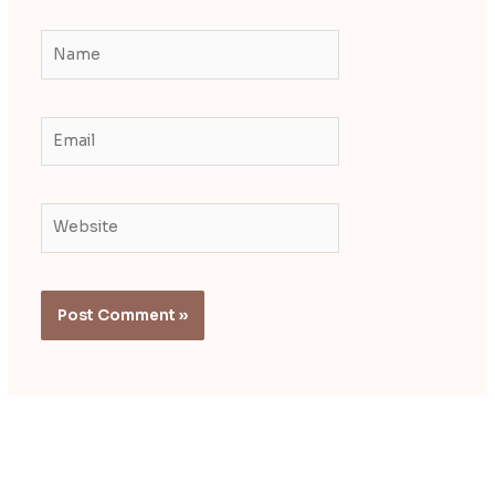
Name
Email
Website