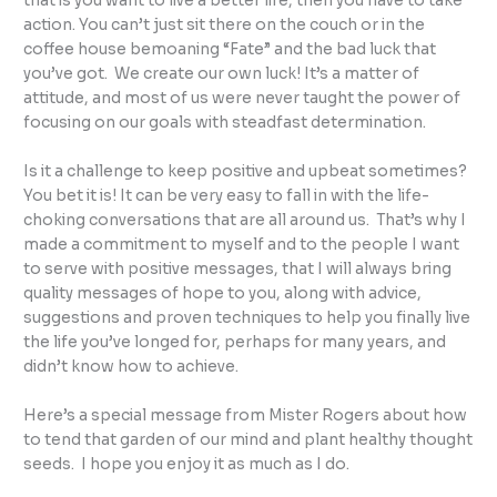
that is you want to live a better life, then you have to take
action. You can’t just sit there on the couch or in the
coffee house bemoaning “Fate” and the bad luck that
you’ve got. We create our own luck! It’s a matter of
attitude, and most of us were never taught the power of
focusing on our goals with steadfast determination.
Is it a challenge to keep positive and upbeat sometimes?
You bet it is! It can be very easy to fall in with the life-
choking conversations that are all around us. That’s why I
made a commitment to myself and to the people I want
to serve with positive messages, that I will always bring
quality messages of hope to you, along with advice,
suggestions and proven techniques to help you finally live
the life you’ve longed for, perhaps for many years, and
didn’t know how to achieve.
Here’s a special message from Mister Rogers about how
to tend that garden of our mind and plant healthy thought
seeds. I hope you enjoy it as much as I do.