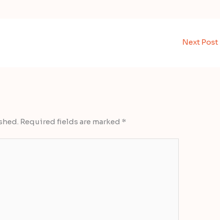
Next Post
shed.
Required fields are marked
*