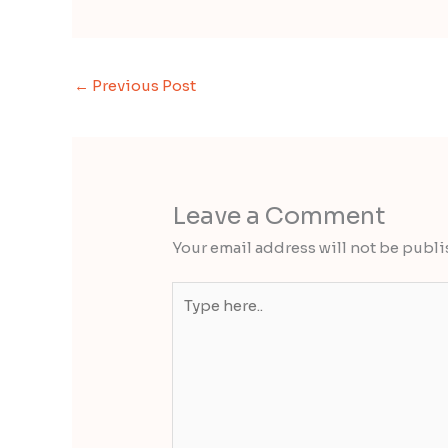
←
Previous Post
Leave a Comment
Your email address will not be publi
Type
here..