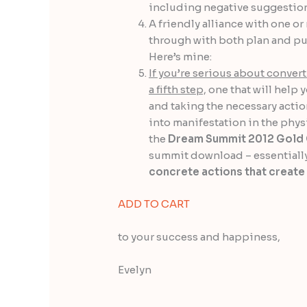
including negative suggestion
A friendly alliance with one o
through with both plan and pur
Here’s mine:
If you’re serious about convert
a fifth step,
one that will help 
and taking the necessary actio
into manifestation in the physi
the
Dream Summit 2012 Gold 
summit download – essentiall
concrete actions that create
ADD TO CART
to your success and happiness,
Evelyn