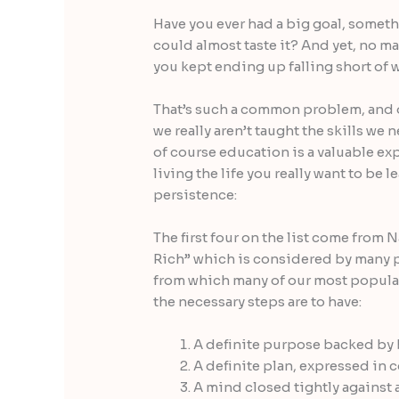
Have you ever had a big goal, someth
could
almost taste it? And yet, no m
you kept ending up falling short of 
That’s such a common problem, and on
we really aren’t taught the skills we 
of course education is a valuable exp
living the life you really want to be 
persistence:
The first four on the list come from
Rich” which is considered by many 
from which many of our most popula
the necessary steps are to have:
A definite purpose backed by b
A definite plan, expressed in 
A mind closed tightly against 