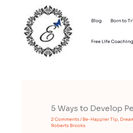
Skip
to
content
Blog
Born to T
Free Life Coachin
5 Ways to Develop Pe
2 Comments
/
Be-Happier Tip
,
Dream
Roberts Brooks