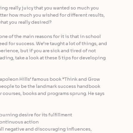
ing really juicy that you wanted so much you
atter how much you wished for different results,
what you really desired?
e of the main reasons for it is that in school
need for success. We’re taught a lot of things, and
erience, but if you are sick and tired of not
leading, take a look at these 5 tips for developing
 Napoleon Hills’ famous book “Think and Grow
people to be the landmark success handbook
r courses, books and programs sprung. He says
urning desire for its fulfillment
continuous action
all negative and discouraging influences,