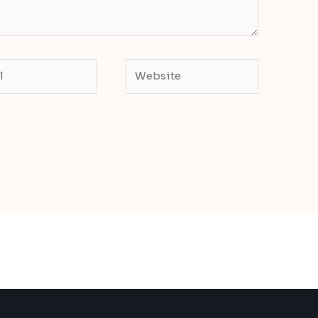
Website