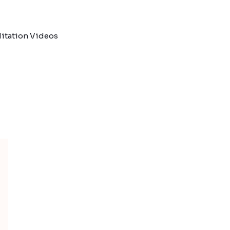
itation Videos