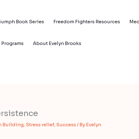
riumph Book Series
Freedom Fighters Resources
Med
g Programs
About Evelyn Brooks
rsistence
 Building
,
Stress relief
,
Success
/ By
Evelyn