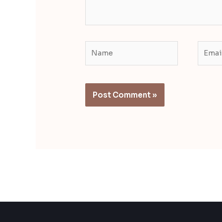
Name
Email