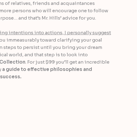
s of relatives, friends and acquaintances
r more persons who will encourage one to follow
pose… and that’s Mr. Hills’ advice for you.
ing intentions into actions, I personally suggest
you immeasurably toward clarifying your goal
n steps to persist until you bring your dream
cal world, and that step is to look into
Collection
. For just $99 you’ll get an incredible
y
a guide to effective philosophies and
 success.