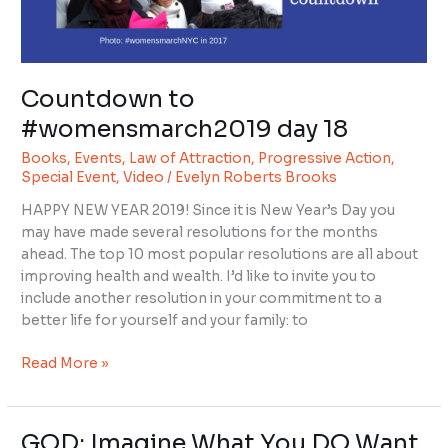
Countdown to
#womensmarch2019 day 18
Books
,
Events
,
Law of Attraction
,
Progressive Action
,
Special Event
,
Video
/
Evelyn Roberts Brooks
HAPPY NEW YEAR 2019! Since it is New Year’s Day you
may have made several resolutions for the months
ahead. The top 10 most popular resolutions are all about
improving health and wealth. I’d like to invite you to
include another resolution in your commitment to a
better life for yourself and your family: to
Read More »
GOD: Imagine What You DO Want,
GOD: