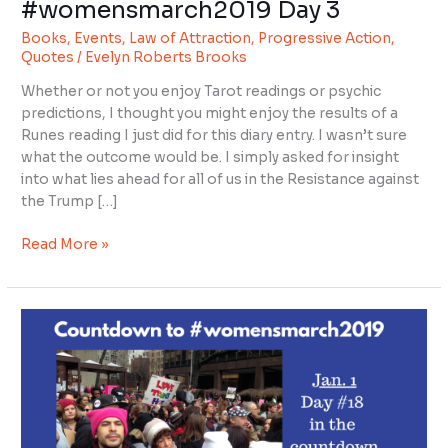
#womensmarch2019 Day 3
#womensmarch2019
Books
,
Events
,
Law of Attraction
,
Progressive Action
,
Day
Quotes
/
Evelyn Roberts Brooks
3
Whether or not you enjoy Tarot readings or psychic
predictions, I thought you might enjoy the results of a
Runes reading I just did for this diary entry. I wasn’t sure
what the outcome would be. I simply asked for insight
into what lies ahead for all of us in the Resistance against
the Trump […]
Read More »
Countdown
to
#womensmarch2019
day
18