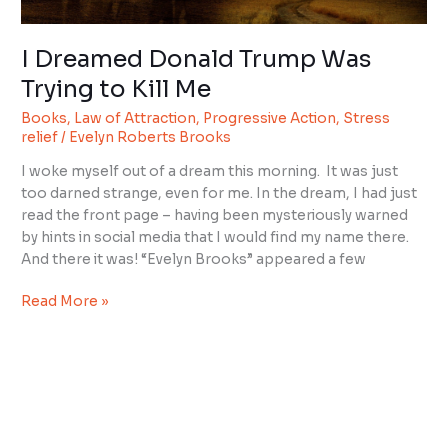
Me
I Dreamed Donald Trump Was
Trying to Kill Me
Books
,
Law of Attraction
,
Progressive Action
,
Stress
relief
/
Evelyn Roberts Brooks
I woke myself out of a dream this morning. It was just
too darned strange, even for me. In the dream, I had just
read the front page – having been mysteriously warned
by hints in social media that I would find my name there.
And there it was! “Evelyn Brooks” appeared a few
Read More »