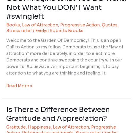
Imagine
Not What You DON’T Want
What
#swingleft
You
DO
Books
,
Law of Attraction
,
Progressive Action
,
Quotes
,
Want,
Stress relief
/
Evelyn Roberts Brooks
Not
Welcome to the Garden Of Democracy! This is an open
What
Call to Action to my fellow Democrats to use the “law of
You
attraction” more deliberately, in order to elect more
DON’T
Democrats and continue sweeping the country with our
Want
powerful #bluewave. An important beginning is to pay
#swingleft
attention to what you are thinking and feeling. It
Read More »
Is There a Difference Between
Is
There
Gratitude and Appreciation?
a
Gratitude
,
Happiness
,
Law of Attraction
,
Progressive
Difference
Action
,
Relationships and Family
,
Stress relief
/
Evelyn