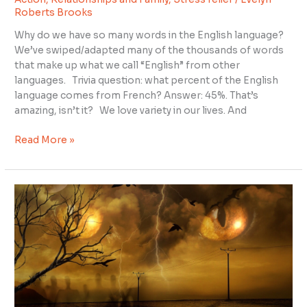
Between
Roberts Brooks
Gratitude
and
Why do we have so many words in the English language?
Appreciation?
We’ve swiped/adapted many of the thousands of words
that make up what we call “English” from other
languages. Trivia question: what percent of the English
language comes from French? Answer: 45%. That’s
amazing, isn’t it? We love variety in our lives. And
Read More »
I
Dreamed
Donald
Trump
Was
Trying
to
Kill