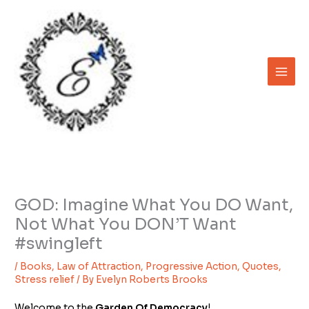
Skip
to
content
GOD: Imagine What You DO Want,
Not What You DON’T Want
#swingleft
/
Books
,
Law of Attraction
,
Progressive Action
,
Quotes
,
Stress relief
/ By
Evelyn Roberts Brooks
Welcome to the
Garden Of Democracy
!