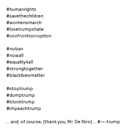
#humanrights
#savethechildren
#womensmarch
#lovetrumpshate
#confrontcorruption
#noban
#nowall
#equality4all
#strongtogether
#blacklivesmatter
#stoptrump
#dumptrump
#blocktrump
#impeachtrump
… and, of course, (thank you, Mr. De Niro) … #—-trump