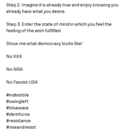
Step 2. Imagine it is already true and enjoy knowing you
already have what you desire.
Step 3. Enter the state of mind in which you feel the
feeling of the wish fulfilled.
Show me what democracy looks like!
No KKK
No NRA
No Fascist USA
#indivisible
#swingleft
#bluewave
#demforce
#resistance
#riseandresist