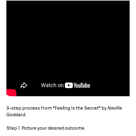
3-step process from “Feeling Is the Secret” by Neville
Goddard.
Step 1. Picture your desired outcome.