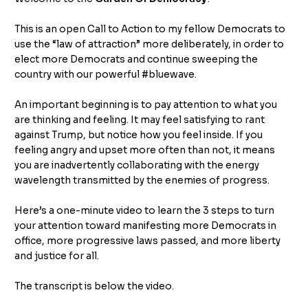
This is an open Call to Action to my fellow Democrats to
use the “law of attraction” more deliberately, in order to
elect more Democrats and continue sweeping the
country with our powerful #bluewave.
An important beginning is to pay attention to what you
are thinking and feeling. It may feel satisfying to rant
against Trump, but notice how you feel inside. If you
feeling angry and upset more often than not, it means
you are inadvertently collaborating with the energy
wavelength transmitted by the enemies of progress.
Here’s a one-minute video to learn the 3 steps to turn
your attention toward manifesting more Democrats in
office, more progressive laws passed, and more liberty
and justice for all.
The transcript is below the video.