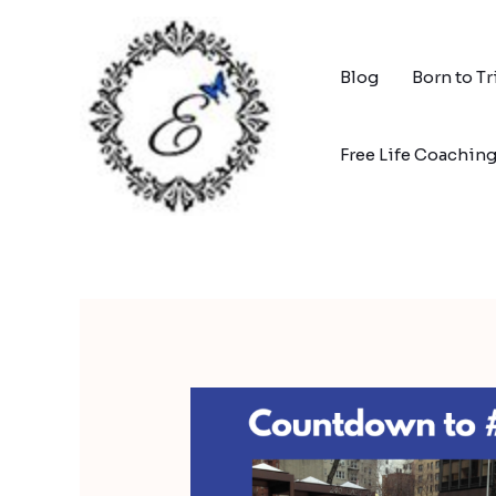
Skip
to
content
Blog
Born to T
Free Life Coachin