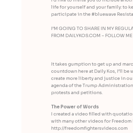
life for yourself and your family: t
participate in the #bluewave Resis
I’M GOING TO SHARE IN MY REGU
FROM DAILYKOS.COM – FOLLOW ME T
It takes gumption to get up and marc
countdown here at Daily Kos, I’ll be
create more liberty and justice in o
agenda of the Trump Administration
protests and petitions.
The Power of Words
I created a video filled with quotati
with many other videos for Freedom Fi
http://freedomfightersvideos.com