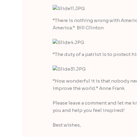
“There is nothing wrong with America
America.” Bill Clinton
“The duty of a patriot is to protect 
“How wonderful it is that nobody ne
improve the world.” Anne Frank
Please leave a comment and let me k
you and help you feel inspired!
Best wishes,