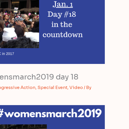
nsmarch2019 day 18
ogressive Action
,
Special Event
,
Video
/ By