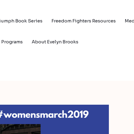
riumph Book Series
Freedom Fighters Resources
Med
g Programs
About Evelyn Brooks