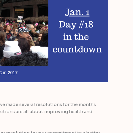
ave made several resolutions for the months
utions are all about improving health and
ther resolution in your commitment to a better