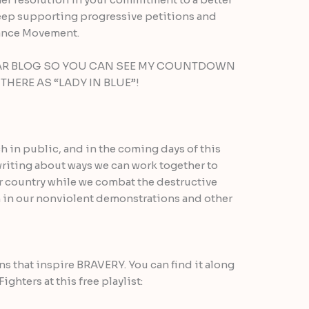
o keep supporting progressive petitions and
tance Movement.
LAR BLOG SO YOU CAN SEE MY COUNTDOWN
HERE AS “LADY IN BLUE”!
h in public, and in the coming days of this
 writing about ways we can work together to
ur country while we combat the destructive
 in our nonviolent demonstrations and other
ons that inspire BRAVERY. You can find it along
ghters at this free playlist: