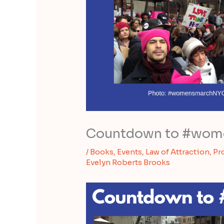
Countdown to #wome
/
Books
,
Events
,
Law of Attraction
,
Pr
Evelyn Roberts Brooks