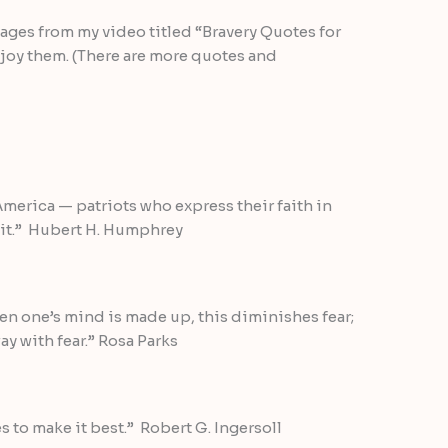
ages from my video titled “Bravery Quotes for
joy them. (There are more quotes and
America — patriots who express their faith in
 it.” Hubert H. Humphrey
hen one’s mind is made up, this diminishes fear;
 with fear.” Rosa Parks
s to make it best.” Robert G. Ingersoll