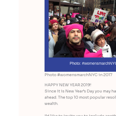
Photo #womensmarchNYC in 2017
HAPPY NEW YEAR 2019!
Since it is New Year’s Day you may h
ahead. The top 10 most popular resol
wealth.
I’d like to invite you to include ano