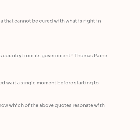
 that cannot be cured with what is right in
his country from its government.” Thomas Paine
ed wait a single moment before starting to
now which of the above quotes resonate with