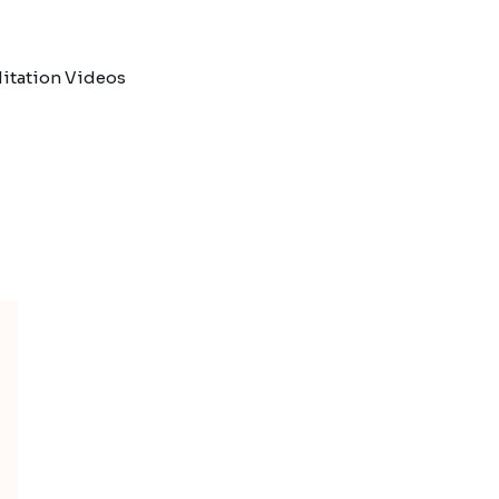
itation Videos