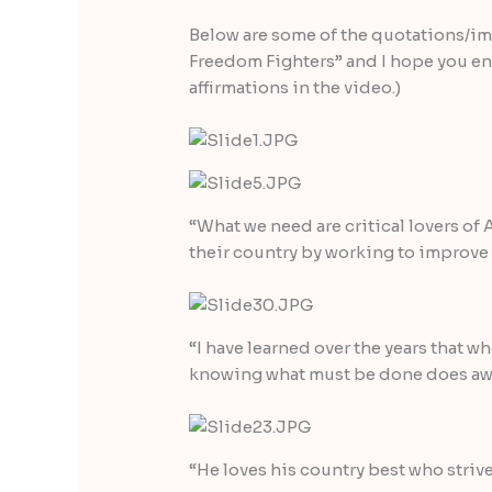
Below are some of the quotations/im
Freedom Fighters” and I hope you en
affirmations in the video.)
“What we need are critical lovers of 
their country by working to improve
“I have learned over the years that w
knowing what must be done does away
“He loves his country best who strive