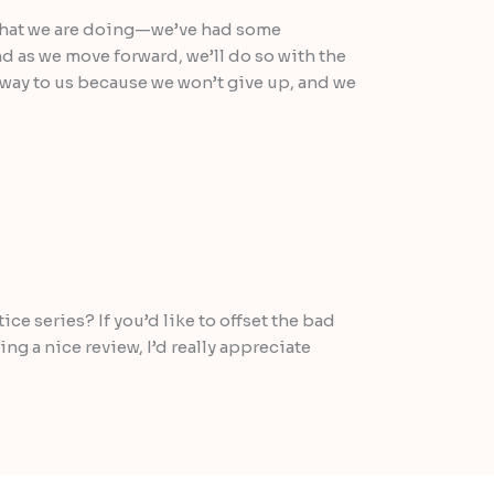
what we are doing—we’ve had some
d as we move forward, we’ll do so with the
way to us because we won’t give up, and we
ce series? If you’d like to offset the bad
g a nice review, I’d really appreciate