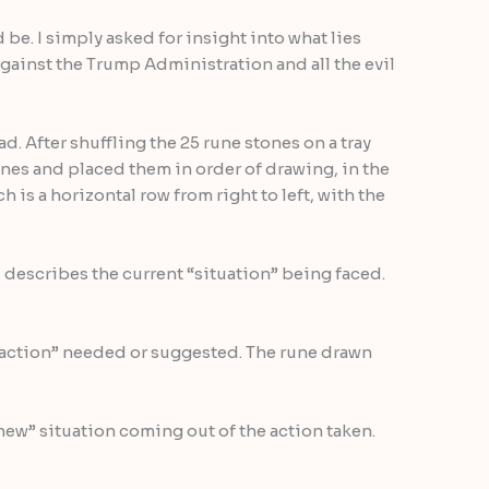
be. I simply asked for insight into what lies
 against the Trump Administration and all the evil
d. After shuffling the 25 rune stones on a tray
unes and placed them in order of drawing, in the
h is a horizontal row from right to left, with the
d describes the current “situation” being faced.
 “action” needed or suggested. The rune drawn
“new” situation coming out of the action taken.