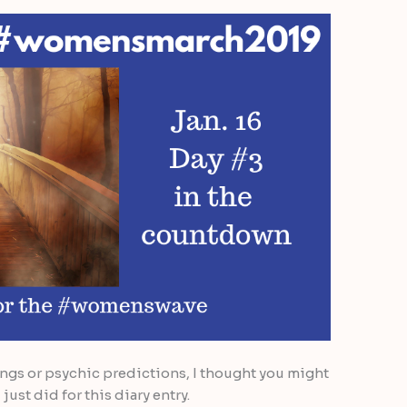
ings or psychic predictions, I thought you might
just did for this diary entry.