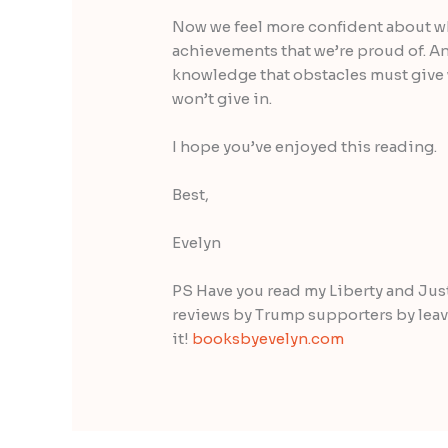
Now we feel more confident about 
achievements that we’re proud of. An
knowledge that obstacles must give 
won’t give in.
I hope you’ve enjoyed this reading.
Best,
Evelyn
PS Have you read my Liberty and Justi
reviews by Trump supporters by leavin
it!
booksbyevelyn.com