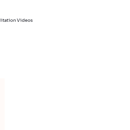
itation Videos