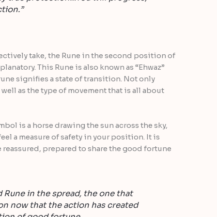
tion.”
ctively take, the Rune in the second position of
xplanatory. This Rune is also known as “Ehwaz”
une signifies a state of transition. Not only
 well as the type of movement that is all about
bol is a horse drawing the sun across the sky,
el a measure of safety in your position. It is
re reassured, prepared to share the good fortune
 Rune in the spread, the one that
on now that the action has created
tion of good fortune.