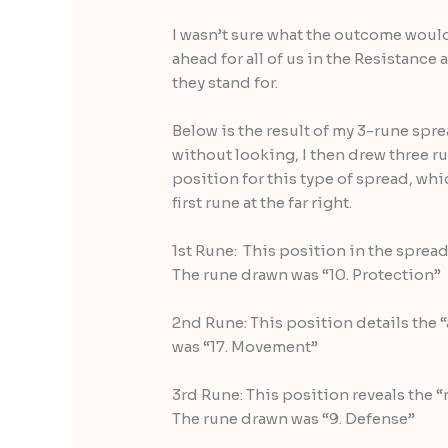
I wasn’t sure what the outcome would 
ahead for all of us in the Resistance
they stand for.
Below is the result of my 3-rune sprea
without looking, I then drew three r
position for this type of spread, whic
first rune at the far right.
1st Rune: This position in the sprea
The rune drawn was “10. Protection”
2nd Rune: This position details the
was “17. Movement”
3rd Rune: This position reveals the 
The rune drawn was “9. Defense”