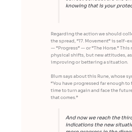
knowing that is your protec
Regarding the action we should colle
the spread, “17. Movement” is self-e
— “Progress” — or “The Horse.” This r
physical shifts, but new attitudes, as
improving or bettering a situation.
Blum says about this Rune, whose sym
“You have progressed far enough to fe
time to turn again and face the futu
that comes.”
And now we reach the third
indications the new situati
more progress in the direc