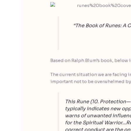
“The Book of Runes: A C
Based on Ralph Blum’s book, below is 
The current situation we are facing i
important not to be overwhelmed by
This Rune (10. Protection— a
typically indicates new opp
warns of unwanted influence
for the Spiritual Warrior…R
correct conduct are the on