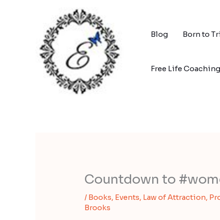
Skip
to
content
Blog
Born to T
Free Life Coachin
Countdown to #wom
/
Books
,
Events
,
Law of Attraction
,
Pr
Brooks