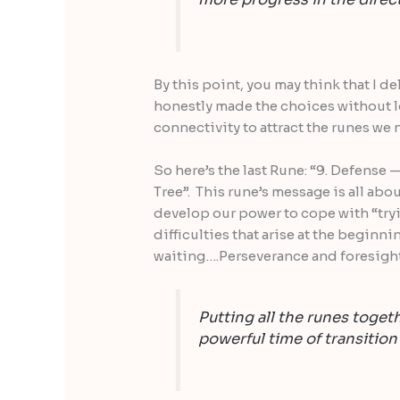
By this point, you may think that I d
honestly made the choices without l
connectivity to attract the runes we 
So here’s the last Rune: “9. Defense
Tree”. This rune’s message is all abo
develop our power to cope with “tryi
difficulties that arise at the beginni
waiting….Perseverance and foresight 
Putting all the runes togeth
powerful time of transition