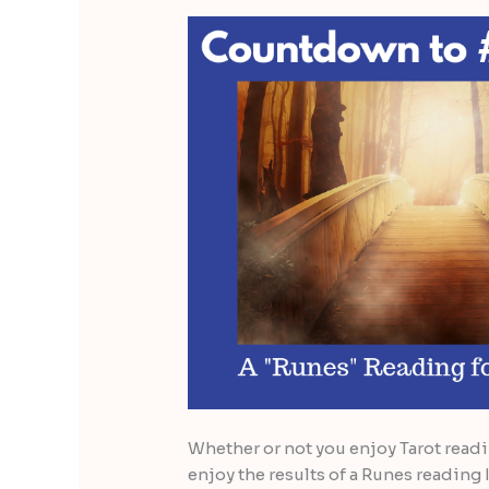
Whether or not you enjoy Tarot read
enjoy the results of a Runes reading I 