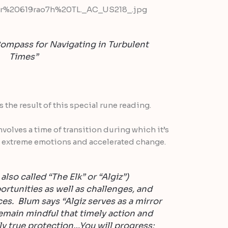
ompass for Navigating in Turbulent
Times”
the result of this special rune reading.
nvolves a time of transition during which it’s
 extreme emotions and accelerated change.
lso called “The Elk” or “Algiz”)
ortunities as well as challenges, and
s. Blum says “Algiz serves as a mirror
emain mindful that timely action and
ly true protection…You will progress;