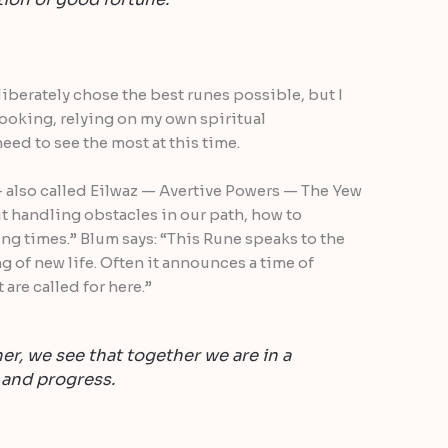
eliberately chose the best runes possible, but I
ooking, relying on my own spiritual
need to see the most at this time.
 — also called Eilwaz — Avertive Powers — The Yew
ut handling obstacles in our path, how to
ng times.” Blum says: “This Rune speaks to the
ng of new life. Often it announces a time of
are called for here.”
er, we see that together we are in a
 and progress.