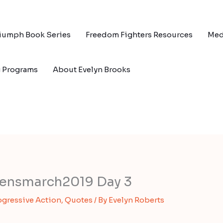
riumph Book Series
Freedom Fighters Resources
Med
g Programs
About Evelyn Brooks
ensmarch2019 Day 3
ogressive Action
,
Quotes
/ By
Evelyn Roberts