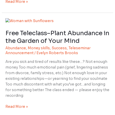
Read More »
Free
Teleclass–
Free Teleclass–Plant Abundance in
Plant
Abundance
the Garden of Your Mind
in
Abundance
,
Money skills
,
Success
,
Teleseminar
the
Announcement
/
Evelyn Roberts Brooks
Garden
of
Are you sick and tired of results like these…? Not enough
Your
money Too much emotional pain (grief, lingering sadness
Mind
from divorce, family stress, etc.) Not enough love in your
existing relationships—or yearning to find your soulmate
Too much discontent with what you’ve got…and longing
for something better The class ended — please enjoy the
recording:
Read More »