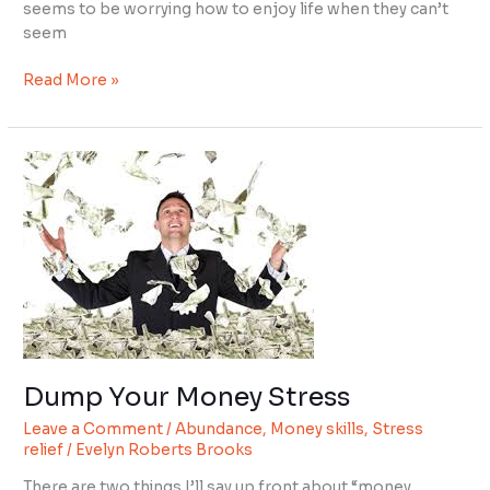
seems to be worrying how to enjoy life when they can’t
seem
Read More »
Dump
Your
Money
Stress
Dump Your Money Stress
Leave a Comment
/
Abundance
,
Money skills
,
Stress
relief
/
Evelyn Roberts Brooks
There are two things I’ll say up front about “money