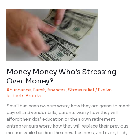
Money
Money
Who’s
Stressing
Over
Money?
Money Money Who’s Stressing
Over Money?
Abundance
,
Family finances
,
Stress relief
/
Evelyn
Roberts Brooks
Small business owners worry how they are going to meet
payroll and vendor bills, parents worry how they will
afford their kids’ education or their own retirement,
entrepreneurs worry how they will replace their previous
income while building their new business, and everybody