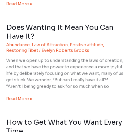
Read More »
Does Wanting It Mean You Can
Does
Wanting
Have It?
It
Abundance
,
Law of Attraction
,
Positive attitude
,
Mean
Restoring Tibet
/
Evelyn Roberts Brooks
You
Can
When we open up to understanding the laws of creation,
Have
and that we have the power to experience a more joyful
It?
life by deliberately focusing on what we want, many of us
get stuck. We wonder, “But can I really have it all?” …
“Aren’t I being greedy to ask for so much when so
Read More »
How to Get What You Want Every
How
to
Time