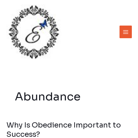
Skip
to
content
Abundance
Why Is Obedience Important to
Why
Is
Success?
Obedience