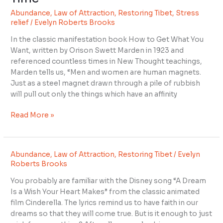
Get
Abundance
,
Law of Attraction
,
Restoring Tibet
,
Stress
What
relief
/
Evelyn Roberts Brooks
You
Want
In the classic manifestation book How to Get What You
Every
Want, written by Orison Swett Marden in 1923 and
Time
referenced countless times in New Thought teachings,
Marden tells us, “Men and women are human magnets.
Just as a steel magnet drawn through a pile of rubbish
will pull out only the things which have an affinity
Read More »
Abundance
,
Law of Attraction
,
Restoring Tibet
/
Evelyn
Roberts Brooks
You probably are familiar with the Disney song “A Dream
Is a Wish Your Heart Makes” from the classic animated
film Cinderella. The lyrics remind us to have faith in our
dreams so that they will come true. But is it enough to just