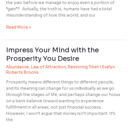
Your
the pain before we manage to enjoy even a portion of
Desires
“gain”? Actually, the truth is, humans have had a total
misunderstanding of how this world, and our
Read More »
Impress Your Mind with the
Impress
Your
Prosperity You Desire
Mind
Abundance
,
Law of Attraction
,
Restoring Tibet
/
Evelyn
with
Roberts Brooks
the
Prosperity
Prosperity means different things to different people,
You
and its meaning can change for us individually as we go
Desire
through the stages of life, and perhaps change our focus
on a bank balance toward wanting to experience
fulfillment in all areas, not just financial success.
However, I won’t argue that money isn’t important. It’s
the