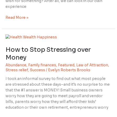
wish for something? After all, we can look in our own
experience
Read More »
How
to
How to Stop Stressing over
Stop
Stressing
Money
over
Abundance
,
Family finances
,
Featured
,
Law of Attraction
,
Money
Stress relief
,
Success
/
Evelyn Roberts Brooks
I took an informal survey to find out what most people
are stressed about these days–and it’s no surprise to me
that the #1 answer is MONEY! Small business owners
worry how they are going to meet payroll and vendor
bills, parents worry how they will afford their kids’
education or their own retirement, entrepreneurs worry