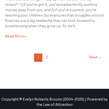
stress”– 1) if you’ve got it, you’re inadvertently pushing
money away from you, and 2) if you’re a parent, you’re
teaching your children (by example) that struggles around
finances are a big headache they can look forward to
experiencing when they grow up. So let’s
Read More »
1
2
Next
→
Copyright © Evelyn Roberts Brooks (2004-2025) | Powered by
the Law of Attraction