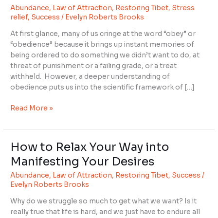
Abundance
,
Law of Attraction
,
Restoring Tibet
,
Stress
Important
relief
,
Success
/
Evelyn Roberts Brooks
to
Success?
At first glance, many of us cringe at the word “obey” or
“obedience” because it brings up instant memories of
being ordered to do something we didn’t want to do, at
threat of punishment or a failing grade, or a treat
withheld. However, a deeper understanding of
obedience puts us into the scientific framework of […]
Read More »
How to Relax Your Way into
How
to
Manifesting Your Desires
Relax
Abundance
,
Law of Attraction
,
Restoring Tibet
,
Success
/
Your
Evelyn Roberts Brooks
Way
into
Why do we struggle so much to get what we want? Is it
Manifesting
really true that life is hard, and we just have to endure all