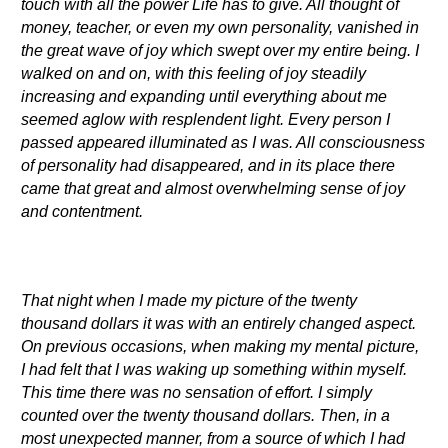
touch with all the power Life has to give. All thought of
money, teacher, or even my own personality, vanished in
the great wave of joy which swept over my entire being. I
walked on and on, with this feeling of joy steadily
increasing and expanding until everything about me
seemed aglow with resplendent light. Every person I
passed appeared illuminated as I was. All consciousness
of personality had disappeared, and in its place there
came that great and almost overwhelming sense of joy
and contentment.
That night when I made my picture of the twenty
thousand dollars it was with an entirely changed aspect.
On previous occasions, when making my mental picture,
I had felt that I was waking up something within myself.
This time there was no sensation of effort. I simply
counted over the twenty thousand dollars. Then, in a
most unexpected manner, from a source of which I had