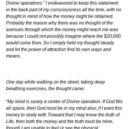
Divine operations.” I endeavored to keep this statement
in the back part of my consciousness all the time, with no
thought in mind of how the money might be obtained.
Probably the reason why there was no thought of the
avenues through which the money might reach me was
because I could not possibly imagine where the $20,000
would come from. So I simply held my thought steady
and let the power of attraction find its own ways and
means.
One day while walking on the street, taking deep
breathing exercises, the thought came:
“My mind is surely a center of Divine operation. If God fills
all space, then God must be in my mind also; if I want this
money to study with Troward that I may know the truth of
Life, then both the money and the truth must be mine,
though I am unable to feel or see the physical