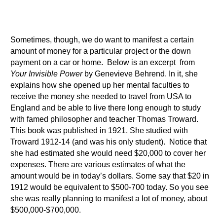
Sometimes, though, we do want to manifest a certain
amount of money for a particular project or the down
payment on a car or home. Below is an excerpt from
Your Invisible Power
by Genevieve Behrend. In it, she
explains how she opened up her mental faculties to
receive the money she needed to travel from USA to
England and be able to live there long enough to study
with famed philosopher and teacher Thomas Troward.
This book was published in 1921. She studied with
Troward 1912-14 (and was his only student). Notice that
she had estimated she would need $20,000 to cover her
expenses. There are various estimates of what the
amount would be in today’s dollars. Some say that $20 in
1912 would be equivalent to $500-700 today. So you see
she was really planning to manifest a lot of money, about
$500,000-$700,000.