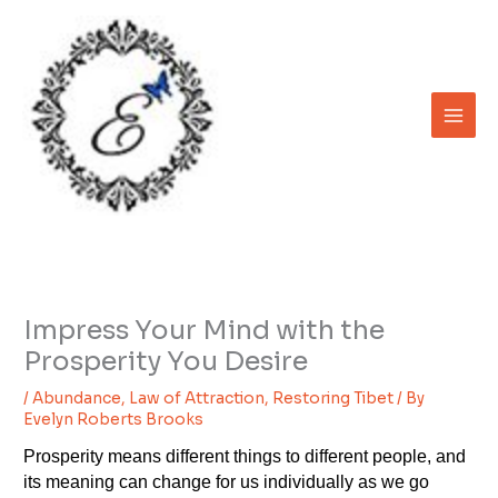
Skip
to
content
Impress Your Mind with the
Prosperity You Desire
/
Abundance
,
Law of Attraction
,
Restoring Tibet
/ By
Evelyn Roberts Brooks
Prosperity means different things to different people, and
its meaning can change for us individually as we go