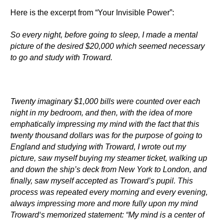
Here is the excerpt from “Your Invisible Power”:
So every night, before going to sleep, I made a mental
picture of the desired $20,000 which seemed necessary
to go and study with Troward.
Twenty imaginary $1,000 bills were counted over each
night in my bedroom, and then, with the idea of more
emphatically impressing my mind with the fact that this
twenty thousand dollars was for the purpose of going to
England and studying with Troward, I wrote out my
picture, saw myself buying my steamer ticket, walking up
and down the ship’s deck from New York to London, and
finally, saw myself accepted as Troward’s pupil. This
process was repeated every morning and every evening,
always impressing more and more fully upon my mind
Troward‘s memorized statement: “My mind is a center of