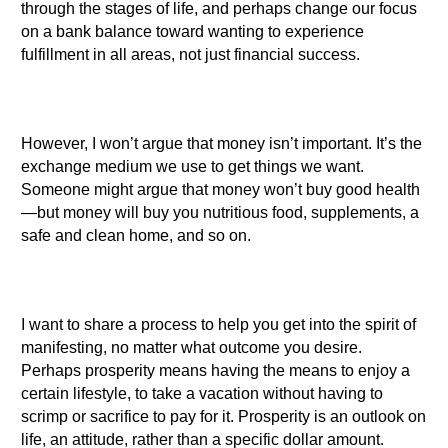
through the stages of life, and perhaps change our focus
on a bank balance toward wanting to experience
fulfillment in all areas, not just financial success.
However, I won’t argue that money isn’t important. It’s the
exchange medium we use to get things we want.
Someone might argue that money won’t buy good health
—but money will buy you nutritious food, supplements, a
safe and clean home, and so on.
I want to share a process to help you get into the spirit of
manifesting, no matter what outcome you desire.
Perhaps prosperity means having the means to enjoy a
certain lifestyle, to take a vacation without having to
scrimp or sacrifice to pay for it. Prosperity is an outlook on
life, an attitude, rather than a specific dollar amount.