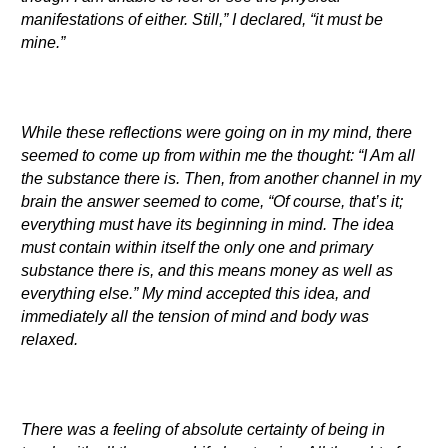
manifestations of either. Still,” I declared, “it must be
mine.”
While these reflections were going on in my mind, there
seemed to come up from within me the thought: “I Am all
the substance there is. Then, from another channel in my
brain the answer seemed to come, “Of course, that’s it;
everything must have its beginning in mind. The idea
must contain within itself the only one and primary
substance there is, and this means money as well as
everything else.” My mind accepted this idea, and
immediately all the tension of mind and body was
relaxed.
There was a feeling of absolute certainty of being in