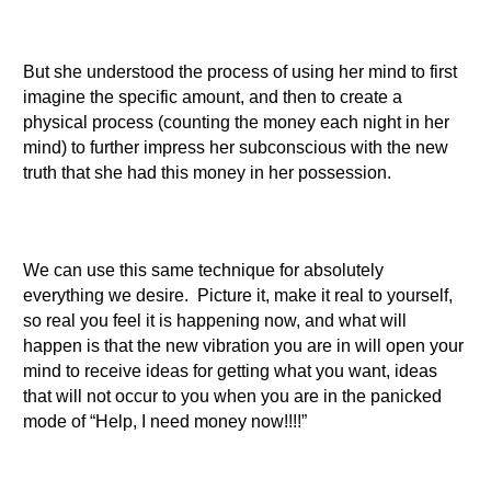
But she understood the process of using her mind to first
imagine the specific amount, and then to create a
physical process (counting the money each night in her
mind) to further impress her subconscious with the new
truth that she had this money in her possession.
We can use this same technique for absolutely
everything we desire. Picture it, make it real to yourself,
so real you feel it is happening now, and what will
happen is that the new vibration you are in will open your
mind to receive ideas for getting what you want, ideas
that will not occur to you when you are in the panicked
mode of “Help, I need money now!!!!”