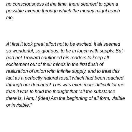
no consciousness at the time, there seemed to open a
possible avenue through which the money might reach
me.
At first it took great effort not to be excited. It all seemed
so wonderful, so glorious, to be in touch with supply. But
had not Troward cautioned his readers to keep all
excitement out of their minds in the first flush of
realization of union with Infinite supply, and to treat this
fact as a perfectly natural result which had been reached
through our demand? This was even more difficult for me
than it was to hold the thought that “all the substance
there is, I Am; I (idea) Am the beginning of all form, visible
or invisible.”