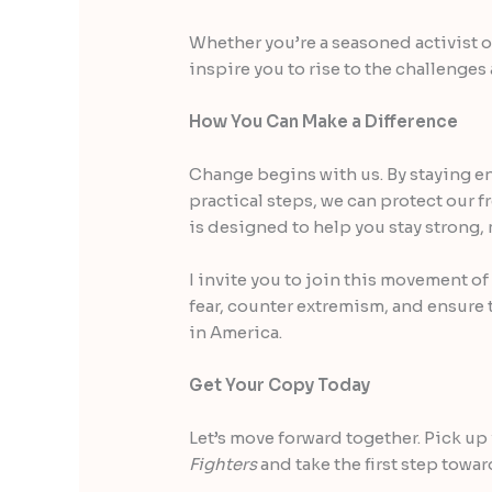
Whether you’re a seasoned activist or
inspire you to rise to the challenges
How You Can Make a Difference
Change begins with us. By staying e
practical steps, we can protect our 
is designed to help you stay strong, 
I invite you to join this movement o
fear, counter extremism, and ensure 
in America.
Get Your Copy Today
Let’s move forward together. Pick up
Fighters
and take the first step towar