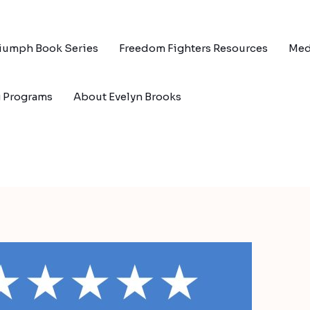
riumph Book Series
Freedom Fighters Resources
Med
g Programs
About Evelyn Brooks