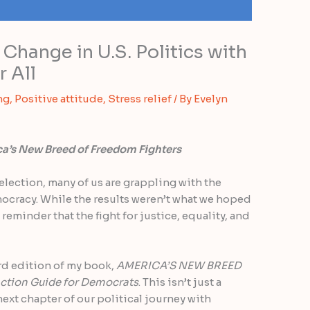
Change in U.S. Politics with
 All
ng
,
Positive attitude
,
Stress relief
/ By
Evelyn
a’s New Breed of Freedom Fighters
election, many of us are grappling with the
mocracy. While the results weren’t what we hoped
 reminder that the fight for justice, equality, and
rd edition of my book,
AMERICA’S NEW BREED
ction Guide for Democrats
. This isn’t just a
 next chapter of our political journey with