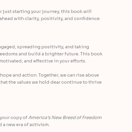
 just starting your journey, this book will
 ahead with clarity, positivity, and confidence.
ngaged, spreading positivity, and taking
freedoms and build a brighter future. This book
motivated, and effective in your efforts.
f hope and action. Together, we can rise above
that the values we hold dear continue to thrive
 your copy of
America’s New Breed of Freedom
d a new era of activism.