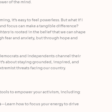
ower of the mind.
ng, it’s easy to feel powerless. But what if I
 and focus can make a tangible difference?
hters
is rooted in the belief that we can shape
gh fear and anxiety, but through hope and
p Democrats and Independents channel their
It’s about staying grounded, inspired, and
xtremist threats facing our country.
g tools to empower your activism, including:
s
—Learn how to focus your energy to drive