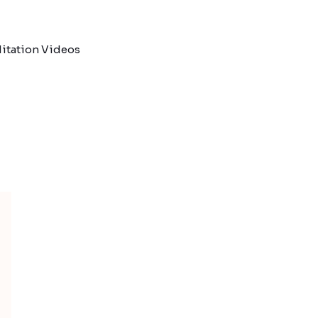
itation Videos