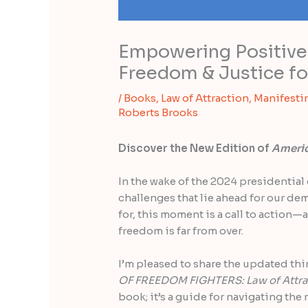
Empowering Positive 
Freedom & Justice for
/
Books
,
Law of Attraction
,
Manifesti
Roberts Brooks
Discover the New Edition of
Americ
In the wake of the 2024 presidential 
challenges that lie ahead for our de
for, this moment is a call to action—a
freedom is far from over.
I’m pleased to share the updated thi
OF FREEDOM FIGHTERS: Law of Attra
book; it’s a guide for navigating the