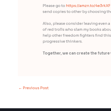
Please go to
https://amzn.to/4e3rkXF
send copies to other by choosing the 
Also, please consider leaving even a 
of red trolls who slam my books abou
help other freedom fighters find this
progressive thinkers.
Together, we can create the future 
←
Previous Post