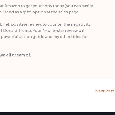
at Amazon to get your copy today (you can easily
“send as a gift” option at the sales page.
brief, positive review, to counter the negativity
t Donald Trump. Your 4- or 5-star review will
 powerful action guide and my other titles for
we all dream of.
Next Post