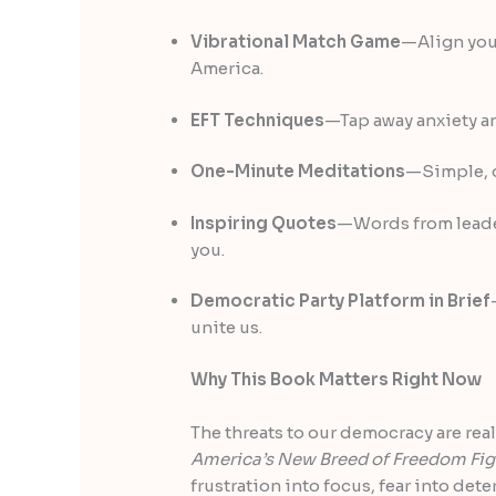
Vibrational Match Game
—Align your
America.
EFT Techniques
—Tap away anxiety a
One-Minute Meditations
—Simple, q
Inspiring Quotes
—Words from leader
you.
Democratic Party Platform in Brief
unite us.
Why This Book Matters Right Now
The threats to our democracy are real
America’s New Breed of Freedom Fig
frustration into focus, fear into de