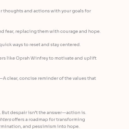
 thoughts and actions with your goals for
nd fear, replacing them with courage and hope.
uick ways to reset and stay centered.
s like Oprah Winfrey to motivate and uplift
—A clear, concise reminder of the values that
. But despair isn’t the answer—action is.
hters
offers a roadmap for transforming
termination, and pessimism into hope.