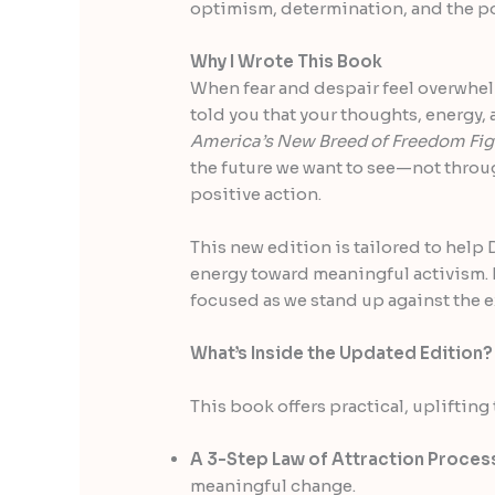
optimism, determination, and the p
Why I Wrote This Book
When fear and despair feel overwhelmi
told you that your thoughts, energy,
America’s New Breed of Freedom Fig
the future we want to see—not throu
positive action.
This new edition is tailored to hel
energy toward meaningful activism. 
focused as we stand up against the e
What’s Inside the Updated Edition?
This book offers practical, upliftin
A 3-Step Law of Attraction Proces
meaningful change.