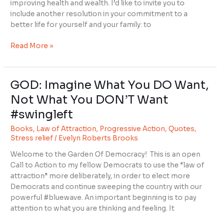
improving health and wealth. I’d like to invite you to
include another resolution in your commitment to a
better life for yourself and your family: to
Read More »
GOD: Imagine What You DO Want,
GOD:
Imagine
Not What You DON’T Want
What
#swingleft
You
DO
Books
,
Law of Attraction
,
Progressive Action
,
Quotes
,
Want,
Stress relief
/
Evelyn Roberts Brooks
Not
Welcome to the Garden Of Democracy! This is an open
What
Call to Action to my fellow Democrats to use the “law of
You
attraction” more deliberately, in order to elect more
DON’T
Democrats and continue sweeping the country with our
Want
powerful #bluewave. An important beginning is to pay
#swingleft
attention to what you are thinking and feeling. It