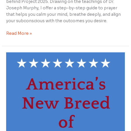
behind Project 2025. Drawing on the teachings of Dr.
Joseph Murphy, I offer a step-by-step guide to prayer
that helps you calm your mind, breathe deeply, and align
your subconscious with the outcomes you desire.
Read More »
Empowering
Positive
Change
in
U.S.
Politics
with
Freedom
&
Justice
for
All