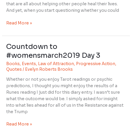
that are all about helping other people heal their lives.
And yet, when you start questioning whether you could
Read More »
Countdown to
Countdown
to
#womensmarch2019 Day 3
#womensmarch2019
Books
,
Events
,
Law of Attraction
,
Progressive Action
,
Day
Quotes
/
Evelyn Roberts Brooks
3
Whether or not you enjoy Tarot readings or psychic
predictions, I thought you might enjoy the results of a
Runes reading I just did for this diary entry. I wasn’t sure
what the outcome would be. I simply asked for insight
into what lies ahead for all of us in the Resistance against
the Trump
Read More »