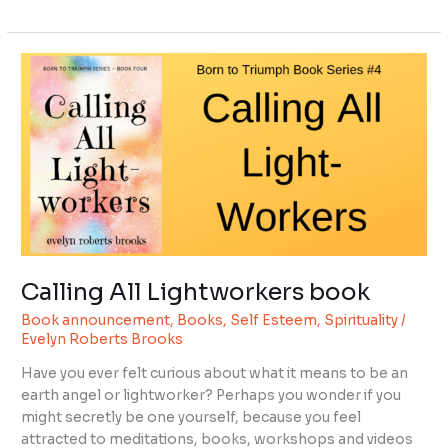
Calling
All
Lightworkers
book
Calling All Lightworkers book
Book announcement
,
Books
,
Self Esteem
,
Spirituality
/
Evelyn Roberts Brooks
Have you ever felt curious about what it means to be an
earth angel or lightworker? Perhaps you wonder if you
might secretly be one yourself, because you feel
attracted to meditations, books, workshops and videos