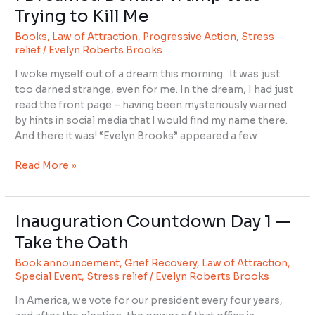
Trying to Kill Me
Books
,
Law of Attraction
,
Progressive Action
,
Stress
relief
/
Evelyn Roberts Brooks
I woke myself out of a dream this morning. It was just
too darned strange, even for me. In the dream, I had just
read the front page – having been mysteriously warned
by hints in social media that I would find my name there.
And there it was! “Evelyn Brooks” appeared a few
Read More »
Inauguration Countdown Day 1 —
Inauguration
Countdown
Take the Oath
Day
Book announcement
,
Grief Recovery
,
Law of Attraction
,
1
Special Event
,
Stress relief
/
Evelyn Roberts Brooks
—
Take
In America, we vote for our president every four years,
the