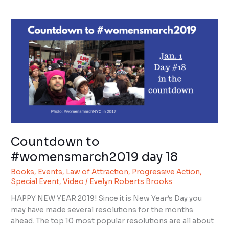
Countdown
to
#womensmarch2019
day
18
Countdown to
#womensmarch2019 day 18
Books
,
Events
,
Law of Attraction
,
Progressive Action
,
Special Event
,
Video
/
Evelyn Roberts Brooks
HAPPY NEW YEAR 2019! Since it is New Year’s Day you
may have made several resolutions for the months
ahead. The top 10 most popular resolutions are all about