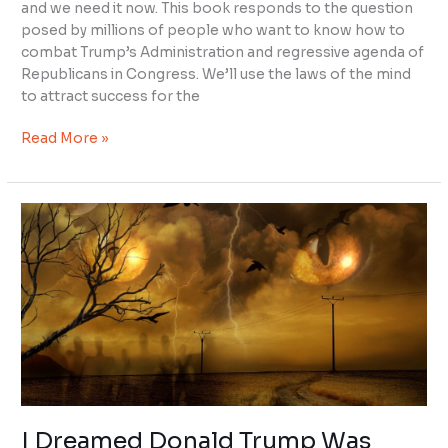
and we need it now. This book responds to the question
posed by millions of people who want to know how to
combat Trump’s Administration and regressive agenda of
Republicans in Congress. We’ll use the laws of the mind
to attract success for the
Read More »
I
Dreamed
Donald
Trump
Was
Trying
to
Kill
Me
I Dreamed Donald Trump Was