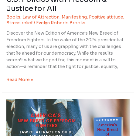
Justice for All
Books
,
Law of Attraction
,
Manifesting
,
Positive attitude
,
Stress relief
/
Evelyn Roberts Brooks
Discover the New Edition of America’s New Breed of
Freedom Fighters In the wake of the 2024 presidential
election, many of us are grappling with the challenges
that lie ahead for our democracy. While the results
weren’t what we hoped for, this moment is a call to
action—a reminder that the fight for justice, equality,
Read More »
America’s
New
Breed
of
Freedom
Fighters: