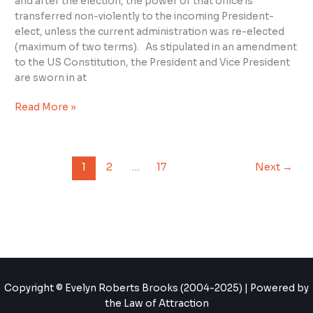
and after the election, the power of that office is
Oath
transferred non-violently to the incoming President-
elect, unless the current administration was re-elected
(maximum of two terms). As stipulated in an amendment
to the US Constitution, the President and Vice President
are sworn in at
Read More »
1
2
…
17
Next
→
Copyright © Evelyn Roberts Brooks (2004-2025) | Powered by
the Law of Attraction