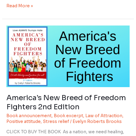
Read More »
America’s
New
Breed
of
Freedom
Fighters
2nd
Edition
America’s New Breed of Freedom
Fighters 2nd Edition
Book announcement
,
Book excerpt
,
Law of Attraction
,
Positive attitude
,
Stress relief
/
Evelyn Roberts Brooks
CLICK TO BUY THE BOOK As a nation, we need healing,