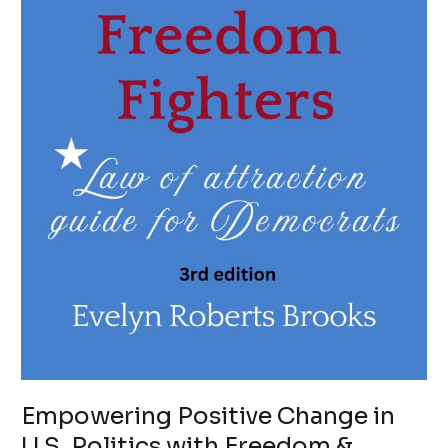
Empowering Positive Change in
U.S. Politics with Freedom &