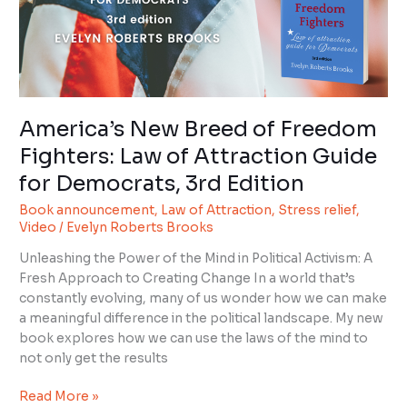
Law
of
Attraction
Guide
for
Democrats,
America’s New Breed of Freedom
3rd
Fighters: Law of Attraction Guide
Edition
for Democrats, 3rd Edition
Book announcement
,
Law of Attraction
,
Stress relief
,
Video
/
Evelyn Roberts Brooks
Unleashing the Power of the Mind in Political Activism: A
Fresh Approach to Creating Change In a world that’s
constantly evolving, many of us wonder how we can make
a meaningful difference in the political landscape. My new
book explores how we can use the laws of the mind to
not only get the results
Read More »