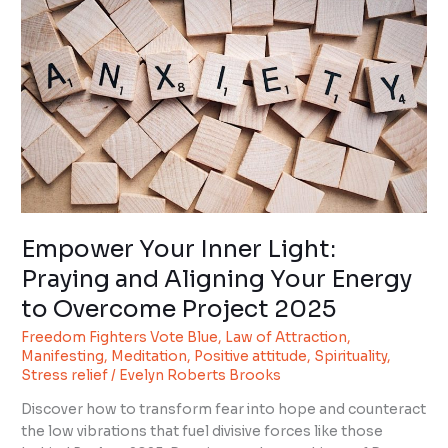
Light:
Praying
and
Aligning
Your
Energy
to
Overcome
Project
2025
Empower Your Inner Light:
Praying and Aligning Your Energy
to Overcome Project 2025
Freedom Fighters Vote Blue
,
Law of Attraction
,
Manifesting
,
Meditation
,
Positive attitude
,
Spirituality
,
Stress relief
/
Evelyn Roberts Brooks
Discover how to transform fear into hope and counteract
the low vibrations that fuel divisive forces like those