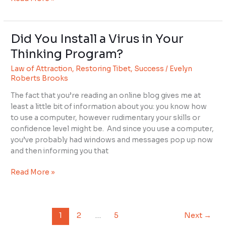
Did You Install a Virus in Your
Did
You
Thinking Program?
Install
Law of Attraction
,
Restoring Tibet
,
Success
/
Evelyn
a
Roberts Brooks
Virus
in
The fact that you’re reading an online blog gives me at
Your
least a little bit of information about you: you know how
Thinking
to use a computer, however rudimentary your skills or
Program?
confidence level might be. And since you use a computer,
you’ve probably had windows and messages pop up now
and then informing you that
Read More »
1
2
…
5
Next
→