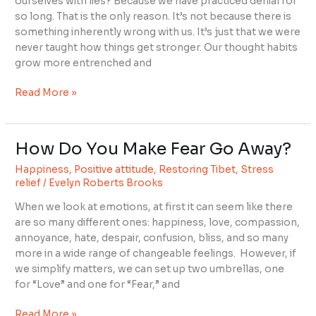
ourselves with lies? Because we have practiced denial for
Huge
so long. That is the only reason. It’s not because there is
something inherently wrong with us. It’s just that we were
never taught how things get stronger. Our thought habits
grow more entrenched and
Read More »
How Do You Make Fear Go Away?
How
Do
Happiness
,
Positive attitude
,
Restoring Tibet
,
Stress
You
relief
/
Evelyn Roberts Brooks
Make
When we look at emotions, at first it can seem like there
Fear
are so many different ones: happiness, love, compassion,
Go
annoyance, hate, despair, confusion, bliss, and so many
Away?
more in a wide range of changeable feelings. However, if
we simplify matters, we can set up two umbrellas, one
for “Love” and one for “Fear,” and
Read More »