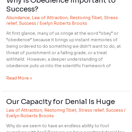
Why Is Obedience Important to
Is
Success?
Obedience
Abundance
,
Law of Attraction
,
Restoring Tibet
,
Stress
Important
relief
,
Success
/
Evelyn Roberts Brooks
to
Success?
At first glance, many of us cringe at the word “obey” or
“obedience” because it brings up instant memories of
being ordered to do something we didn’t want to do, at
threat of punishment or a failing grade, or a treat
withheld. However, a deeper understanding of
obedience puts us into the scientific framework of
Read More »
Our Capacity for Denial Is Huge
Our
Capacity
Law of Attraction
,
Restoring Tibet
,
Stress relief
,
Success
/
for
Evelyn Roberts Brooks
Denial
Why do we seem to have an endless ability to fool
Is