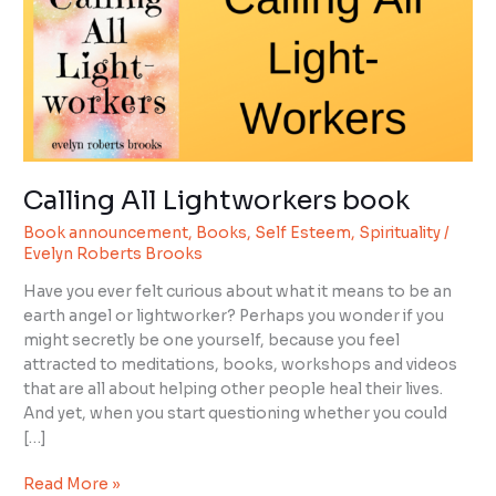
book
Calling All Lightworkers book
Book announcement
,
Books
,
Self Esteem
,
Spirituality
/
Evelyn Roberts Brooks
Have you ever felt curious about what it means to be an
earth angel or lightworker? Perhaps you wonder if you
might secretly be one yourself, because you feel
attracted to meditations, books, workshops and videos
that are all about helping other people heal their lives.
And yet, when you start questioning whether you could
[…]
Read More »