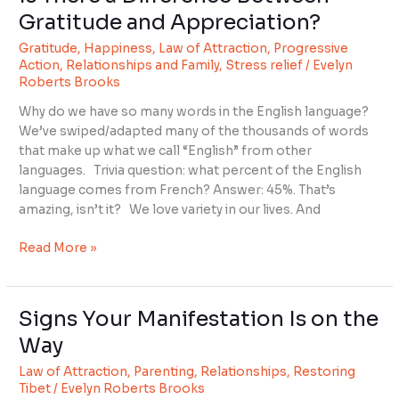
There
Gratitude and Appreciation?
a
Gratitude
,
Happiness
,
Law of Attraction
,
Progressive
Difference
Action
,
Relationships and Family
,
Stress relief
/
Evelyn
Between
Roberts Brooks
Gratitude
and
Why do we have so many words in the English language?
Appreciation?
We’ve swiped/adapted many of the thousands of words
that make up what we call “English” from other
languages. Trivia question: what percent of the English
language comes from French? Answer: 45%. That’s
amazing, isn’t it? We love variety in our lives. And
Read More »
Signs Your Manifestation Is on the
Signs
Your
Way
Manifestation
Law of Attraction
,
Parenting
,
Relationships
,
Restoring
Is
Tibet
/
Evelyn Roberts Brooks
on