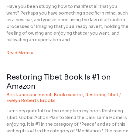
the
Have you been studying how to manifest all that you
Way
want? Perhaps you have something specific in mind, such
as a new car, and you’ve been using the law of attraction
processes of imaging that you already have it, holding the
feeling of owning and enjoying that car you want, and
cultivating an expectation and
Read More »
Restoring Tibet Book Is #1 on
Restoring
Tibet
Amazon
Book
Book announcement
,
Book excerpt
,
Restoring Tibet
/
Is
Evelyn Roberts Brooks
#1
on
I am very grateful for the reception my book Restoring
Amazon
Tibet: Global Action Plan to Send the Dalai Lama Home is
enjoying. It is #1 in the category of “Peace” and as of this
writing it is #11 in the category of “Meditation.” The reason