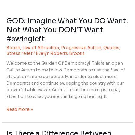
GOD: Imagine What You DO Want,
GOD:
Imagine
Not What You DON’T Want
What
#swingleft
You
DO
Books
,
Law of Attraction
,
Progressive Action
,
Quotes
,
Want,
Stress relief
/
Evelyn Roberts Brooks
Not
Welcome to the Garden Of Democracy! This is an open
What
Call to Action to my fellow Democrats to use the “law of
You
attraction” more deliberately, in order to elect more
DON’T
Democrats and continue sweeping the country with our
Want
powerful #bluewave. An important beginning is to pay
#swingleft
attention to what you are thinking and feeling. It
Read More »
Is There a Difference Between
Is