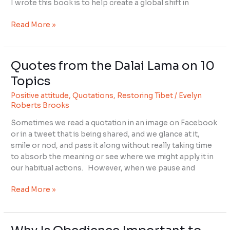
I wrote this book is to help create a global shift in
Read More »
Quotes from the Dalai Lama on 10
Quotes
from
Topics
the
Positive attitude
,
Quotations
,
Restoring Tibet
/
Evelyn
Dalai
Roberts Brooks
Lama
on
Sometimes we read a quotation in an image on Facebook
10
or in a tweet that is being shared, and we glance at it,
Topics
smile or nod, and pass it along without really taking time
to absorb the meaning or see where we might apply it in
our habitual actions. However, when we pause and
Read More »
Why