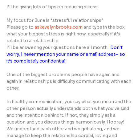
I’ll be giving lots of tips on reducing stress.
My focus for June is “stressful relationships”
Please go to
askevelynbrooks.com
and type in the box
what your biggest stress is right now, especially if it’s
related to a relationship.
I’ll be answering your questions here all month.
Don’t
worry, I never mention your name or email address– so
it’s completely confidential!
One of the biggest problems people have again and
again in relationships is difficulty communicating with each
other.
In healthy communication, you say what you mean and the
other person actually understands both what you’ve said
and the intention behind it. If not, they simply ask a
question and you discuss things harmoniously. Hooray!
We understand each other and we get along, and we
manage to keep the relationship cordial, loving and