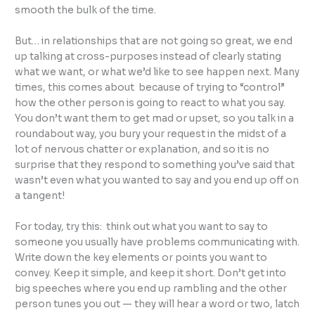
smooth the bulk of the time.
But… in relationships that are not going so great, we end
up talking at cross-purposes instead of clearly stating
what we want, or what we’d like to see happen next. Many
times, this comes about because of trying to “control”
how the other person is going to react to what you say.
You don’t want them to get mad or upset, so you talk in a
roundabout way, you bury your request in the midst of a
lot of nervous chatter or explanation, and so it is no
surprise that they respond to something you’ve said that
wasn’t even what you wanted to say and you end up off on
a tangent!
For today, try this: think out what you want to say to
someone you usually have problems communicating with.
Write down the key elements or points you want to
convey. Keep it simple, and keep it short. Don’t get into
big speeches where you end up rambling and the other
person tunes you out — they will hear a word or two, latch