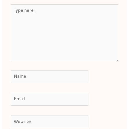
Type
here..
Name
Email
Website