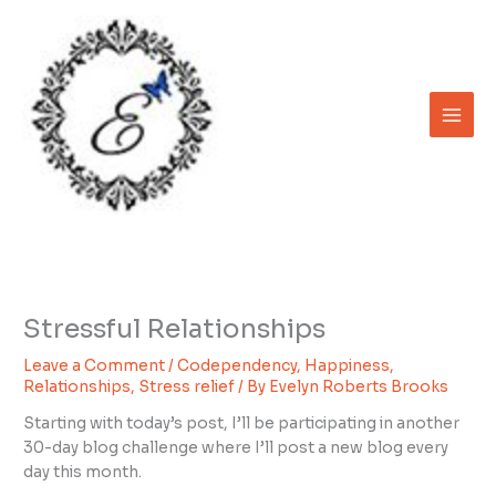
Skip
to
content
Stressful Relationships
Leave a Comment
/
Codependency
,
Happiness
,
Relationships
,
Stress relief
/ By
Evelyn Roberts Brooks
Starting with today’s post, I’ll be participating in another
30-day blog challenge where I’ll post a new blog every
day this month.