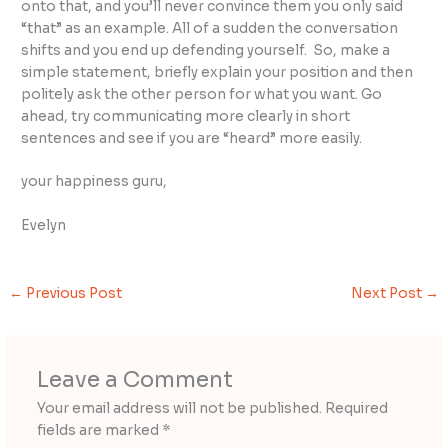
onto that, and you’ll never convince them you only said
“that” as an example. All of a sudden the conversation
shifts and you end up defending yourself. So, make a
simple statement, briefly explain your position and then
politely ask the other person for what you want. Go
ahead, try communicating more clearly in short
sentences and see if you are “heard” more easily.
your happiness guru,
Evelyn
←
Previous Post
Next Post
→
Leave a Comment
Your email address will not be published.
Required
fields are marked
*