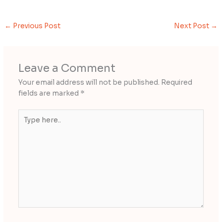
←
Previous Post
Next Post
→
Leave a Comment
Your email address will not be published.
Required
fields are marked
*
Type
here..