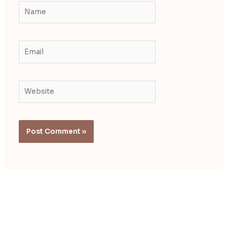
Name
Email
Website