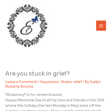
Skip
to
content
Are you stuck in grief?
Leave a Comment
/
Happiness
,
Stress relief
/ By
Evelyn
Roberts Brooks
“Rosemary” is for remembrance.
Happy Memorial Day to all my fans and friends in the USA
where this holiday (the last Monday in May) kicks off the