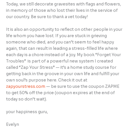
Today, we still decorate gravesites with flags and flowers,
in memory of those who lost their lives in the service of
our country. Be sure to thank a vet today!
It is also an opportunity to reflect on other people in your
life whom you have lost. If you are stuck in grieving
someone who died, and you can’t seem to feel happy
again, that can result in leading a stress-filled life where
each day is a chore instead of a joy. My book “Forget Your
Troubles” is part of a powerful new system I created
called “Zap Your Stress” — it’s a home study course for
getting back in the groove in your own life and fulfill your
own soul’s purpose here. Check it out at
zapyourstress.com
— be sure to use the coupon ZAPME
to get 50% off the price (coupon expires at the end of
today so don’t wait).
your happiness guru,
Evelyn