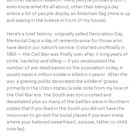
summer vacation season. Many people probably don’t
even know what it’s all about, other than being a day
where a lot of people display an American flag (mine is up
and waving in the breeze in front of my house).
Here’s a brief history: originally called Decoration Day,
Memorial Day is a day of remembrance for those who
have died in our nation’s service. It started unofficially in
1865 — the Civil War was finally over after 4 long years of
strife, hardship and killing — if you recalculated the
number of war dead based on the population today, it
would mean 4 million soldiers killed in 4 years! After the
war, a grieving public decorated the soldiers’ graves,
primarily in the Union states (a side note from my love of
the Civil War era: the South was too crushed and
devastated plus so many of the battles were in Northern
states that if you lived in the South you did not have the
resources to go visit the burial places if you even knew
where your beloved sweetheart, spouse, father or child
now lay).