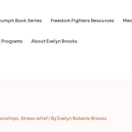
riumph Book Series
Freedom Fighters Resources
Med
g Programs
About Evelyn Brooks
ionships
,
Stress relief
/ By
Evelyn Roberts Brooks