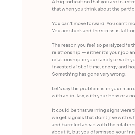
A big indication that you are in a str
that when you think about the particu
You can’t move forward. You can’t mo
You are stuck and the stress is killin
The reason you feel so paralyzed is 
relationship — either it’s your job and
relationship in your family or with y
invested a lot of time, energy and hop
Something has gone very wrong.
Let’s say the problem is in your marri
with an in-law, with your boss or a c
It could be that warning signs were t
we get signals that don’t jive with 
and barreled ahead with the relation
about it, but you dismissed your inn