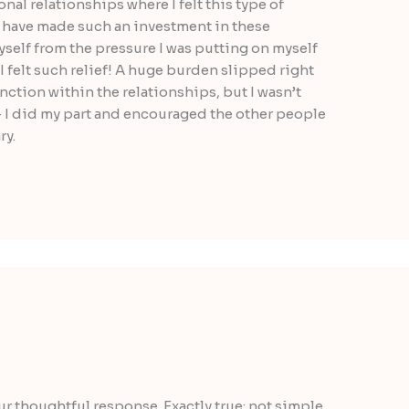
nal relationships where I felt this type of
ou have made such an investment in these
yself from the pressure I was putting on myself
 I felt such relief! A huge burden slipped right
function within the relationships, but I wasn’t
 I did my part and encouraged the other people
ry.
our thoughtful response. Exactly true: not simple,