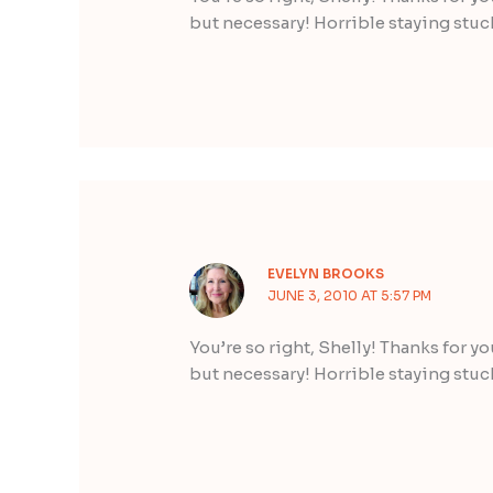
but necessary! Horrible staying stuc
EVELYN BROOKS
JUNE 3, 2010 AT 5:57 PM
You’re so right, Shelly! Thanks for y
but necessary! Horrible staying stuc