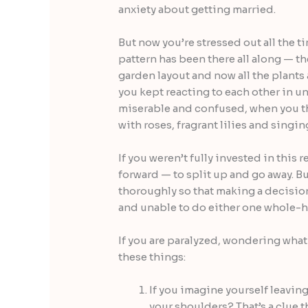
anxiety about getting married.
But now you’re stressed out all the t
pattern has been there all along — ther
garden layout and now all the plants
you kept reacting to each other in u
miserable and confused, when you t
with roses, fragrant lilies and singin
If you weren’t fully invested in this 
forward — to split up and go away. B
thoroughly so that making a decision
and unable to do either one whole-h
If you are paralyzed, wondering what 
these things:
If you imagine yourself leavin
your shoulders? That’s a clue t