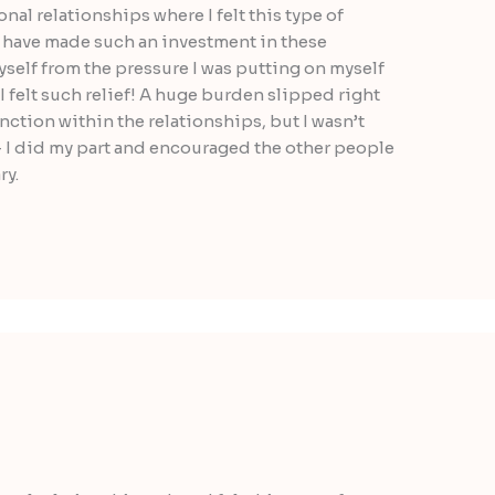
nal relationships where I felt this type of
ou have made such an investment in these
yself from the pressure I was putting on myself
 I felt such relief! A huge burden slipped right
function within the relationships, but I wasn’t
 I did my part and encouraged the other people
ry.