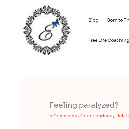
Skip
to
content
Blog
Born to T
Free Life Coachin
Feeling paralyzed?
4 Comments
/
Codependency
,
Relat