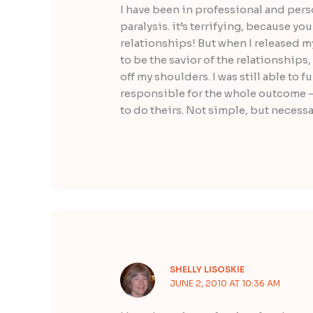
I have been in professional and perso
paralysis. it’s terrifying, because y
relationships! But when I released m
to be the savior of the relationships,
off my shoulders. I was still able to 
responsible for the whole outcome –
to do theirs. Not simple, but necessa
SHELLY LISOSKIE
JUNE 2, 2010 AT 10:36 AM