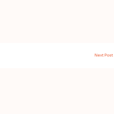
Next Post