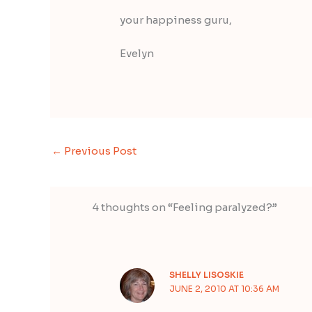
your happiness guru,
Evelyn
←
Previous Post
4 thoughts on “Feeling paralyzed?”
SHELLY LISOSKIE
JUNE 2, 2010 AT 10:36 AM