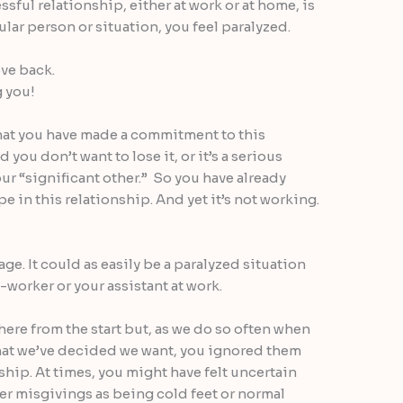
essful relationship, either at work or at home, is
lar person or situation, you feel paralyzed.
ve back.
g you!
that you have made a commitment to this
 you don’t want to lose it, or it’s a serious
our “significant other.” So you have already
e in this relationship. And yet it’s not working.
age. It could as easily be a paralyzed situation
o-worker or your assistant at work.
here from the start but, as we do so often when
what we’ve decided we want, you ignored them
ship. At times, you might have felt uncertain
er misgivings as being cold feet or normal