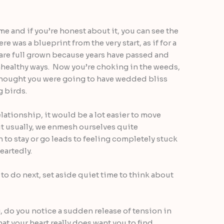
ime and if you’re honest about it, you can see the
e was a blueprint from the very start, as if for a
 are full grown because years have passed and
nhealthy ways. Now you’re choking in the weeds,
hought you were going to have wedded bliss
g birds.
relationship, it would be a lot easier to move
ut usually, we enmesh ourselves quite
 to stay or go leads to feeling completely stuck
eartedly.
to do next, set aside quiet time to think about
g, do you notice a sudden release of tension in
hat your heart really does want you to find