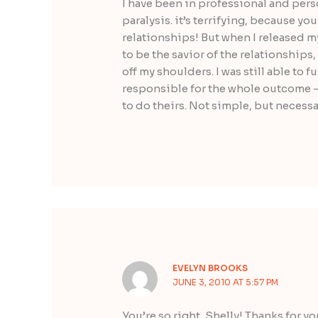
I have been in professional and perso
paralysis. it’s terrifying, because y
relationships! But when I released m
to be the savior of the relationships,
off my shoulders. I was still able to 
responsible for the whole outcome –
to do theirs. Not simple, but necessa
EVELYN BROOKS
JUNE 3, 2010 AT 5:57 PM
You’re so right, Shelly! Thanks for y