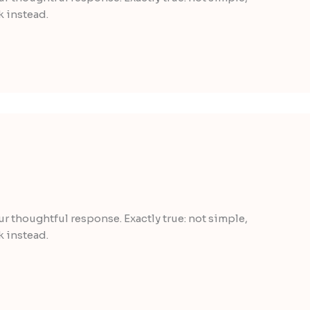
k instead.
our thoughtful response. Exactly true: not simple,
k instead.