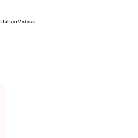
itation Videos