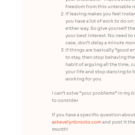
freedom from this untenable rel
If leaving makes you feel insta
you have a lot of work to do o
either way. So give yourself th
your best interest. No need to 
case, don’t delay a minute more
If things are basically “good 
to stay, then stop behaving the
habit of arguing all the time, 
your life and stop dancing to th
working for you.
I can’t solve “your problems” in my 
to consider.
If you have a specific question about
askevelynbrooks.com
and post it ther
month!