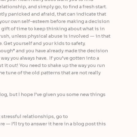
ationship, and simply go, to find a fresh start.
ntly panicked and afraid, that can indicate that
n your own self-esteem before making a decision
e gift of time to keep thinking about what is in
rush, unless physical abuse is involved — in that
. Get yourself and your kids to safety.
enough” and you have already made the decision
 way you always have. If you’ve gotten into a
cut it out! You need to shake up the way you run
e tune of the old patterns that are not really
blog, but I hope I’ve given you some new things
 stressful relationships, go to
e — I’ll try to answer it here in a blog post this