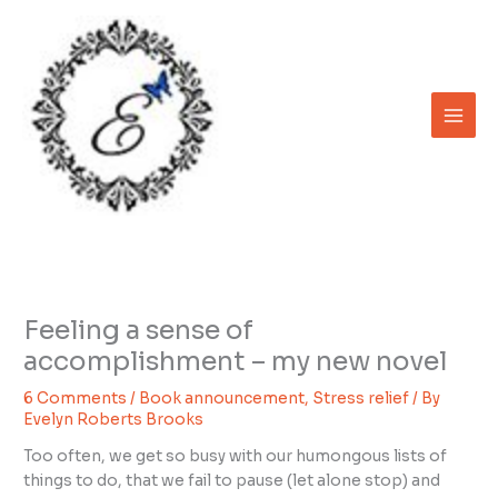
Skip
to
content
Feeling a sense of
accomplishment – my new novel
6 Comments
/
Book announcement
,
Stress relief
/ By
Evelyn Roberts Brooks
Too often, we get so busy with our humongous lists of
things to do, that we fail to pause (let alone stop) and