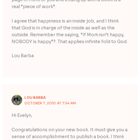
real “piece of work”.
I agree that happiness is an inside job, and I think
that God is in charge of the inside as well as the
outside. Remember the saying, “If Mom isn’t happy,
NOBODY is happy”?. That applies infinite fold to God.
Lou Barba
LOU BARBA
OCTOBER 7, 2010 AT 7:54 AM
Hi Evelyn,
Congratulations on your new book. It must give you a
sense of accomplishment to publish a book. I think