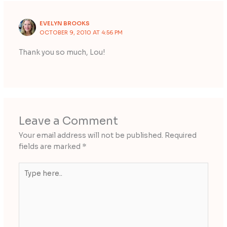
EVELYN BROOKS
OCTOBER 9, 2010 AT 4:56 PM
Thank you so much, Lou!
Leave a Comment
Your email address will not be published.
Required
fields are marked
*
Type
here..