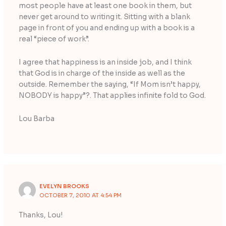
most people have at least one book in them, but
never get around to writing it. Sitting with a blank
page in front of you and ending up with a book is a
real “piece of work”.
I agree that happiness is an inside job, and I think
that God is in charge of the inside as well as the
outside. Remember the saying, “If Mom isn’t happy,
NOBODY is happy”?. That applies infinite fold to God.
Lou Barba
EVELYN BROOKS
OCTOBER 7, 2010 AT 4:54 PM
Thanks, Lou!