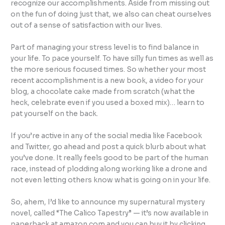
recognize our accomplishments. Aside from missing out
on the fun of doing just that, we also can cheat ourselves
out of a sense of satisfaction with our lives.
Part of managing your stress level is to find balance in
your life. To pace yourself. To have silly fun times as well as
the more serious focused times. So whether your most
recent accomplishment is a new book, a video for your
blog, a chocolate cake made from scratch (what the
heck, celebrate even if you used a boxed mix)… learn to
pat yourself on the back.
If you’re active in any of the social media like Facebook
and Twitter, go ahead and post a quick blurb about what
you’ve done. It really feels good to be part of the human
race, instead of plodding along working like a drone and
not even letting others know what is going on in your life.
So, ahem, I’d like to announce my supernatural mystery
novel, called “The Calico Tapestry” — it’s now available in
paperback at amazon.com and you can buy it by clicking