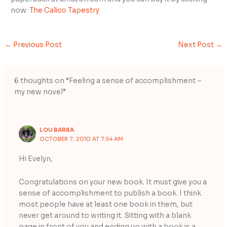
now:
The Calico Tapestry
←
Previous Post
Next Post
→
6 thoughts on “Feeling a sense of accomplishment –
my new novel”
LOU BARBA
OCTOBER 7, 2010 AT 7:54 AM
Hi Evelyn,
Congratulations on your new book. It must give you a
sense of accomplishment to publish a book. I think
most people have at least one book in them, but
never get around to writing it. Sitting with a blank
page in front of you and ending up with a book is a