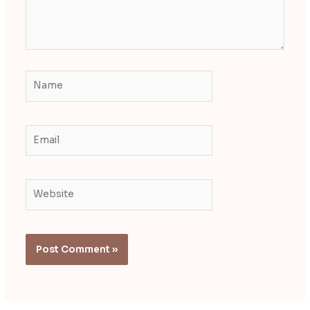
Name
Email
Website