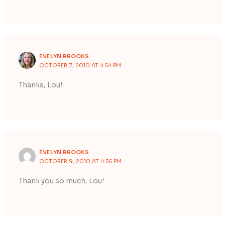
EVELYN BROOKS
OCTOBER 7, 2010 AT 4:54 PM
Thanks, Lou!
EVELYN BROOKS
OCTOBER 9, 2010 AT 4:56 PM
Thank you so much, Lou!