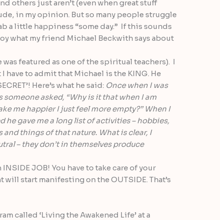
d others just aren’t (even when great stuff
itude, in my opinion. But so many people struggle
b a little happiness “some day.” If this sounds
njoy what my friend Michael Beckwith says about
 was featured as one of the spiritual teachers). I
 have to admit that Michael is the KING. He
‘SECRET’! Here’s what he said:
Once when I was
s someone asked, “Why is it that when I am
ake me happier I just feel more empty?” When I
he gave me a long list of activities – hobbies,
and things of that nature. What is clear, I
eutral – they don’t in themselves produce
 INSIDE JOB! You have to take care of your
t will start manifesting on the OUTSIDE. That’s
ram called ‘Living the Awakened Life’ at a