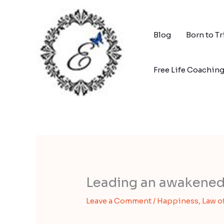
Skip
to
content
Blog
Born to T
Free Life Coachin
Leading an awakened 
Leave a Comment
/
Happiness
,
Law o