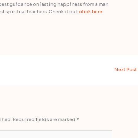
 best guidance on lasting happiness from a man
t spiritual teachers. Check it out:
click here
Next Post
shed.
Required fields are marked
*