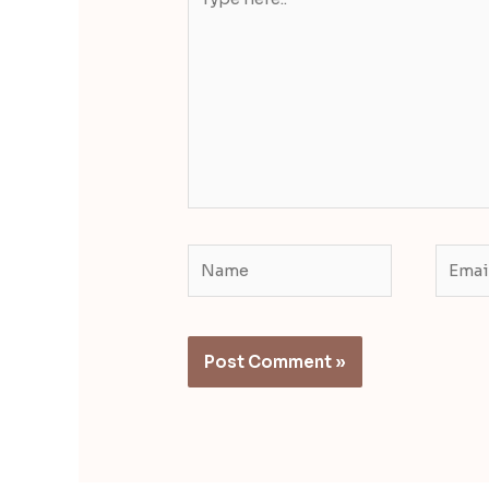
here..
Name
Email