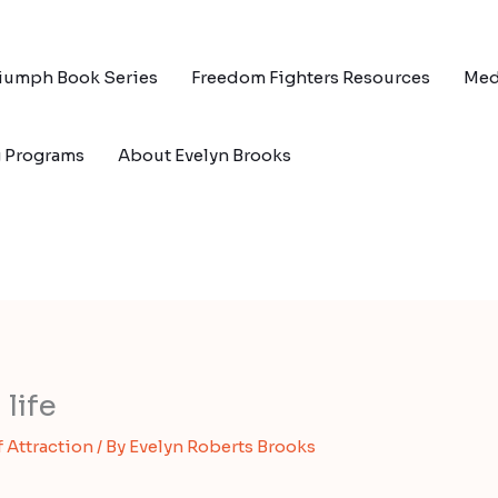
riumph Book Series
Freedom Fighters Resources
Med
g Programs
About Evelyn Brooks
life
f Attraction
/ By
Evelyn Roberts Brooks