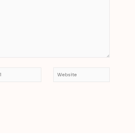
Website