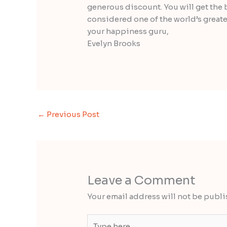
generous discount. You will get the
considered one of the world’s greates
your happiness guru,
Evelyn Brooks
←
Previous Post
Leave a Comment
Your email address will not be publi
Type