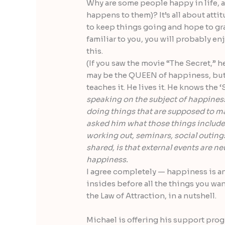
Why are some people happy in life, an
happens to them)? It’s all about att
to keep things going and hope to gra
familiar to you, you will probably e
this.
(If you saw the movie “The Secret,” he
may be the QUEEN of happiness, but I
teaches it. He lives it. He knows the 
speaking on the subject of happines
doing things that are supposed to m
asked him what those things included 
working out, seminars, social outings 
shared, is that external events are n
happiness.
I agree completely — happiness is an
insides before all the things you wan
the Law of Attraction, in a nutshell.
Michael is offering his support prog