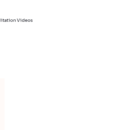
itation Videos