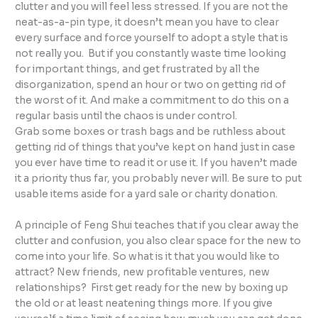
clutter and you will feel less stressed. If you are not the
neat-as-a-pin type, it doesn’t mean you have to clear
every surface and force yourself to adopt a style that is
not really you. But if you constantly waste time looking
for important things, and get frustrated by all the
disorganization, spend an hour or two on getting rid of
the worst of it. And make a commitment to do this on a
regular basis until the chaos is under control.
Grab some boxes or trash bags and be ruthless about
getting rid of things that you’ve kept on hand just in case
you ever have time to read it or use it. If you haven’t made
it a priority thus far, you probably never will. Be sure to put
usable items aside for a yard sale or charity donation.
A principle of Feng Shui teaches that if you clear away the
clutter and confusion, you also clear space for the new to
come into your life. So what is it that you would like to
attract? New friends, new profitable ventures, new
relationships? First get ready for the new by boxing up
the old or at least neatening things more. If you give