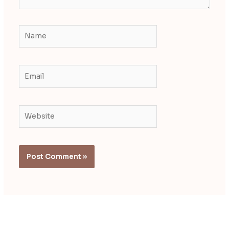
Name
Email
Website