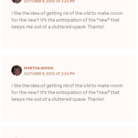
OCTOBER 8, 2010 AT 2:24 PM
I like the idea of getting rid of the old to make room
for the new!! It’s the anticipation of the “new” that
keeps me out of a cluttered space. Thanks!
MARTHA GIFFEN
OCTOBER 8, 2010 AT 2:24 PM
I like the idea of getting rid of the old to make room
for the new!! It’s the anticipation of the “new” that
keeps me out of a cluttered space. Thanks!