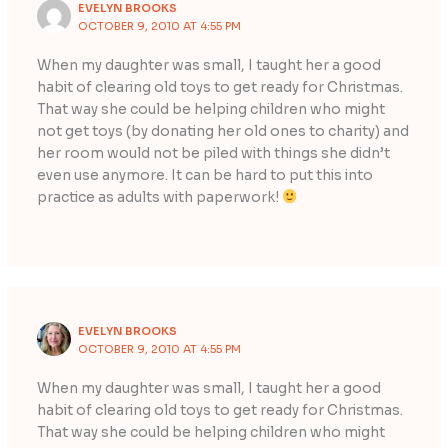
EVELYN BROOKS
OCTOBER 9, 2010 AT 4:55 PM
When my daughter was small, I taught her a good
habit of clearing old toys to get ready for Christmas.
That way she could be helping children who might
not get toys (by donating her old ones to charity) and
her room would not be piled with things she didn’t
even use anymore. It can be hard to put this into
practice as adults with paperwork!
EVELYN BROOKS
OCTOBER 9, 2010 AT 4:55 PM
When my daughter was small, I taught her a good
habit of clearing old toys to get ready for Christmas.
That way she could be helping children who might