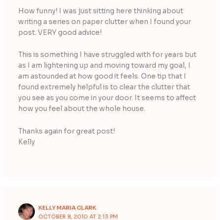
How funny! I was just sitting here thinking about
writing a series on paper clutter when I found your
post. VERY good advice!
This is something I have struggled with for years but
as I am lightening up and moving toward my goal, I
am astounded at how good it feels. One tip that I
found extremely helpful is to clear the clutter that
you see as you come in your door. It seems to affect
how you feel about the whole house.
Thanks again for great post!
Kelly
KELLY MARIA CLARK
OCTOBER 8, 2010 AT 2:13 PM