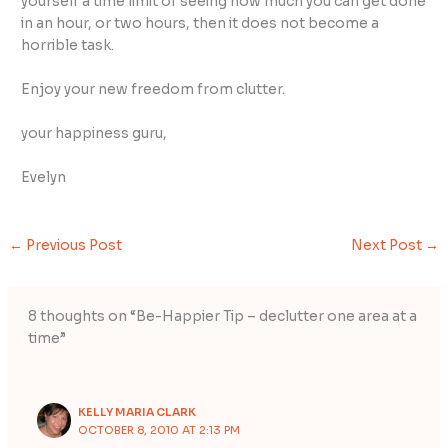
yourself a time limit of seeing how much you can get done
in an hour, or two hours, then it does not become a
horrible task.
Enjoy your new freedom from clutter.
your happiness guru,
Evelyn
←
Previous Post
Next Post
→
8 thoughts on “Be-Happier Tip – declutter one area at a
time”
KELLY MARIA CLARK
OCTOBER 8, 2010 AT 2:13 PM