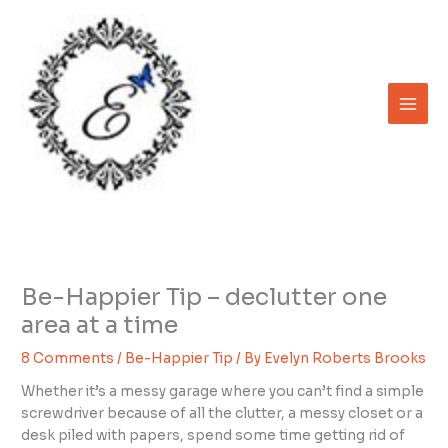
Skip
to
content
Be-Happier Tip – declutter one
area at a time
8 Comments
/
Be-Happier Tip
/ By
Evelyn Roberts Brooks
Whether it’s a messy garage where you can’t find a simple
screwdriver because of all the clutter, a messy closet or a
desk piled with papers, spend some time getting rid of