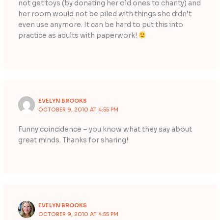
not get toys (by donating her old ones to charity) and
her room would not be piled with things she didn’t
even use anymore. It can be hard to put this into
practice as adults with paperwork!
EVELYN BROOKS
OCTOBER 9, 2010 AT 4:55 PM
Funny coincidence – you know what they say about
great minds. Thanks for sharing!
EVELYN BROOKS
OCTOBER 9, 2010 AT 4:55 PM