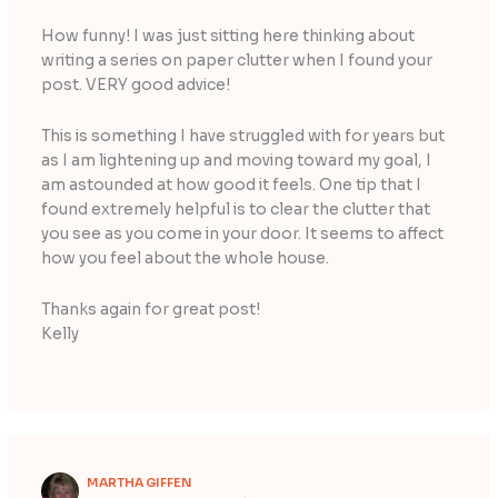
How funny! I was just sitting here thinking about
writing a series on paper clutter when I found your
post. VERY good advice!
This is something I have struggled with for years but
as I am lightening up and moving toward my goal, I
am astounded at how good it feels. One tip that I
found extremely helpful is to clear the clutter that
you see as you come in your door. It seems to affect
how you feel about the whole house.
Thanks again for great post!
Kelly
MARTHA GIFFEN