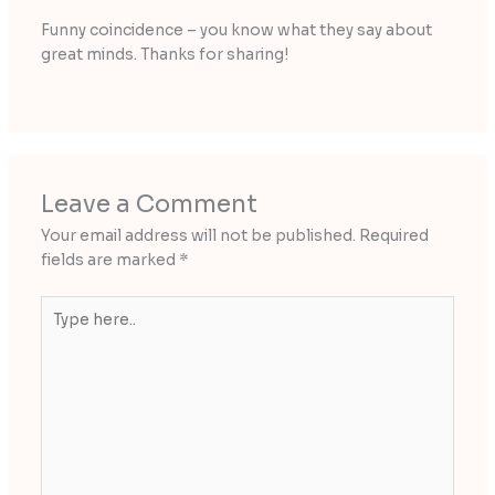
Funny coincidence – you know what they say about
great minds. Thanks for sharing!
Leave a Comment
Your email address will not be published.
Required
fields are marked
*
Type
here..