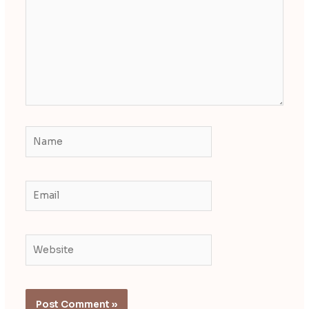
Name
Email
Website