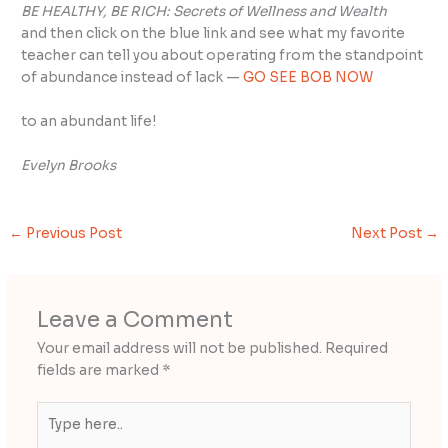
BE HEALTHY, BE RICH:
Secrets of Wellness and Wealth
and then click on the blue link and see what my favorite
teacher can tell you about operating from the standpoint
of abundance instead of lack —
GO SEE BOB NOW
to an abundant life!
Evelyn Brooks
←
Previous Post
Next Post
→
Leave a Comment
Your email address will not be published.
Required
fields are marked
*
Type
here..