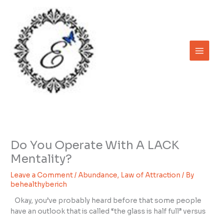
Skip
to
content
Do You Operate With A LACK
Mentality?
Leave a Comment
/
Abundance
,
Law of Attraction
/ By
behealthyberich
Okay, you’ve probably heard before that some people
have an outlook that is called “the glass is half full” versus