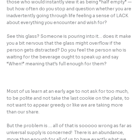
those who would instantly view it as being “half empty” —
but how often do you stop and question whether you are
inadvertently going through life feeling a sense of LACK
about everything you encounter and wish for?
See this glass? Someone is pouring into it… does it make
you a bit nervous that the glass might overflow if the
person gets distracted? Do you feel the person who is
waiting for the beverage ought to speak up and say
“When!” meaning that’s full enough for them?
Most of us learn at an early age to not ask for too much,
to be polite and not take the last cookie on the plate, to
not want to appear greedy or like we are taking more
than our share.
But the problem is … all of that is sooooo wrong as far as
universal supply is concerned! There is an abundance,
more than enough for all of us to have exactly what we