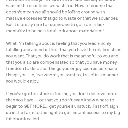
want in the quantities we wish for. Now of course that
doesn’t mean we all should be lolling around with
massive excesses that go to waste or that we squander.
But it’s pretty rare for someone to go from a lack
mentality to being a total jerk about materialism!
What I’m talking about is feeling that you lead a richly
fulfilling and abundant life. That you have the relationships
you want. That you do work that is meaningful to you and
that you also are compensated so that you have money
freedom to do other things you enjoy such as purchase
things you like, live where you want to, travel in a manner
you would enjoy.
If you’ve gotten stuck in feeling you don’t deserve more
than you have — or that you don’t even know where to
begin to GET MORE… get yourself unstuck. First off, sign
up in the form to the right to get instant access to my big
fat ebook called