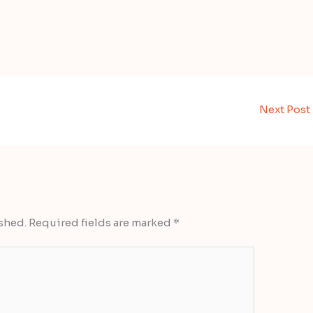
Next Post
shed.
Required fields are marked
*