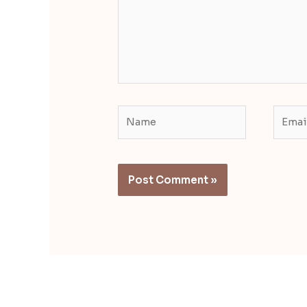
Name
Email