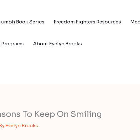
riumph Book Series
Freedom Fighters Resources
Med
g Programs
About Evelyn Brooks
asons To Keep On Smiling
 By
Evelyn Brooks