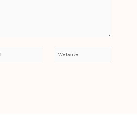
Website