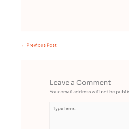
←
Previous Post
Leave a Comment
Your email address will not be publi
Type
here..