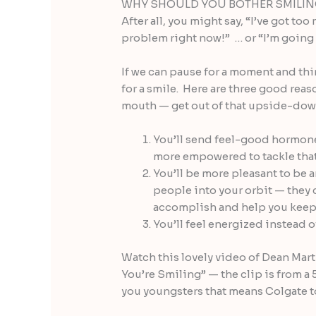
WHY SHOULD YOU BOTHER SMILI
After all, you might say, “I’ve got t
problem right now!” … or “I’m going
If we can pause for a moment and thin
for a smile. Here are three good reas
mouth — get out of that upside-down
You’ll send feel-good hormone
more empowered to tackle that
You’ll be more pleasant to be a
people into your orbit — they c
accomplish and help you keep 
You’ll feel energized instead 
Watch this lovely video of Dean Mar
You’re Smiling” — the clip is from a 
you youngsters that means Colgate t