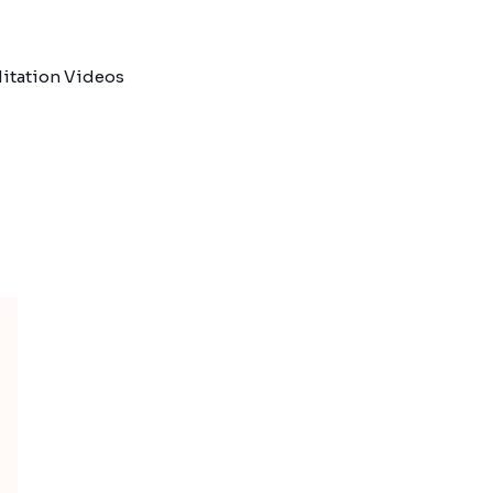
itation Videos