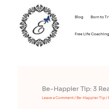
Skip
to
content
Blog
Born to T
Free Life Coachin
Be-Happier Tip: 3 Re
Leave a Comment
/
Be-Happier Tip
/