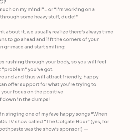
NG?
oo much on my mind!”… or “I’m working on a
 through some heavy stuff, dude!”
k about it, we usually realize there’s always time
ons to go ahead and lift the corners of your
 grimace and start smiling:
s rushing through your body, so you will feel
 “problem” you’ve got.
round and thus will attract friendly, happy
an offer support for what you’re trying to
your focus on the positive
of down in the dumps!
tin singing one of my fave happy songs “When
50s TV show called “The Colgate Hour” (yes, for
oothpaste was the show’s sponsor!) —