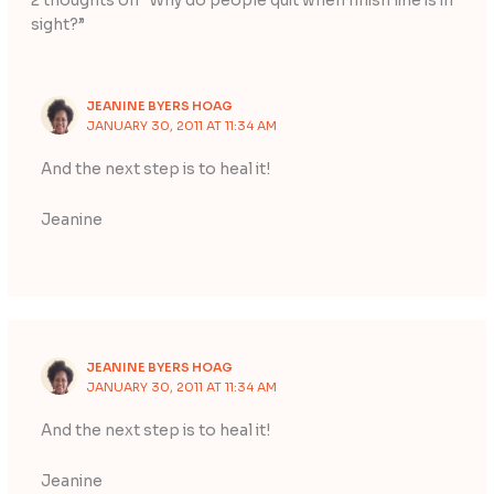
2 thoughts on “Why do people quit when finish line is in
sight?”
JEANINE BYERS HOAG
JANUARY 30, 2011 AT 11:34 AM
And the next step is to heal it!
Jeanine
JEANINE BYERS HOAG
JANUARY 30, 2011 AT 11:34 AM
And the next step is to heal it!
Jeanine