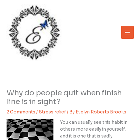
Skip
to
content
Why do people quit when finish
line is in sight?
2 Comments
/
Stress relief
/ By
Evelyn Roberts Brooks
You can usually see this habit in
others more easily in yourself,
and it is one that is sadly