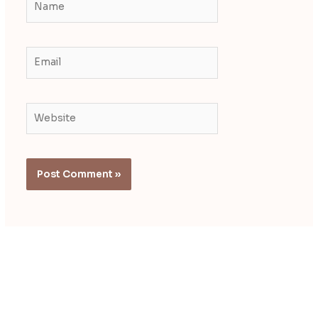
Email
Website