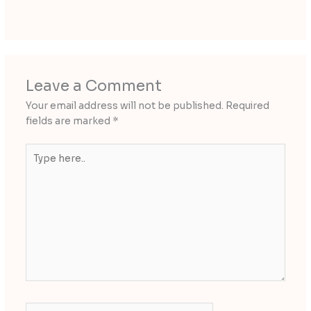
Leave a Comment
Your email address will not be published.
Required
fields are marked
*
Type
here..
Name