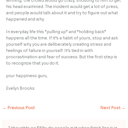
winning, the crowd would go crazy, shouting to him to get
his head examined. The incident would get a lot of press,
and people would talk about it and try to figure out what
happened and why.
In everyday life this “pulling up” and “holding back”
happens all the time. If it’s a habit of yours, stop and ask
yourself why you are deliberately creating stress and
feelings of failure in yourself. It’s tied in with
procrastination and fear of success. But the first step is
to recognize that you do it.
your happiness guru,
Evelyn Brooks
←
Previous Post
Next Post
→