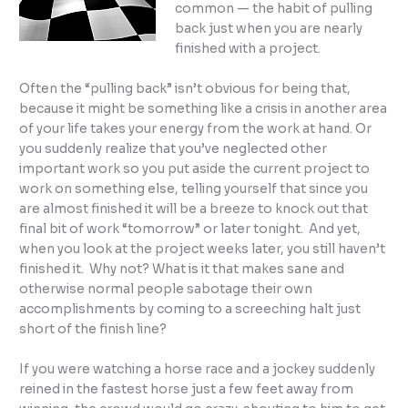
common — the habit of pulling
back just when you are nearly
finished with a project.
Often the “pulling back” isn’t obvious for being that,
because it might be something like a crisis in another area
of your life takes your energy from the work at hand. Or
you suddenly realize that you’ve neglected other
important work so you put aside the current project to
work on something else, telling yourself that since you
are almost finished it will be a breeze to knock out that
final bit of work “tomorrow” or later tonight. And yet,
when you look at the project weeks later, you still haven’t
finished it. Why not? What is it that makes sane and
otherwise normal people sabotage their own
accomplishments by coming to a screeching halt just
short of the finish line?
If you were watching a horse race and a jockey suddenly
reined in the fastest horse just a few feet away from