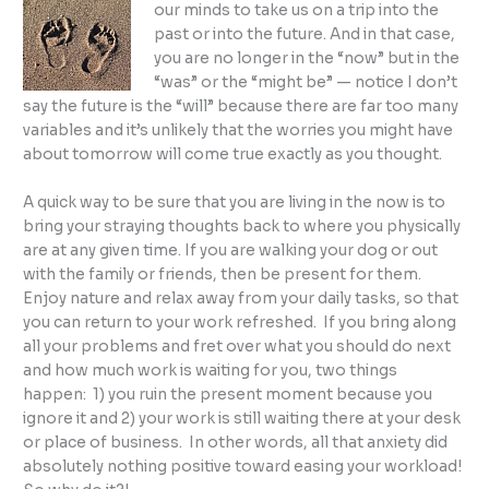
our minds to take us on a trip into the
past or into the future. And in that case,
you are no longer in the “now” but in the
“was” or the “might be” — notice I don’t
say the future is the “will” because there are far too many
variables and it’s unlikely that the worries you might have
about tomorrow will come true exactly as you thought.
A quick way to be sure that you are living in the now is to
bring your straying thoughts back to where you physically
are at any given time. If you are walking your dog or out
with the family or friends, then be present for them.
Enjoy nature and relax away from your daily tasks, so that
you can return to your work refreshed. If you bring along
all your problems and fret over what you should do next
and how much work is waiting for you, two things
happen: 1) you ruin the present moment because you
ignore it and 2) your work is still waiting there at your desk
or place of business. In other words, all that anxiety did
absolutely nothing positive toward easing your workload!