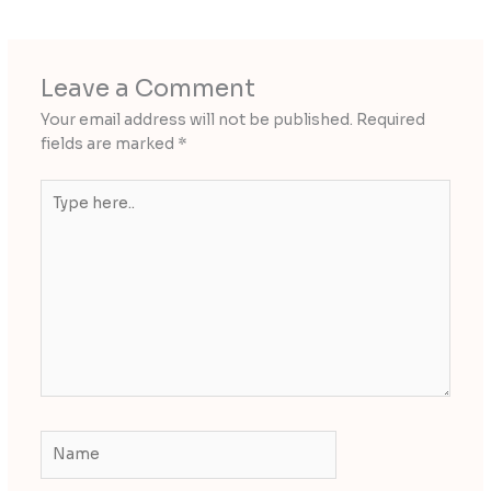
Leave a Comment
Your email address will not be published.
Required
fields are marked
*
Type
here..
Name