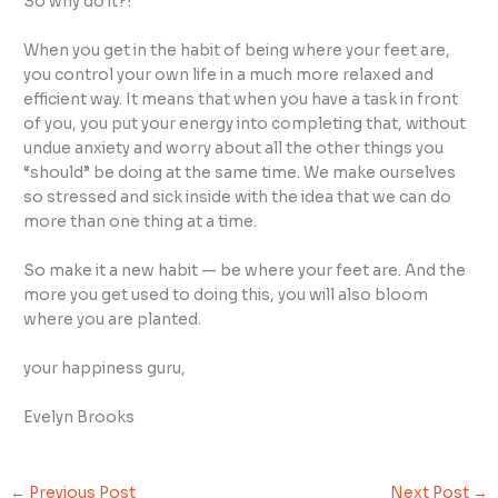
So why do it?!
When you get in the habit of being where your feet are,
you control your own life in a much more relaxed and
efficient way. It means that when you have a task in front
of you, you put your energy into completing that, without
undue anxiety and worry about all the other things you
“should” be doing at the same time. We make ourselves
so stressed and sick inside with the idea that we can do
more than one thing at a time.
So make it a new habit — be where your feet are. And the
more you get used to doing this, you will also bloom
where you are planted.
your happiness guru,
Evelyn Brooks
←
Previous Post
Next Post
→