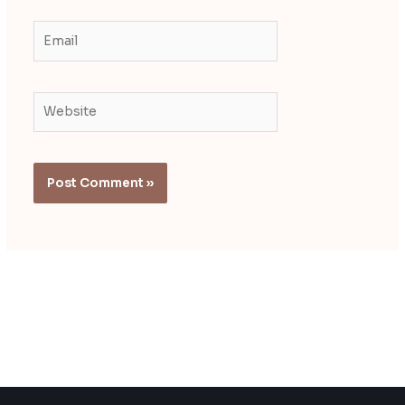
Email
Website