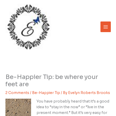
Skip
to
content
Be-Happier Tip: be where your
feet are
2 Comments
/
Be-Happier Tip
/ By
Evelyn Roberts Brooks
You have probably heard that it’s a good
idea to “stay in the now” or “live in the
present moment.” But it’s very easy for