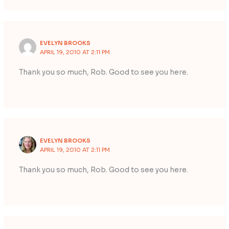
EVELYN BROOKS
APRIL 19, 2010 AT 2:11 PM
Thank you so much, Rob. Good to see you here.
EVELYN BROOKS
APRIL 19, 2010 AT 2:11 PM
Thank you so much, Rob. Good to see you here.