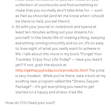
collection of cookbooks and find something to
make that you normally don’t take time for — such
as Pain au chocolat (and let me know when I should
be there to help you eat them!)
Sit with your journal or notebook and spend at
least ten minutes writing out your dreams for
yourself. In the hectic life of making a living, keeping
everything running smoothly and so on, it’s so easy
to lose sight of what you really want to achieve in
life. I talk about this more in my book “Forget Your
Troubles: Enjoy Your Life Today” — have you read it
yet? If not, grab the ebook at
http://gethappytoday.com/products.html
The price
is very modest. While you’re there, take a look at my
exciting new program called the “Stress Zapper
Package” – it’s got everything you need to get
started on a happy and stress-free life.
How do YOU feed your soul?