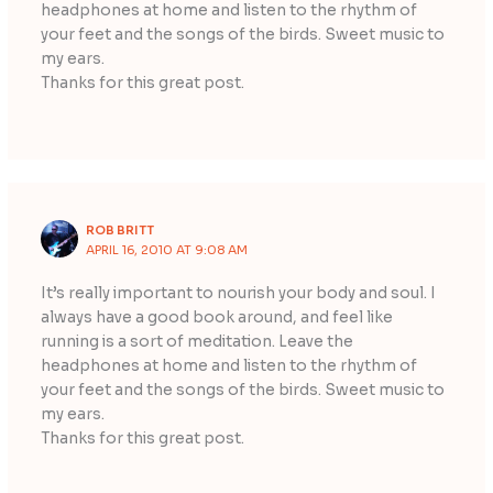
headphones at home and listen to the rhythm of
your feet and the songs of the birds. Sweet music to
my ears.
Thanks for this great post.
ROB BRITT
APRIL 16, 2010 AT 9:08 AM
It’s really important to nourish your body and soul. I
always have a good book around, and feel like
running is a sort of meditation. Leave the
headphones at home and listen to the rhythm of
your feet and the songs of the birds. Sweet music to
my ears.
Thanks for this great post.