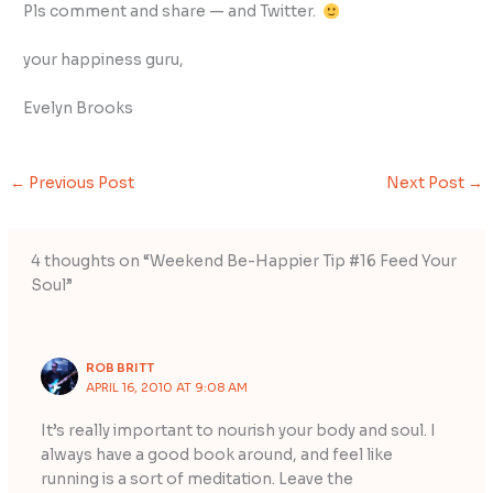
Pls comment and share — and Twitter.
your happiness guru,
Evelyn Brooks
←
Previous Post
Next Post
→
4 thoughts on “Weekend Be-Happier Tip #16 Feed Your
Soul”
ROB BRITT
APRIL 16, 2010 AT 9:08 AM
It’s really important to nourish your body and soul. I
always have a good book around, and feel like
running is a sort of meditation. Leave the