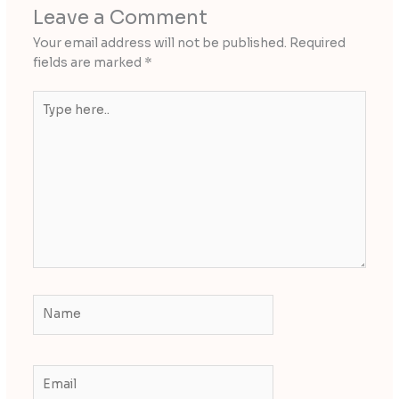
Leave a Comment
Your email address will not be published.
Required
fields are marked
*
Type
here..
Name
Email