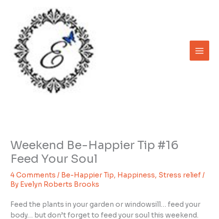
Skip
to
content
Weekend Be-Happier Tip #16
Feed Your Soul
4 Comments
/
Be-Happier Tip
,
Happiness
,
Stress relief
/
By
Evelyn Roberts Brooks
Feed the plants in your garden or windowsill… feed your
body… but don’t forget to feed your soul this weekend.