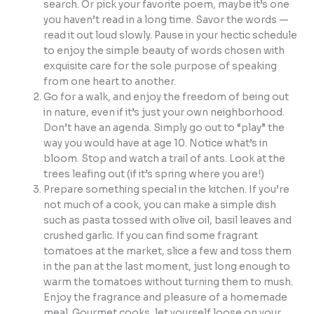
search. Or pick your favorite poem, maybe it’s one
you haven’t read in a long time. Savor the words —
read it out loud slowly. Pause in your hectic schedule
to enjoy the simple beauty of words chosen with
exquisite care for the sole purpose of speaking
from one heart to another.
Go for a walk, and enjoy the freedom of being out
in nature, even if it’s just your own neighborhood.
Don’t have an agenda. Simply go out to “play” the
way you would have at age 10. Notice what’s in
bloom. Stop and watch a trail of ants. Look at the
trees leafing out (if it’s spring where you are!)
Prepare something special in the kitchen. If you’re
not much of a cook, you can make a simple dish
such as pasta tossed with olive oil, basil leaves and
crushed garlic. If you can find some fragrant
tomatoes at the market, slice a few and toss them
in the pan at the last moment, just long enough to
warm the tomatoes without turning them to mush.
Enjoy the fragrance and pleasure of a homemade
meal. Gourmet cooks, let yourself loose on your