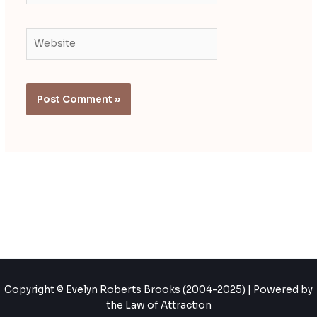
Website
Copyright © Evelyn Roberts Brooks (2004-2025) | Powered by
the Law of Attraction