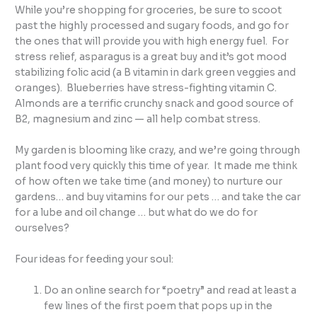
While you’re shopping for groceries, be sure to scoot
past the highly processed and sugary foods, and go for
the ones that will provide you with high energy fuel. For
stress relief, asparagus is a great buy and it’s got mood
stabilizing folic acid (a B vitamin in dark green veggies and
oranges). Blueberries have stress-fighting vitamin C.
Almonds are a terrific crunchy snack and good source of
B2, magnesium and zinc — all help combat stress.
My garden is blooming like crazy, and we’re going through
plant food very quickly this time of year. It made me think
of how often we take time (and money) to nurture our
gardens… and buy vitamins for our pets … and take the car
for a lube and oil change … but what do we do for
ourselves?
Four ideas for feeding your soul:
Do an online search for “poetry” and read at least a
few lines of the first poem that pops up in the