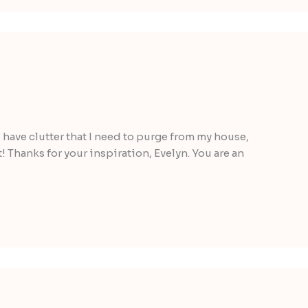
 I have clutter that I need to purge from my house,
! Thanks for your inspiration, Evelyn. You are an