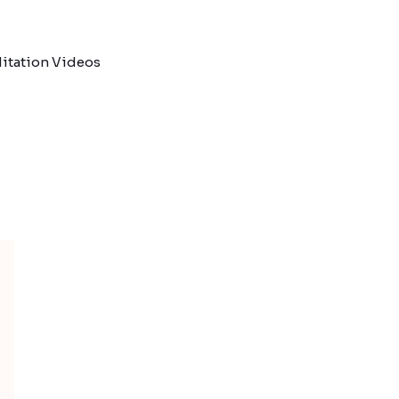
itation Videos