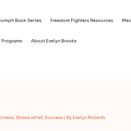
riumph Book Series
Freedom Fighters Resources
Med
g Programs
About Evelyn Brooks
piness
,
Stress relief
,
Success
/ By
Evelyn Roberts