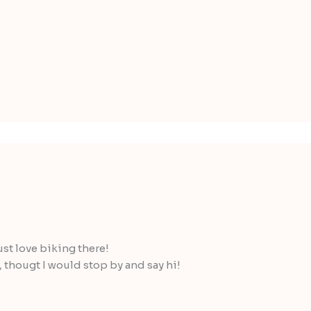
st love biking there!
, thougt I would stop by and say hi!