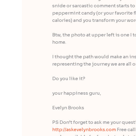
snide or sarcastic comment starts to
peppermint candy (or your favorite fl
calories) and you transform your w
Btw, the photo at upper left is one I
home.
I thought the path would make an in
representing the journey we are all o
Do you like it?
your happiness guru,
Evelyn Brooks
PS Don’t forget to ask me your ques
http://askevelynbrooks.com
Free cal