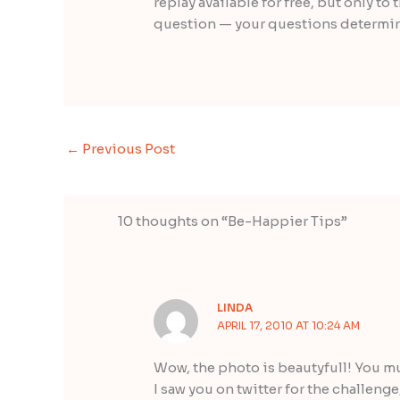
replay available for free, but only t
question — your questions determine
←
Previous Post
10 thoughts on “Be-Happier Tips”
LINDA
APRIL 17, 2010 AT 10:24 AM
Wow, the photo is beautyfull! You mu
I saw you on twitter for the challenge