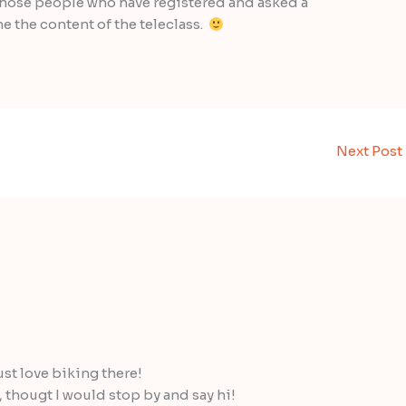
o those people who have registered and asked a
 the content of the teleclass.
Next Post
st love biking there!
, thougt I would stop by and say hi!