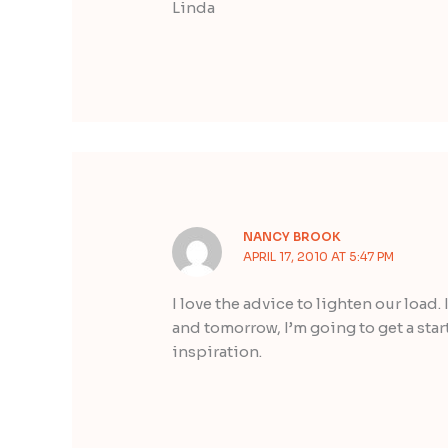
Linda
NANCY BROOK
APRIL 17, 2010 AT 5:47 PM
I love the advice to lighten our load.
and tomorrow, I’m going to get a start
inspiration.