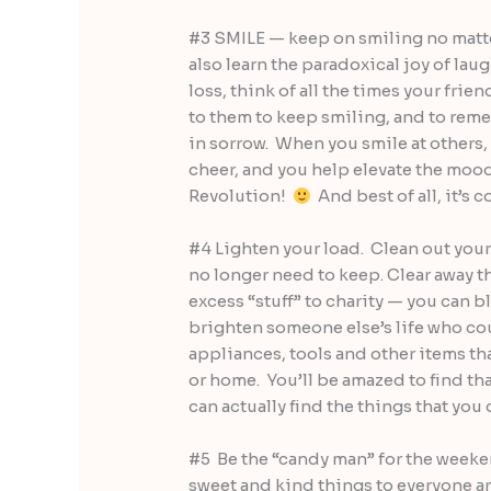
#3 SMILE — keep on smiling no matter
also learn the paradoxical joy of laug
loss, think of all the times your frie
to them to keep smiling, and to reme
in sorrow. When you smile at others
cheer, and you help elevate the mood
Revolution!
And best of all, it’s 
#4 Lighten your load. Clean out your 
no longer need to keep. Clear away th
excess “stuff” to charity — you can b
brighten someone else’s life who co
appliances, tools and other items th
or home. You’ll be amazed to find that
can actually find the things that you
#5 Be the “candy man” for the weeken
sweet and kind things to everyone 