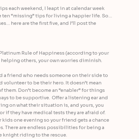
ps each weekend, I leapt in at calendar week
e ten “missing” tips for living a happier life. So…
… here are the first five, and I’ll post the
Platinum Rule of Happiness (according to your
helping others, your own worries diminish.
 a friend who needs someone on their side to
 volunteer to be their hero. It doesn’t mean
 of them. Don’t become an “enabler” for things
 ways to be supportive. Offer a listening ear and
ng on what their situation is, and yours, you
r if they have medical tests they are afraid of.
 kids one evening so your friend gets a chance
s. There are endless possibilities for being a
e knight riding to the rescue.