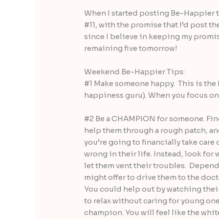
When I started posting Be-Happier ti
#11, with the promise that I’d post th
since I believe in keeping my promises
remaining five tomorrow!
Weekend Be-Happier Tips:
#1 Make someone happy. This is the 
happiness guru). When you focus on 
#2 Be a CHAMPION for someone. Find
help them through a rough patch, and
you’re going to financially take care
wrong in their life. Instead, look for
let them vent their troubles. Dependi
might offer to drive them to the docto
You could help out by watching their
to relax without caring for young one
champion. You will feel like the whit