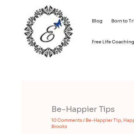
Skip
to
content
Blog
Born to T
Free Life Coachin
Be-Happier Tips
10 Comments
/
Be-Happier Tip
,
Hap
Brooks