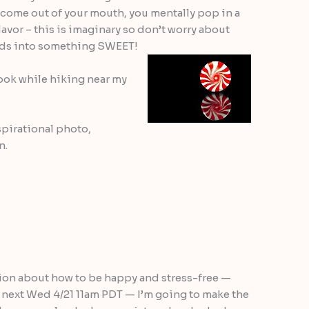
 come out of your mouth, you mentally pop in a
avor – this is imaginary so don’t worry about
ords into something SWEET!
 took while hiking near my
spirational photo,
n.
tion about how to be happy and stress-free —
l next Wed 4/21 11am PDT — I’m going to make the