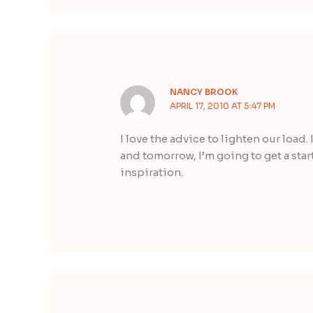
NANCY BROOK
APRIL 17, 2010 AT 5:47 PM
I love the advice to lighten our load.
and tomorrow, I’m going to get a start
inspiration.