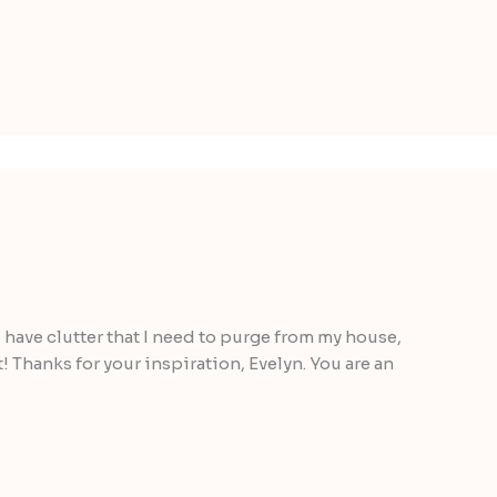
 I have clutter that I need to purge from my house,
! Thanks for your inspiration, Evelyn. You are an