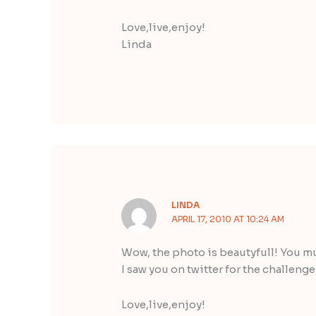
Love,live,enjoy!
Linda
LINDA
APRIL 17, 2010 AT 10:24 AM
Wow, the photo is beautyfull! You mu
I saw you on twitter for the challenge
Love,live,enjoy!