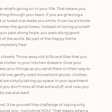
 what’s going on in your life. That means you
hing through your tears. If you are grieving a
nd or loved one made you smile. It can be a tribute
mber the good times, instead of losing yourself
, you pass along hope, you pass along good
 of the world. Be part of the Happy Smile
completely free!
closets. Throw away old bills and files that you
e clutter in your kitchen drawers. Give your
less your things as you send them on their way to
uld use gently used household goods, clothes,
at are simply taking up space in your apartment
 you don’t miss all that extra stuff, and now you
 do use and want.
d. Give yourself the challenge of saying only
around you– including YOU! That means when a