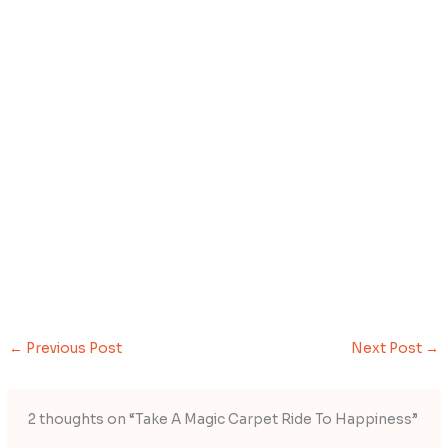
←
Previous Post
Next Post
→
2 thoughts on “Take A Magic Carpet Ride To Happiness”