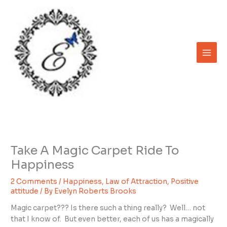
Skip
to
content
Take A Magic Carpet Ride To
Happiness
2 Comments
/
Happiness
,
Law of Attraction
,
Positive
attitude
/ By
Evelyn Roberts Brooks
Magic carpet??? Is there such a thing really? Well… not
that I know of. But even better, each of us has a magically