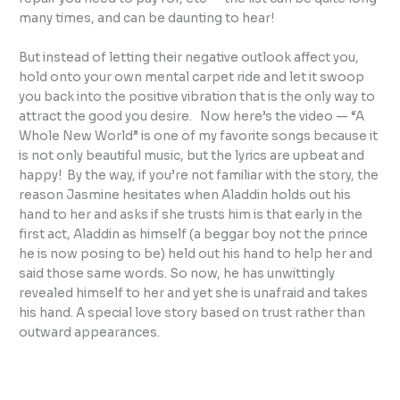
many times, and can be daunting to hear!
But instead of letting their negative outlook affect you,
hold onto your own mental carpet ride and let it swoop
you back into the positive vibration that is the only way to
attract the good you desire. Now here’s the video — “A
Whole New World” is one of my favorite songs because it
is not only beautiful music, but the lyrics are upbeat and
happy! By the way, if you’re not familiar with the story, the
reason Jasmine hesitates when Aladdin holds out his
hand to her and asks if she trusts him is that early in the
first act, Aladdin as himself (a beggar boy not the prince
he is now posing to be) held out his hand to help her and
said those same words. So now, he has unwittingly
revealed himself to her and yet she is unafraid and takes
his hand. A special love story based on trust rather than
outward appearances.