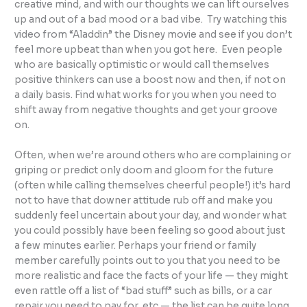
creative mind, and with our thoughts we can lift ourselves
up and out of a bad mood or a bad vibe. Try watching this
video from “Aladdin” the Disney movie and see if you don’t
feel more upbeat than when you got here. Even people
who are basically optimistic or would call themselves
positive thinkers can use a boost now and then, if not on
a daily basis. Find what works for you when you need to
shift away from negative thoughts and get your groove
on.
Often, when we’re around others who are complaining or
griping or predict only doom and gloom for the future
(often while calling themselves cheerful people!) it’s hard
not to have that downer attitude rub off and make you
suddenly feel uncertain about your day, and wonder what
you could possibly have been feeling so good about just
a few minutes earlier. Perhaps your friend or family
member carefully points out to you that you need to be
more realistic and face the facts of your life — they might
even rattle off a list of “bad stuff” such as bills, or a car
repair you need to pay for, etc — the list can be quite long