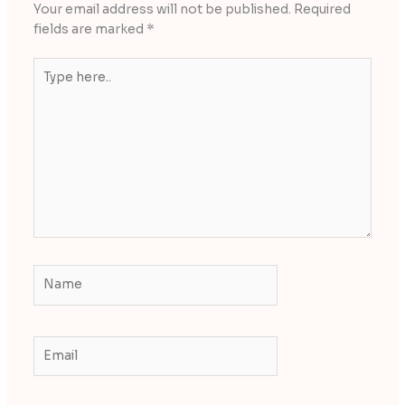
Your email address will not be published.
Required
fields are marked
*
Type
here..
Name
Email