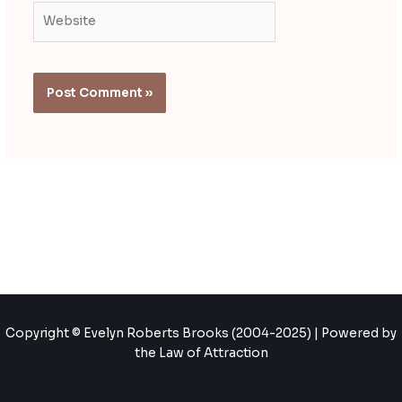
Website
Copyright © Evelyn Roberts Brooks (2004-2025) | Powered by
the Law of Attraction