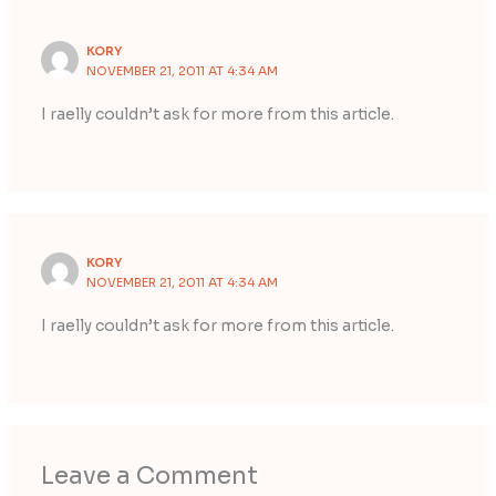
KORY
NOVEMBER 21, 2011 AT 4:34 AM
I raelly couldn’t ask for more from this article.
KORY
NOVEMBER 21, 2011 AT 4:34 AM
I raelly couldn’t ask for more from this article.
Leave a Comment