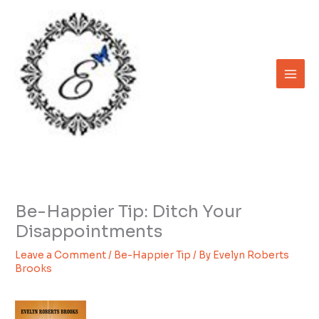
Skip
to
content
Be-Happier Tip: Ditch Your
Disappointments
Leave a Comment
/
Be-Happier Tip
/ By
Evelyn Roberts
Brooks