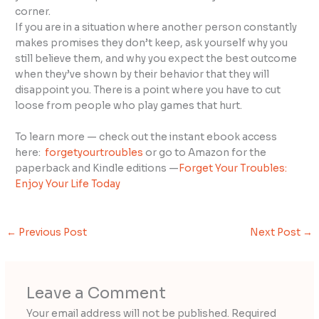
corner.
If you are in a situation where another person constantly
makes promises they don’t keep, ask yourself why you
still believe them, and why you expect the best outcome
when they’ve shown by their behavior that they will
disappoint you. There is a point where you have to cut
loose from people who play games that hurt.
To learn more — check out the instant ebook access
here:
forgetyourtroubles
or go to Amazon for the
paperback and Kindle editions —
Forget Your Troubles:
Enjoy Your Life Today
←
Previous Post
Next Post
→
Leave a Comment
Your email address will not be published.
Required