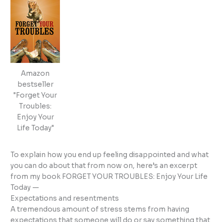
Amazon
bestseller
"Forget Your
Troubles:
Enjoy Your
Life Today"
To explain how you end up feeling disappointed and what
you can do about that from now on, here’s an excerpt
from my book FORGET YOUR TROUBLES: Enjoy Your Life
Today —
Expectations and resentments
A tremendous amount of stress stems from having
expectations that someone will do or say something that