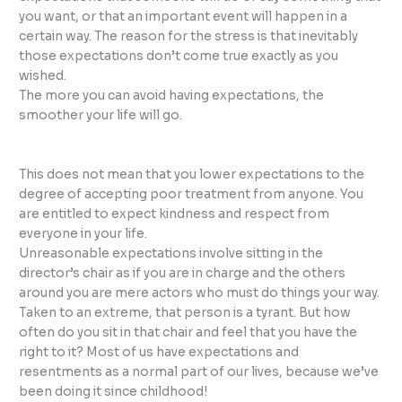
you want, or that an important event will happen in a
certain way. The reason for the stress is that inevitably
those expectations don’t come true exactly as you
wished.
The more you can avoid having expectations, the
smoother your life will go.
This does not mean that you lower expectations to the
degree of accepting poor treatment from anyone. You
are entitled to expect kindness and respect from
everyone in your life.
Unreasonable expectations involve sitting in the
director’s chair as if you are in charge and the others
around you are mere actors who must do things your way.
Taken to an extreme, that person is a tyrant. But how
often do you sit in that chair and feel that you have the
right to it? Most of us have expectations and
resentments as a normal part of our lives, because we’ve
been doing it since childhood!