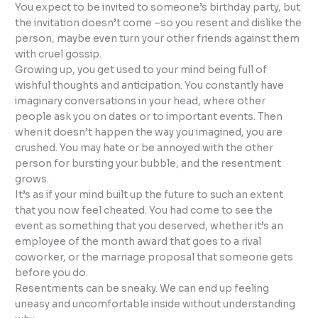
You expect to be invited to someone’s birthday party, but
the invitation doesn’t come –so you resent and dislike the
person, maybe even turn your other friends against them
with cruel gossip.
Growing up, you get used to your mind being full of
wishful thoughts and anticipation. You constantly have
imaginary conversations in your head, where other
people ask you on dates or to important events. Then
when it doesn’t happen the way you imagined, you are
crushed. You may hate or be annoyed with the other
person for bursting your bubble, and the resentment
grows.
It’s as if your mind built up the future to such an extent
that you now feel cheated. You had come to see the
event as something that you deserved, whether it’s an
employee of the month award that goes to a rival
coworker, or the marriage proposal that someone gets
before you do.
Resentments can be sneaky. We can end up feeling
uneasy and uncomfortable inside without understanding