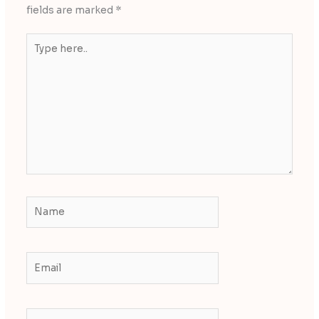
fields are marked
*
Type
here..
Name
Email
Website