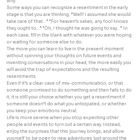
why.
Some ways you can recognize a resentment in the early
stage is that you are thinking, “Well! I assumed she would
take care of that…” “For heaven’s sakes, any fool knows
they ought to…” “Oh, I thought he was going to say…” In
each case, fill in the blank with whatever you were hoping
or waiting for someone else to do.
The more you can learn to live in the present moment
without spinning your thoughts on future events and
inventing conversations in your head, the more easily you
will avoid the trap of expectations and the resulting
resentments.
Even if it’s a clear case of mis-communication, or that
someone promised to do something and then fails to do
it, it is still your choice whether you get a resentment if
someone doesn’t do what you anticipated, or whether
you keep your emotions neutral.
Life is more serene when you stop expecting other
people and events to turn out a certain way. Instead,
enjoy the surprises that this journey brings, and allow
yourself to be open to new adventures just around the