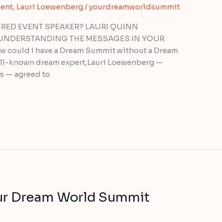
ent
,
Lauri Loewenberg
/
yourdreamworldsummit
RED EVENT SPEAKER? LAURI QUINN
UNDERSTANDING THE MESSAGES IN YOUR
 could I have a Dream Summit without a Dream
well-known dream expert,Lauri Loewenberg —
s — agreed to
ur Dream World Summit