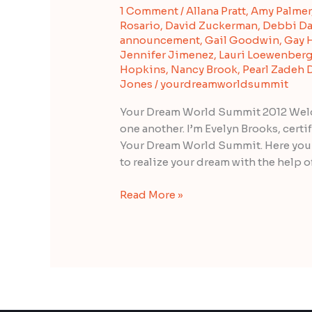
1 Comment
/
Allana Pratt
,
Amy Palmer
“Your
Rosario
,
David Zuckerman
,
Debbi Da
Dream
announcement
,
Gail Goodwin
,
Gay 
World
Jennifer Jimenez
,
Lauri Loewenber
Summit
Hopkins
,
Nancy Brook
,
Pearl Zadeh
2012”
Jones
/
yourdreamworldsummit
Your Dream World Summit 2012 Welco
one another. I’m Evelyn Brooks, cert
Your Dream World Summit. Here you c
to realize your dream with the help o
Read More »