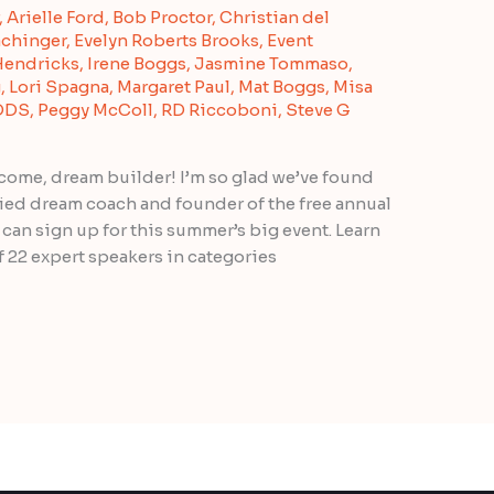
,
Arielle Ford
,
Bob Proctor
,
Christian del
chinger
,
Evelyn Roberts Brooks
,
Event
Hendricks
,
Irene Boggs
,
Jasmine Tommaso
,
g
,
Lori Spagna
,
Margaret Paul
,
Mat Boggs
,
Misa
 DDS
,
Peggy McColl
,
RD Riccoboni
,
Steve G
me, dream builder! I’m so glad we’ve found
ified dream coach and founder of the free annual
an sign up for this summer’s big event. Learn
f 22 expert speakers in categories