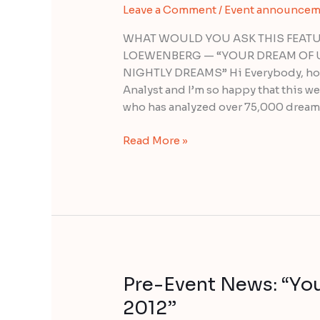
Leave a Comment
/
Event announcem
Seminar
with
WHAT WOULD YOU ASK THIS FEATU
Lauri
LOEWENBERG — “YOUR DREAM OF 
Loewenberg
NIGHTLY DREAMS” Hi Everybody, how
Analyst and I’m so happy that this 
who has analyzed over 75,000 dream
Read More »
Pre-Event News: “Yo
Pre-
Event
2012”
News: