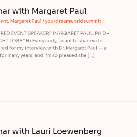
r with Margaret Paul
ent
,
Margaret Paul
/
yourdreamworldsummit
ED EVENT SPEAKER? MARGARET PAUL, PH.D.–
LOSS” Hi Everybody, I want to share with
red for my interview with Dr. Margaret Paul — a
for many years, and I’m so pleased she […]
r with Lauri Loewenberg