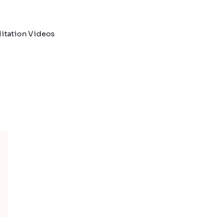
itation Videos