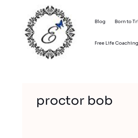
Skip
to
content
Blog
Born to T
Free Life Coachin
proctor bob