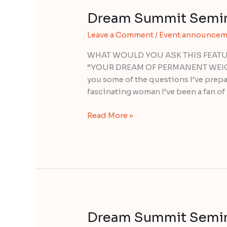
Dream Summit Semina
Dream
Summit
Leave a Comment
/
Event announcem
Seminar
with
WHAT WOULD YOU ASK THIS FEATUR
Margaret
“YOUR DREAM OF PERMANENT WEIGHT 
Paul
you some of the questions I’ve prepa
fascinating woman I’ve been a fan of 
Read More »
Dream Summit Semina
Dream
Summit