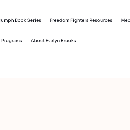
riumph Book Series
Freedom Fighters Resources
Med
g Programs
About Evelyn Brooks