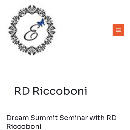
Skip
to
content
RD Riccoboni
Dream Summit Seminar with RD
Dream
Summit
Riccoboni
Seminar