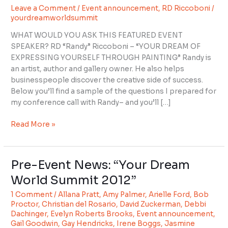
Leave a Comment
/
Event announcement
,
RD Riccoboni
/
with
yourdreamworldsummit
RD
Riccoboni
WHAT WOULD YOU ASK THIS FEATURED EVENT
SPEAKER? RD “Randy” Riccoboni – “YOUR DREAM OF
EXPRESSING YOURSELF THROUGH PAINTING” Randy is
an artist, author and gallery owner. He also helps
businesspeople discover the creative side of success.
Below you’ll find a sample of the questions I prepared for
my conference call with Randy– and you’ll […]
Read More »
Pre-Event News: “Your Dream
Pre-
Event
World Summit 2012”
News:
1 Comment
/
Allana Pratt
,
Amy Palmer
,
Arielle Ford
,
Bob
“Your
Proctor
,
Christian del Rosario
,
David Zuckerman
,
Debbi
Dream
Dachinger
,
Evelyn Roberts Brooks
,
Event announcement
,
World
Gail Goodwin
,
Gay Hendricks
,
Irene Boggs
,
Jasmine