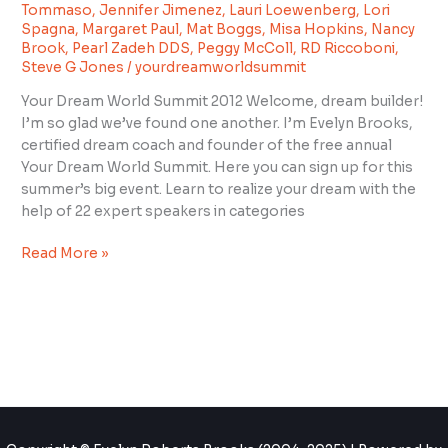
Summit
Tommaso
,
Jennifer Jimenez
,
Lauri Loewenberg
,
Lori
2012”
Spagna
,
Margaret Paul
,
Mat Boggs
,
Misa Hopkins
,
Nancy
Brook
,
Pearl Zadeh DDS
,
Peggy McColl
,
RD Riccoboni
,
Steve G Jones
/
yourdreamworldsummit
Your Dream World Summit 2012 Welcome, dream builder!
I’m so glad we’ve found one another. I’m Evelyn Brooks,
certified dream coach and founder of the free annual
Your Dream World Summit. Here you can sign up for this
summer’s big event. Learn to realize your dream with the
help of 22 expert speakers in categories
Read More »