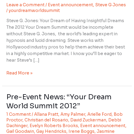
Leave a Comment
/
Event announcement
,
Steve G Jones
with
/
yourdreamworldsummit
Steve
G
Steve G. Jones: Your Dream of Having Insightful Dreams
Jones
The 2012 Your Dream Summit would be incomplete
without Steve G. Jones, the world’s leading expert in
hypnosis and lucid dreaming. Steve works with
Hollywood industry pros to help them achieve their best
in a highly competitive market. I know you’ll be eager to
hear Steve’s […]
Read More »
Pre-Event News: “Your Dream
Pre-
Event
World Summit 2012”
News:
1 Comment
/
Allana Pratt
,
Amy Palmer
,
Arielle Ford
,
Bob
“Your
Proctor
,
Christian del Rosario
,
David Zuckerman
,
Debbi
Dream
Dachinger
,
Evelyn Roberts Brooks
,
Event announcement
,
World
Gail Goodwin
,
Gay Hendricks
,
Irene Boggs
,
Jasmine