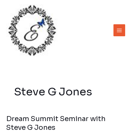
Skip
to
content
Steve G Jones
Dream Summit Seminar with
Dream
Summit
Steve G Jones
Seminar