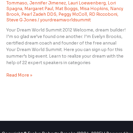
Summit
Tommaso
,
Jennifer Jimenez
,
Lauri Loewenberg
,
Lori
2012”
Spagna
,
Margaret Paul
,
Mat Boggs
,
Misa Hopkins
,
Nancy
Brook
,
Pearl Zadeh DDS
,
Peggy McColl
,
RD Riccoboni
,
Steve G Jones
/
yourdreamworldsummit
Your Dream World Summit 2012 Welcome, dream builder!
I’m so glad we’ve found one another. I’m Evelyn Brooks,
certified dream coach and founder of the free annual
Your Dream World Summit. Here you can sign up for this
summer’s big event. Learn to realize your dream with the
help of 22 expert speakers in categories
Read More »