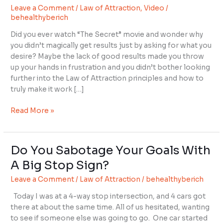
Leave a Comment
/
Law of Attraction
,
Video
/
Your
behealthyberich
Thoughts
For
Did you ever watch “The Secret” movie and wonder why
Powerful
you didn’t magically get results just by asking for what you
Results
desire? Maybe the lack of good results made you throw
up your hands in frustration and you didn’t bother looking
further into the Law of Attraction principles and how to
truly make it work […]
Read More »
Do You Sabotage Your Goals With
Do
You
A Big Stop Sign?
Sabotage
Leave a Comment
/
Law of Attraction
/
behealthyberich
Your
Goals
Today I was at a 4-way stop intersection, and 4 cars got
With
there at about the same time. All of us hesitated, wanting
A
to see if someone else was going to go. One car started