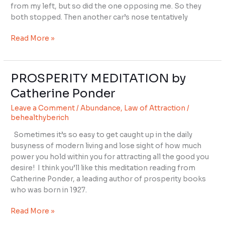
Big
from my left, but so did the one opposing me. So they
Stop
both stopped. Then another car’s nose tentatively
Sign?
Read More »
PROSPERITY MEDITATION by
PROSPERITY
MEDITATION
Catherine Ponder
by
Leave a Comment
/
Abundance
,
Law of Attraction
/
Catherine
behealthyberich
Ponder
Sometimes it’s so easy to get caught up in the daily
busyness of modern living and lose sight of how much
power you hold within you for attracting all the good you
desire! I think you’ll like this meditation reading from
Catherine Ponder, a leading author of prosperity books
who was born in 1927.
Read More »