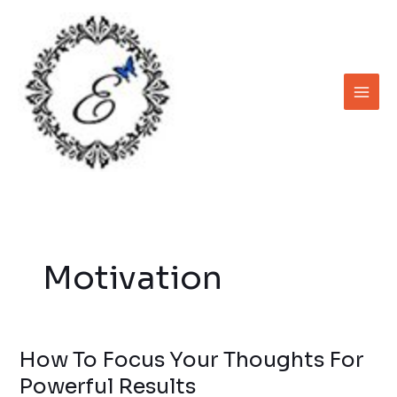
Skip
to
content
Motivation
How To Focus Your Thoughts For
How
To
Powerful Results
Focus