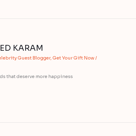
 TED KARAM
lebrity Guest Blogger
,
Get Your Gift Now
/
ends that deserve more happiness