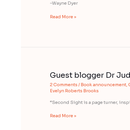
Dyer
~Wayne Dyer
Read More »
Guest blogger Dr Jud
Guest
blogger
2 Comments
/
Book announcement
,
Dr
Evelyn Roberts Brooks
Judith
Orloff
“Second Sight is a page turner, inspi
Read More »