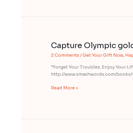
Capture Olympic gol
Capture
Olympic
2 Comments
/
Get Your Gift Now
,
Ha
gold
“Forget Your Troubles: Enjoy Your Li
http://www.smashwords.com/books/
Read More »