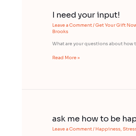
I need your input!
I
need
Leave a Comment
/
Get Your Gift No
your
Brooks
input!
What are your questions about how t
Read More »
ask me how to be hap
ask
me
Leave a Comment
/
Happiness
,
Stress
how