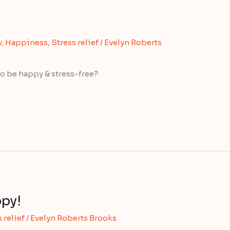
w
,
Happiness
,
Stress relief
/
Evelyn Roberts
o be happy & stress-free?
py!
 relief
/
Evelyn Roberts Brooks