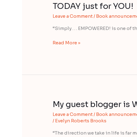
of
TODAY just for YOU!
the
Leave a Comment
/
Book announcem
world’s
“best”
“Simply . . . EMPOWERED! is one of th
have
come
Read More »
together
TODAY
just
for
YOU!
My guest blogger is 
My
guest
Leave a Comment
/
Book announcem
blogger
/
Evelyn Roberts Brooks
is
Wayne
“The direction we take in life is far 