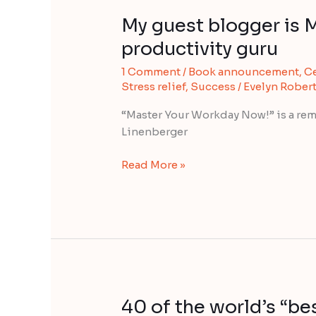
My guest blogger is 
My
guest
productivity guru
blogger
1 Comment
/
Book announcement
,
Ce
is
Stress relief
,
Success
/
Evelyn Rober
Michael
Linenberger,
“Master Your Workday Now!” is a re
productivity
Linenberger
guru
Read More »
40 of the world’s “b
40