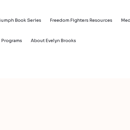
riumph Book Series
Freedom Fighters Resources
Med
g Programs
About Evelyn Brooks