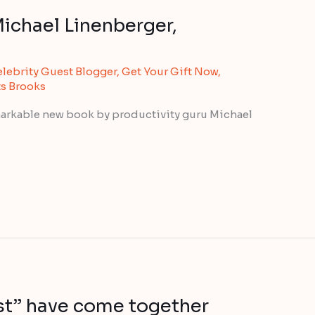
Michael Linenberger,
lebrity Guest Blogger
,
Get Your Gift Now
,
ts Brooks
markable new book by productivity guru Michael
est” have come together