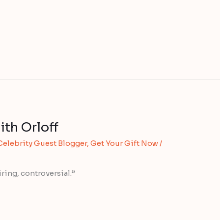
ith Orloff
Celebrity Guest Blogger
,
Get Your Gift Now
/
ring, controversial.”