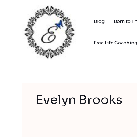
Skip
to
content
Blog
Born to T
Free Life Coachin
Evelyn Brooks