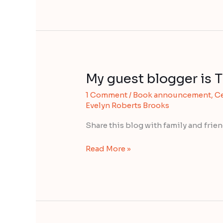
My guest blogger is
My
guest
1 Comment
/
Book announcement
,
Ce
blogger
Evelyn Roberts Brooks
is
TED
Share this blog with family and fri
KARAM
Read More »