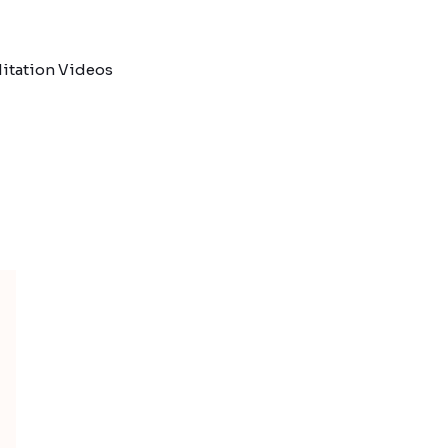
itation Videos