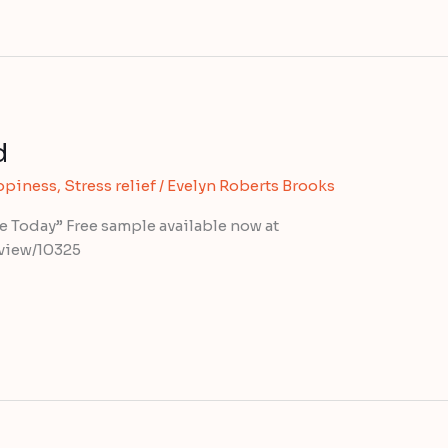
d
ppiness
,
Stress relief
/
Evelyn Roberts Brooks
fe Today” Free sample available now at
view/10325