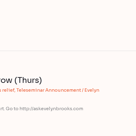
row (Thurs)
 relief
,
Teleseminar Announcement
/
Evelyn
rt. Go to http://askevelynbrooks.com