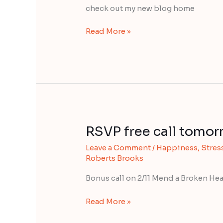
to
check out my new blog home
be
happy!
Read More »
RSVP free call tomor
RSVP
free
Leave a Comment
/
Happiness
,
Stress
call
Roberts Brooks
tomorrow
(Thurs)
Bonus call on 2/11 Mend a Broken Hea
Read More »