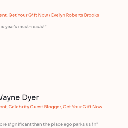
ent
,
Get Your Gift Now
/
Evelyn Roberts Brooks
is year’s must-reads!”
Wayne Dyer
ent
,
Celebrity Guest Blogger
,
Get Your Gift Now
more significant than the place ego parks us in”