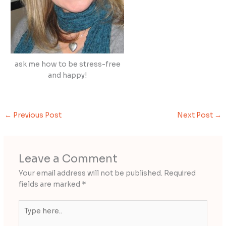
ask me how to be stress-free
and happy!
←
Previous Post
Next Post
→
Leave a Comment
Your email address will not be published.
Required
fields are marked
*
Type
here..