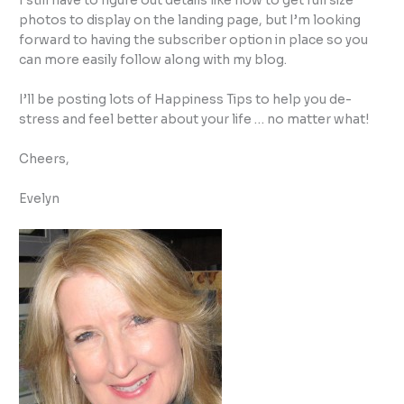
I still have to figure out details like how to get full size
photos to display on the landing page, but I’m looking
forward to having the subscriber option in place so you
can more easily follow along with my blog.
I’ll be posting lots of Happiness Tips to help you de-
stress and feel better about your life … no matter what!
Cheers,
Evelyn