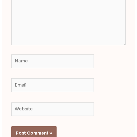
Name
Email
Website