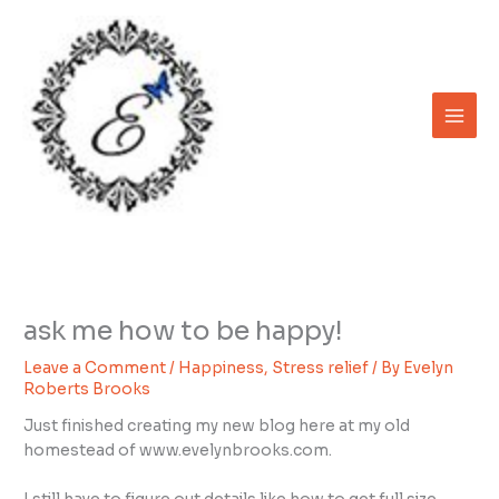
Skip
to
content
ask me how to be happy!
Leave a Comment
/
Happiness
,
Stress relief
/ By
Evelyn
Roberts Brooks
Just finished creating my new blog here at my old
homestead of www.evelynbrooks.com.