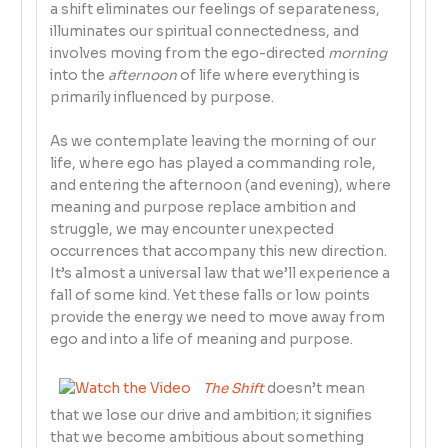
a shift eliminates our feelings of separateness,
illuminates our spiritual connectedness, and
involves moving from the ego-directed
morning
into the
afternoon
of life where everything is
primarily influenced by purpose.
As we contemplate leaving the morning of our
life, where ego has played a commanding role,
and entering the afternoon (and evening), where
meaning and purpose replace ambition and
struggle, we may encounter unexpected
occurrences that accompany this new direction.
It’s almost a universal law that we’ll experience a
fall of some kind. Yet these falls or low points
provide the energy we need to move away from
ego and into a life of meaning and purpose.
The Shift
doesn’t mean
that we lose our drive and ambition; it signifies
that we become ambitious about something