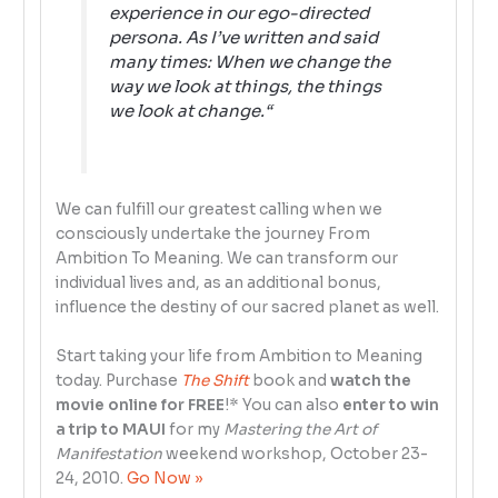
experience in our ego-directed
persona. As I’ve written and said
many times:
When we change the
way we look at things, the things
we look at change.
“
We can fulfill our greatest calling when we
consciously undertake the journey From
Ambition To Meaning. We can transform our
individual lives and, as an additional bonus,
influence the destiny of our sacred planet as well.
Start taking your life from Ambition to Meaning
today. Purchase
The Shift
book and
watch the
movie online for FREE
!* You can also
enter to win
a trip to MAUI
for my
Mastering the Art of
Manifestation
weekend workshop, October 23-
24, 2010.
Go Now »