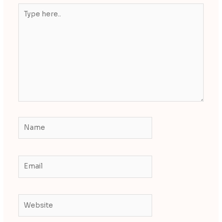
Type
here..
Name
Email
Website