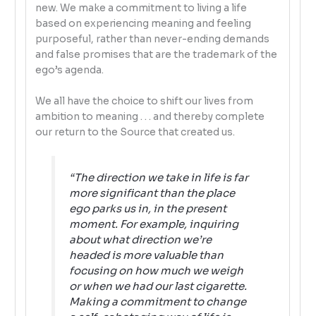
new. We make a commitment to living a life
based on experiencing meaning and feeling
purposeful, rather than never-ending demands
and false promises that are the trademark of the
ego’s agenda.
We all have the choice to shift our lives from
ambition to meaning . . . and thereby complete
our return to the Source that created us.
“The
direction
we take in life is far
more significant than the
place
ego parks us in, in the present
moment. For example, inquiring
about what direction we’re
headed is more valuable than
focusing on how much we weigh
or when we had our last cigarette.
Making a commitment to change