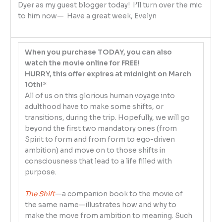
Dyer as my guest blogger today! I’ll turn over the mic
to him now— Have a great week, Evelyn
When you purchase TODAY, you can also
watch the movie online for FREE!
HURRY, this offer expires at midnight on March
10th!*
All of us on this glorious human voyage into
adulthood have to make some shifts, or
transitions, during the trip. Hopefully, we will go
beyond the first two mandatory ones (from
Spirit to form and from form to ego-driven
ambition) and move on to those shifts in
consciousness that lead to a life filled with
purpose.
The Shift
—a companion book to the movie of
the same name—illustrates how and why to
make the move from ambition to meaning. Such