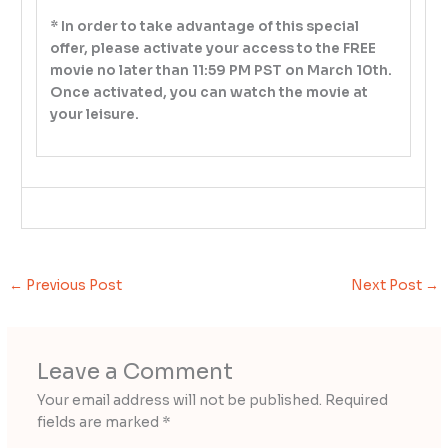
* In order to take advantage of this special
offer, please activate your access to the FREE
movie no later than 11:59 PM PST on March 10th.
Once activated, you can watch the movie at
your leisure.
←
Previous Post
Next Post
→
Leave a Comment
Your email address will not be published.
Required
fields are marked
*