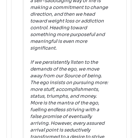
a self-sabotaging way of life is
making a commitment to change
direction, and then we head
toward weight loss or addiction
control. Heading toward
something more purposeful and
meaningful is even more
significant.
If we persistently listen to the
demands of the ego, we move
away from our Source of being.
The ego insists on pursuing more:
more stuff, accomplishments,
status, triumphs, and money.
More
is the mantra of the ego,
fueling endless striving with a
false promise of eventually
arriving. However, every assured
arrival point is seductively
transformed to a desire to strive