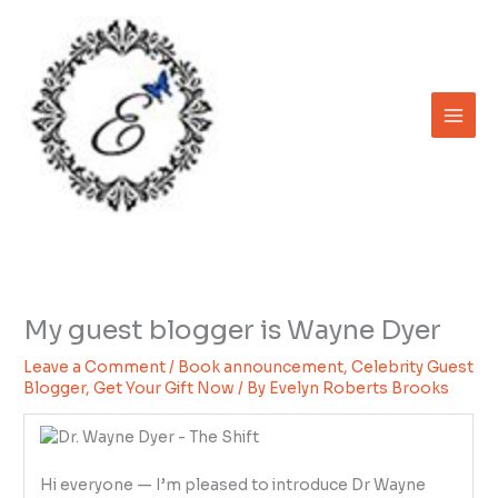
Skip
to
content
My guest blogger is Wayne Dyer
Leave a Comment
/
Book announcement
,
Celebrity Guest
Blogger
,
Get Your Gift Now
/ By
Evelyn Roberts Brooks
Hi everyone — I’m pleased to introduce Dr Wayne