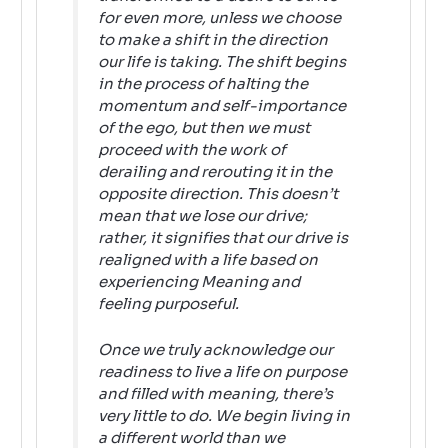
for even more, unless we choose
to make a shift in the direction
our life is taking. The shift begins
in the process of halting the
momentum and self-importance
of the ego, but then we must
proceed with the work of
derailing and rerouting it in the
opposite direction. This doesn’t
mean that we lose our drive;
rather, it signifies that our drive is
realigned with a life based on
experiencing Meaning and
feeling purposeful.
Once we truly acknowledge our
readiness to live a life on purpose
and filled with meaning, there’s
very little to do. We begin living in
a different world than we