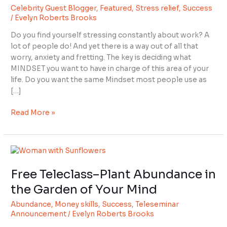
Celebrity Guest Blogger
,
Featured
,
Stress relief
,
Success
Stop
/
Evelyn Roberts Brooks
Stressing
Over
Do you find yourself stressing constantly about work? A
Your
lot of people do! And yet there is a way out of all that
Finances
worry, anxiety and fretting. The key is deciding what
and
MINDSET you want to have in charge of this area of your
Business
life. Do you want the same Mindset most people use as
Sales
[…]
Read More »
Free
Teleclass–
Free Teleclass–Plant Abundance in
Plant
Abundance
the Garden of Your Mind
in
Abundance
,
Money skills
,
Success
,
Teleseminar
the
Announcement
/
Evelyn Roberts Brooks
Garden