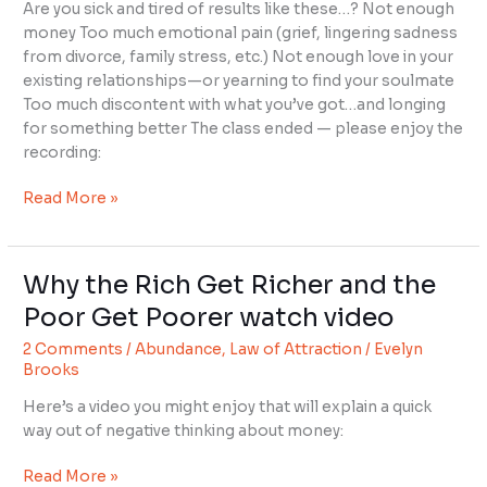
of
Are you sick and tired of results like these…? Not enough
Your
money Too much emotional pain (grief, lingering sadness
Mind
from divorce, family stress, etc.) Not enough love in your
existing relationships—or yearning to find your soulmate
Too much discontent with what you’ve got…and longing
for something better The class ended — please enjoy the
recording:
Read More »
Why the Rich Get Richer and the
Why
the
Poor Get Poorer watch video
Rich
2 Comments
/
Abundance
,
Law of Attraction
/
Evelyn
Get
Brooks
Richer
and
Here’s a video you might enjoy that will explain a quick
the
way out of negative thinking about money:
Poor
Get
Read More »