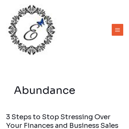
Skip
to
content
Abundance
3 Steps to Stop Stressing Over
3
Steps
Your Finances and Business Sales
to