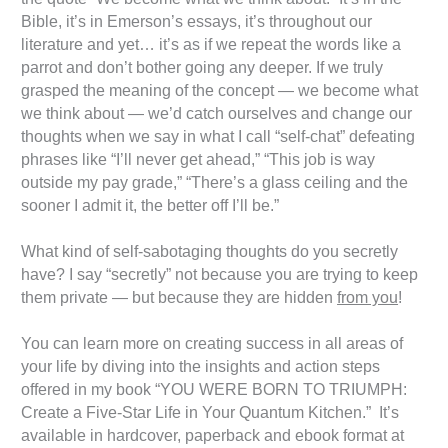
Bible, it’s in Emerson’s essays, it’s throughout our
literature and yet… it’s as if we repeat the words like a
parrot and don’t bother going any deeper. If we truly
grasped the meaning of the concept — we become what
we think about — we’d catch ourselves and change our
thoughts when we say in what I call “self-chat” defeating
phrases like “I’ll never get ahead,” “This job is way
outside my pay grade,” “There’s a glass ceiling and the
sooner I admit it, the better off I’ll be.”
What kind of self-sabotaging thoughts do you secretly
have? I say “secretly” not because you are trying to keep
them private — but because they are hidden
from you
!
You can learn more on creating success in all areas of
your life by diving into the insights and action steps
offered in my book “YOU WERE BORN TO TRIUMPH:
Create a Five-Star Life in Your Quantum Kitchen.” It’s
available in hardcover, paperback and ebook format at