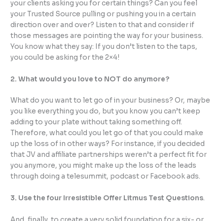
your clients asking you for certain things? Can you feel
your Trusted Source pulling or pushing you in a certain
direction over and over? Listen to that and consider if
those messages are pointing the way for your business.
You know what they say: If you don’t listen to the taps,
you could be asking for the 2×4!
2. What would you love to NOT do anymore?
What do you want to let go of in your business? Or, maybe
you like everything you do, but you know you can’t keep
adding to your plate without taking something off.
Therefore, what could you let go of that you could make
up the loss of in other ways? For instance, if you decided
that JV and affiliate partnerships weren’t a perfect fit for
you anymore, you might make up the loss of the leads
through doing a telesummit, podcast or Facebook ads.
3. Use the four Irresistible Offer Litmus Test Questions
.
And, finally, to create a very solid foundation for a six- or