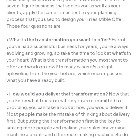
seven-figure business that serves you as well as your
clients, apply the same litmus test to your planning
process that you used to design your Irresistible Offer.
Those four questions are:
• What is the transformation you want to offer?
Even if
you’ve had a successful business for years, you’re always
evolving and growing, so take the time to look at what’s in
your heart. What is the transformation you most want to
offer and work on now? In many cases it’s a slight
upleveling from the year before, which encompasses
what you have already built.
• How would you deliver that transformation?
Now that
you know what transformation you are committed to
providing, you can take a look at how you would deliver it.
Most people make the mistake of thinking about delivery
first. But putting the transformation first is the key to
serving more people and making your sales conversion
machine a profit- and difference-making machine. So do