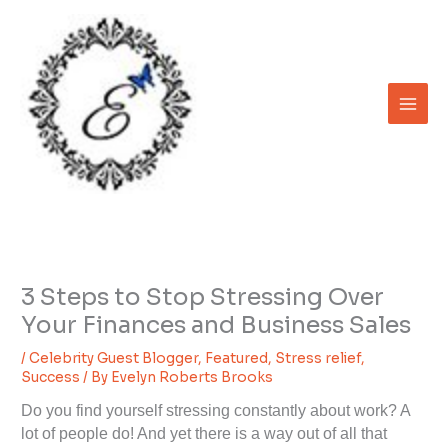
Skip
to
content
3 Steps to Stop Stressing Over
Your Finances and Business Sales
/
Celebrity Guest Blogger
,
Featured
,
Stress relief
,
Success
/ By
Evelyn Roberts Brooks
Do you find yourself stressing constantly about work? A
lot of people do! And yet there is a way out of all that