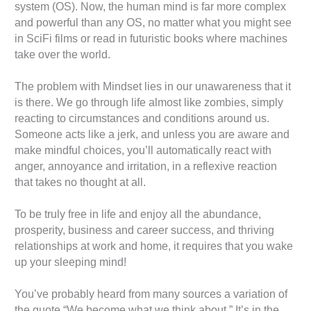
system (OS). Now, the human mind is far more complex
and powerful than any OS, no matter what you might see
in SciFi films or read in futuristic books where machines
take over the world.
The problem with Mindset lies in our unawareness that it
is there. We go through life almost like zombies, simply
reacting to circumstances and conditions around us.
Someone acts like a jerk, and unless you are aware and
make mindful choices, you’ll automatically react with
anger, annoyance and irritation, in a reflexive reaction
that takes no thought at all.
To be truly free in life and enjoy all the abundance,
prosperity, business and career success, and thriving
relationships at work and home, it requires that you wake
up your sleeping mind!
You’ve probably heard from many sources a variation of
the quote “We become what we think about.” It’s in the