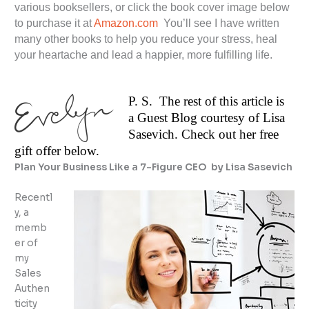
various booksellers, or click the book cover image below
to purchase it at
Amazon.com
You’ll see I have written
many other books to help you reduce your stress, heal
your heartache and lead a happier, more fulfilling life.
P. S. The rest of this article is
a Guest Blog courtesy of Lisa
Sasevich. Check out her free
gift offer below.
Plan Your Business Like a 7-Figure CEO by Lisa Sasevich
Recentl
y, a
memb
er of
my
Sales
Authen
ticity