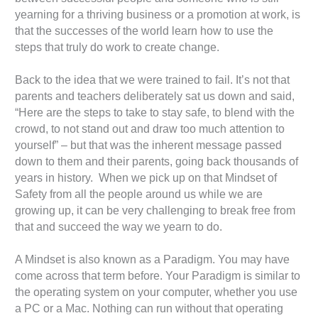
yearning for a thriving business or a promotion at work, is
that the successes of the world learn how to use the
steps that truly do work to create change.
Back to the idea that we were trained to fail. It’s not that
parents and teachers deliberately sat us down and said,
“Here are the steps to take to stay safe, to blend with the
crowd, to not stand out and draw too much attention to
yourself” – but that was the inherent message passed
down to them and their parents, going back thousands of
years in history. When we pick up on that Mindset of
Safety from all the people around us while we are
growing up, it can be very challenging to break free from
that and succeed the way we yearn to do.
A Mindset is also known as a Paradigm. You may have
come across that term before. Your Paradigm is similar to
the operating system on your computer, whether you use
a PC or a Mac. Nothing can run without that operating