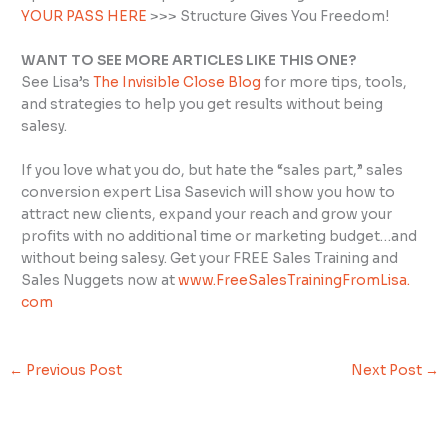
YOUR PASS HERE
>>> Structure Gives You Freedom!
WANT TO SEE MORE ARTICLES LIKE THIS ONE?
See Lisa’s
The Invisible Close Blog
for more tips, tools,
and strategies to help you get results without being
salesy.
If you love what you do, but hate the “sales part,” sales
conversion expert Lisa Sasevich will show you how to
attract new clients, expand your reach and grow your
profits with no additional time or marketing budget…and
without being salesy. Get your FREE Sales Training and
Sales Nuggets now at
www.FreeSalesTrainingFromLisa.
com
←
Previous Post
Next Post
→