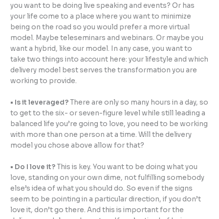
you want to be doing live speaking and events? Or has
your life come to a place where you want to minimize
being on the road so you would prefer a more
virtual
model. Maybe teleseminars and webinars. Or maybe you
want a hybrid, like our model. In any case, you want to
take two things into account here: your lifestyle and which
delivery model best serves the transformation you are
working to provide.
• Is it leveraged?
There are only so many hours in a day, so
to get to the six- or seven-figure level while still leading a
balanced life you’re going to love, you need to be working
with more than one person at a time. Will the delivery
model you chose above allow for that?
• Do I love it?
This is key. You want to be doing what you
love, standing on your own dime, not fulfilling somebody
else’s idea of what you should do. So even if the signs
seem to be pointing in a particular direction, if you don’t
love it, don’t go there. And this is important for the