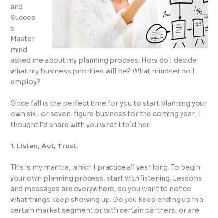
and
Succes
s
Master
mind
asked me about my planning process. How do I decide
what my business priorities will be? What mindset do I
employ?
Since fall is the perfect time for you to start planning your
own six- or seven-figure business for the coming year, I
thought I’d share with you what I told her:
1. Listen, Act, Trust.
This is my mantra, which I practice all year long. To begin
your own planning process, start with listening. Lessons
and messages are everywhere, so you want to notice
what things keep showing up. Do you keep ending up in a
certain market segment or with certain partners, or are