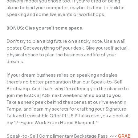
delivery model you chose too. If you’re tired of being
alone behind your computer, maybe it’s time to build in
speaking and some live events or workshops.
BONUS: Give yourself some space.
Don’t try to plan a big future on a sticky note. Use a wall
poster. Get everything off your desk. Give yourself actual,
physical space to plan the business and life of your
dreams.
If your dream business relies on speaking and sales,
there’s no better preparation than our Speak-to-Sell
Bootcamp. And that’s why I’m offering you the chance to
join me BACKSTAGE next weekend at
no cost to you
.
Take a sneak peek behind the scenes at our live event in
Tampa, and learn my secrets for crafting your Signature
Talk and Irresistible Offer PLUS I’ll also give you a peek at
my “7-Figure Work From Home Blueprint.”
Speak-to-Sell Complimentary Backstage Pass <<<
GRAB