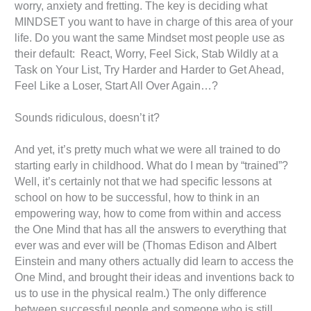
worry, anxiety and fretting. The key is deciding what
MINDSET you want to have in charge of this area of your
life. Do you want the same Mindset most people use as
their default: React, Worry, Feel Sick, Stab Wildly at a
Task on Your List, Try Harder and Harder to Get Ahead,
Feel Like a Loser, Start All Over Again…?
Sounds ridiculous, doesn’t it?
And yet, it’s pretty much what we were all trained to do
starting early in childhood. What do I mean by “trained”?
Well, it’s certainly not that we had specific lessons at
school on how to be successful, how to think in an
empowering way, how to come from within and access
the One Mind that has all the answers to everything that
ever was and ever will be (Thomas Edison and Albert
Einstein and many others actually did learn to access the
One Mind, and brought their ideas and inventions back to
us to use in the physical realm.) The only difference
between successful people and someone who is still