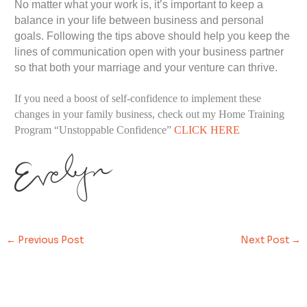
No matter what your work is, it’s important to keep a
balance in your life between business and personal
goals. Following the tips above should help you keep the
lines of communication open with your business partner
so that both your marriage and your venture can thrive.
If you need a boost of self-confidence to implement these
changes in your family business, check out my Home Training
Program “Unstoppable Confidence”
CLICK HERE
←
Previous Post
Next Post
→