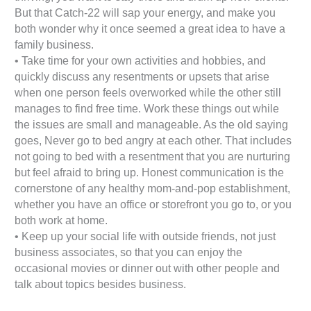
But that Catch-22 will sap your energy, and make you
both wonder why it once seemed a great idea to have a
family business.
• Take time for your own activities and hobbies, and
quickly discuss any resentments or upsets that arise
when one person feels overworked while the other still
manages to find free time. Work these things out while
the issues are small and manageable. As the old saying
goes, Never go to bed angry at each other. That includes
not going to bed with a resentment that you are nurturing
but feel afraid to bring up. Honest communication is the
cornerstone of any healthy mom-and-pop establishment,
whether you have an office or storefront you go to, or you
both work at home.
• Keep up your social life with outside friends, not just
business associates, so that you can enjoy the
occasional movies or dinner out with other people and
talk about topics besides business.