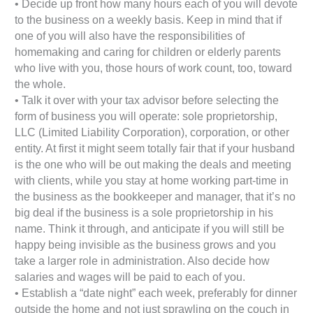
• Decide up front how many hours each of you will devote
to the business on a weekly basis. Keep in mind that if
one of you will also have the responsibilities of
homemaking and caring for children or elderly parents
who live with you, those hours of work count, too, toward
the whole.
• Talk it over with your tax advisor before selecting the
form of business you will operate: sole proprietorship,
LLC (Limited Liability Corporation), corporation, or other
entity. At first it might seem totally fair that if your husband
is the one who will be out making the deals and meeting
with clients, while you stay at home working part-time in
the business as the bookkeeper and manager, that it’s no
big deal if the business is a sole proprietorship in his
name. Think it through, and anticipate if you will still be
happy being invisible as the business grows and you
take a larger role in administration. Also decide how
salaries and wages will be paid to each of you.
• Establish a “date night” each week, preferably for dinner
outside the home and not just sprawling on the couch in