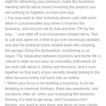
night for refreshing your romance, make this business
meeting strictly about issues involving the projects you
are working on together as mom-and-pop.
• You may wish to also schedule phone calls with each
other in a businesslike way when it involves the
business, and not just call to chat and then “Oh by the
way…” and rattle off a lot of business-related items. Text
or call and agree on a time to go over necessary updates,
and also for practical home-related tasks like cleaning
the garage, fixing the dishwasher, scheduling a car
repair. The separation between business and home life is
critical in order to not have an unhealthy shift where all
you ever talk about is chores and business, and it runs
together so that each of you secretly dreads talking to the
other because every call turns into an ordeal.
• When your focus is on building a business, it can be
tempting to overlook holidays, three-day weekends, and
vacations. After all, when you’re keeping the business
thriving, it’s hard to get away, and if business isn’t
thriving, you want to stay there and drum up new clients.