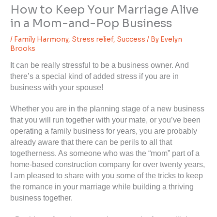
How to Keep Your Marriage Alive
in a Mom-and-Pop Business
/
Family Harmony
,
Stress relief
,
Success
/ By
Evelyn
Brooks
It can be really stressful to be a business owner. And
there’s a special kind of added stress if you are in
business with your spouse!
Whether you are in the planning stage of a new business
that you will run together with your mate, or you’ve been
operating a family business for years, you are probably
already aware that there can be perils to all that
togetherness. As someone who was the “mom” part of a
home-based construction company for over twenty years,
I am pleased to share with you some of the tricks to keep
the romance in your marriage while building a thriving
business together.