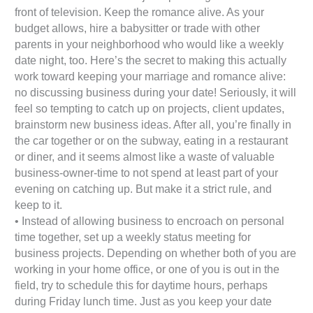
front of television. Keep the romance alive. As your
budget allows, hire a babysitter or trade with other
parents in your neighborhood who would like a weekly
date night, too. Here’s the secret to making this actually
work toward keeping your marriage and romance alive:
no discussing business during your date! Seriously, it will
feel so tempting to catch up on projects, client updates,
brainstorm new business ideas. After all, you’re finally in
the car together or on the subway, eating in a restaurant
or diner, and it seems almost like a waste of valuable
business-owner-time to not spend at least part of your
evening on catching up. But make it a strict rule, and
keep to it.
• Instead of allowing business to encroach on personal
time together, set up a weekly status meeting for
business projects. Depending on whether both of you are
working in your home office, or one of you is out in the
field, try to schedule this for daytime hours, perhaps
during Friday lunch time. Just as you keep your date