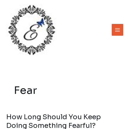
Skip
to
content
Fear
How Long Should You Keep
How
Long
Doing Something Fearful?
Should