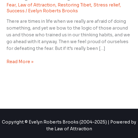
Fear
,
Law of Attraction
,
Restoring Tibet
,
Stress relief
,
You
Success
/
Evelyn Roberts Brooks
Keep
Doing
There are times in life when we really are afraid of doing
Something
something, and yet we bow to the logic of those around
Fearful?
us and those who trained us in our thinking habits, and we
go ahead with it anyway. Then we feel proud of ourselves
for defeating the fear. But if it’s really been […]
Read More »
Copyright © Evelyn Roberts Brooks (2004-2025) | Powered by
the Law of Attraction