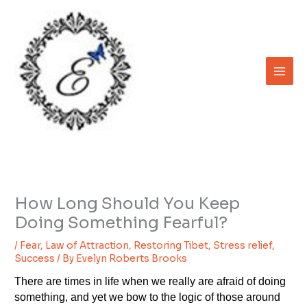
Skip
to
content
How Long Should You Keep
Doing Something Fearful?
/
Fear
,
Law of Attraction
,
Restoring Tibet
,
Stress relief
,
Success
/ By
Evelyn Roberts Brooks
There are times in life when we really are afraid of doing
something, and yet we bow to the logic of those around