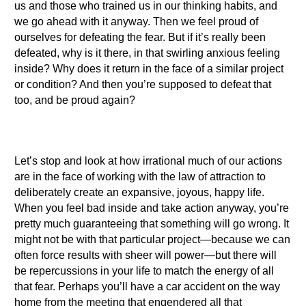
us and those who trained us in our thinking habits, and
we go ahead with it anyway. Then we feel proud of
ourselves for defeating the fear. But if it’s really been
defeated, why is it there, in that swirling anxious feeling
inside? Why does it return in the face of a similar project
or condition? And then you’re supposed to defeat that
too, and be proud again?
Let’s stop and look at how irrational much of our actions
are in the face of working with the law of attraction to
deliberately create an expansive, joyous, happy life.
When you feel bad inside and take action anyway, you’re
pretty much guaranteeing that something will go wrong. It
might not be with that particular project—because we can
often force results with sheer will power—but there will
be repercussions in your life to match the energy of all
that fear. Perhaps you’ll have a car accident on the way
home from the meeting that engendered all that