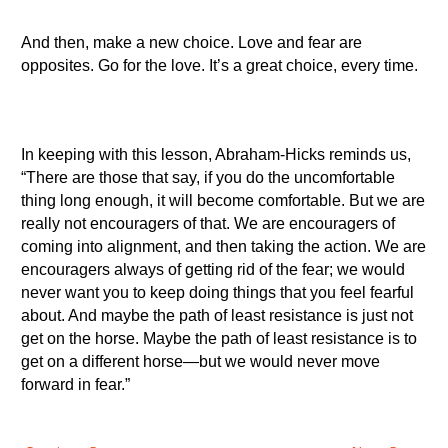
And then, make a new choice. Love and fear are
opposites. Go for the love. It’s a great choice, every time.
In keeping with this lesson, Abraham-Hicks reminds us,
“There are those that say, if you do the uncomfortable
thing long enough, it will become comfortable. But we are
really not encouragers of that. We are encouragers of
coming into alignment, and then taking the action. We are
encouragers always of getting rid of the fear; we would
never want you to keep doing things that you feel fearful
about. And maybe the path of least resistance is just not
get on the horse. Maybe the path of least resistance is to
get on a different horse—but we would never move
forward in fear.”