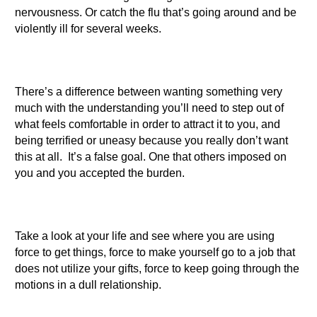
nervousness. Or catch the flu that’s going around and be
violently ill for several weeks.
There’s a difference between wanting something very
much with the understanding you’ll need to step out of
what feels comfortable in order to attract it to you, and
being terrified or uneasy because you really don’t want
this at all. It’s a false goal. One that others imposed on
you and you accepted the burden.
Take a look at your life and see where you are using
force to get things, force to make yourself go to a job that
does not utilize your gifts, force to keep going through the
motions in a dull relationship.