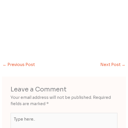
←
Previous Post
Next Post
→
Leave a Comment
Your email address will not be published.
Required
fields are marked
*
Type
here..