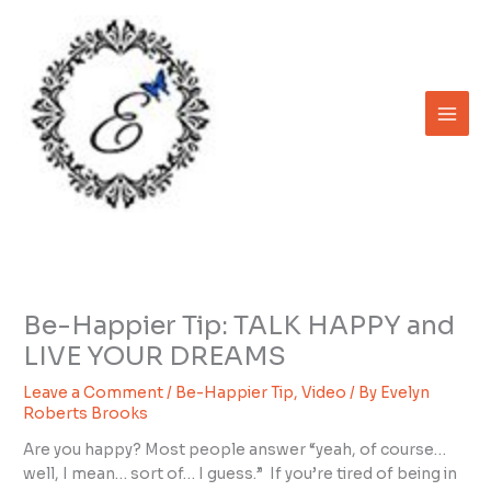
Skip
to
content
Be-Happier Tip: TALK HAPPY and
LIVE YOUR DREAMS
Leave a Comment
/
Be-Happier Tip
,
Video
/ By
Evelyn
Roberts Brooks
Are you happy? Most people answer “yeah, of course…
well, I mean… sort of… I guess.” If you’re tired of being in