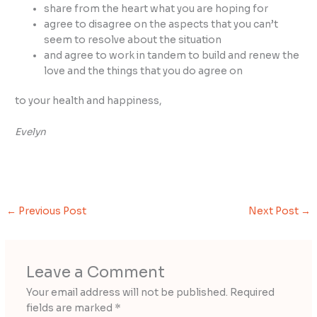
share from the heart what you are hoping for
agree to disagree on the aspects that you can’t
seem to resolve about the situation
and agree to work in tandem to build and renew the
love and the things that you do agree on
to your health and happiness,
Evelyn
←
Previous Post
Next Post
→
Leave a Comment
Your email address will not be published.
Required
fields are marked
*