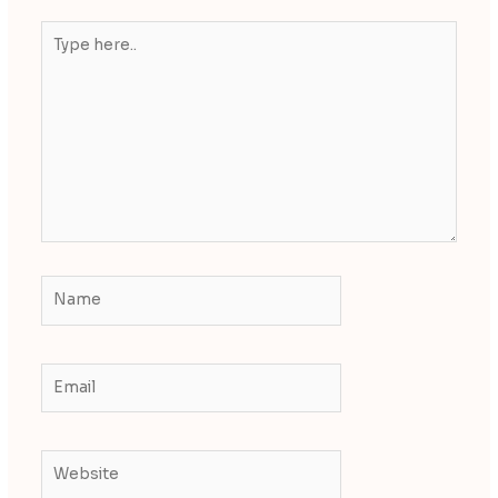
Type
here..
Name
Email
Website