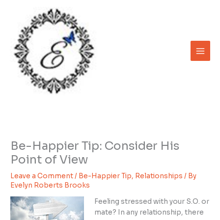
Skip
to
content
Be-Happier Tip: Consider His
Point of View
Leave a Comment
/
Be-Happier Tip
,
Relationships
/ By
Evelyn Roberts Brooks
Feeling stressed with your S.O. or
mate? In any relationship, there