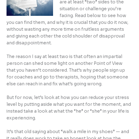
are at least “two” sides to the
situation or challenge you’re
facing. Read below to see how
you can find them, and why it is crucial that you do it now,
without wasting any more time on fruitless arguments
and giving each other the cold shoulder of disapproval
and disappointment.
The reason I say at least two is that often an impartial
person can shed some light on another Point of View
that you haven’t considered. That’s why people sign up
for coaches and go to therapists, hoping that someone
else can reach in and fix what’s going wrong.
But for now, let’s look at how you can reduce your stress
level by putting aside what you want for the moment, and
instead take a look at what the “he” or “she” in your life is
experiencing.
It’s that old saying about “walk a mile in my shoes” — and
it really does work to take an honest look at how the