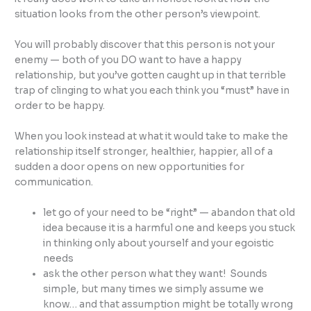
situation looks from the other person’s viewpoint.
You will probably discover that this person is not your
enemy — both of you DO want to have a happy
relationship, but you’ve gotten caught up in that terrible
trap of clinging to what you each think you “must” have in
order to be happy.
When you look instead at what it would take to make the
relationship itself stronger, healthier, happier, all of a
sudden a door opens on new opportunities for
communication.
let go of your need to be “right” — abandon that old
idea because it is a harmful one and keeps you stuck
in thinking only about yourself and your egoistic
needs
ask the other person what they want! Sounds
simple, but many times we simply assume we
know… and that assumption might be totally wrong