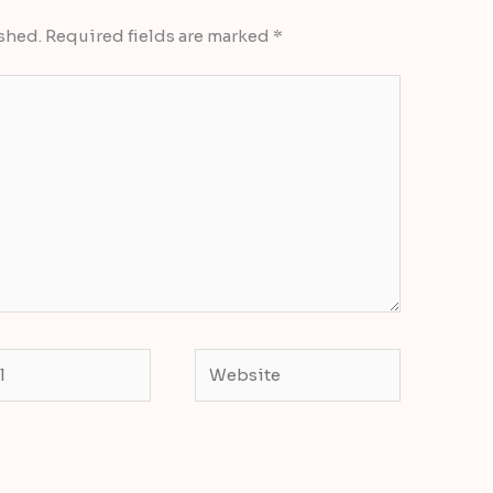
shed.
Required fields are marked
*
Website