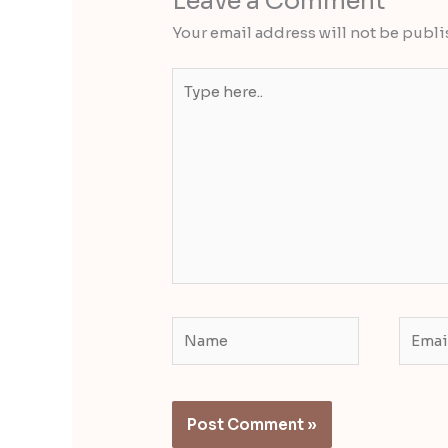
Leave a Comment
Your email address will not be publi
Type
here..
Name
Email