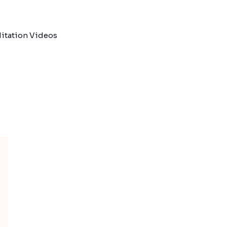
itation Videos