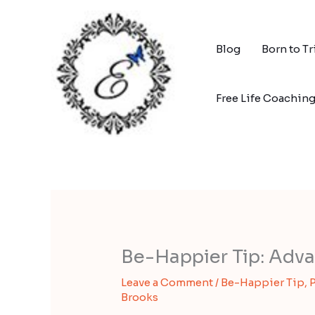
Skip
to
content
Blog
Born to T
Free Life Coachin
Be-Happier Tip: Adva
Leave a Comment
/
Be-Happier Tip
,
P
Brooks