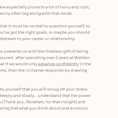
are especially prone to a lot of hurry and rush,
orry often tag along with that mode.
l that it must be normal to question yourself, to
ou’ve got the right goals, or maybe you should
stream in your career or relationship.
 presents us with the timeless gift of being
ssured: after spending over 2 years at Walden
at if we would only
advance confidently
in the
eams, then the Universe responds by drawing
 yourself that you will shrug off your stress
 deeply and slowly… understand that the power
u (Thank you, Abraham, for that insight) and
g that what you think about and envision