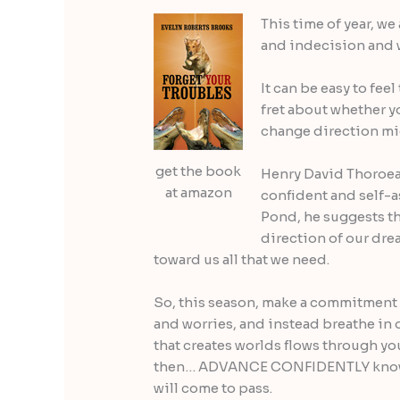
This time of year, we 
and indecision and w
It can be easy to fee
fret about whether y
change direction mid
get the book
Henry David Thoroeau
at amazon
confident and self-a
Pond, he suggests th
direction of our dr
toward us all that we need.
So, this season, make a commitment to
and worries, and instead breathe in
that creates worlds flows through yo
then… ADVANCE CONFIDENTLY knowin
will come to pass.