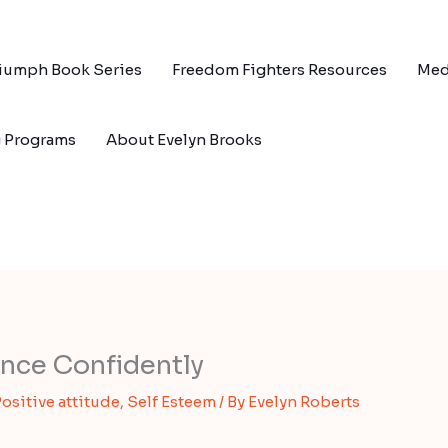
riumph Book Series
Freedom Fighters Resources
Med
g Programs
About Evelyn Brooks
nce Confidently
ositive attitude
,
Self Esteem
/ By
Evelyn Roberts