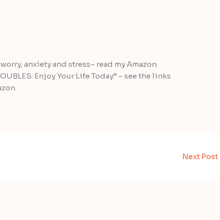
worry, anxiety and stress– read my Amazon
UBLES: Enjoy Your Life Today” – see the links
azon.
Next Post