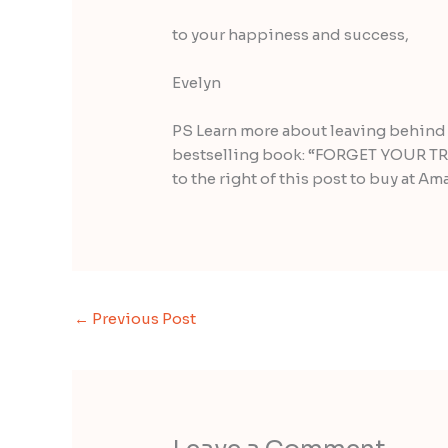
to your happiness and success,
Evelyn
PS Learn more about leaving behind 
bestselling book: “FORGET YOUR TRO
to the right of this post to buy at Am
←
Previous Post