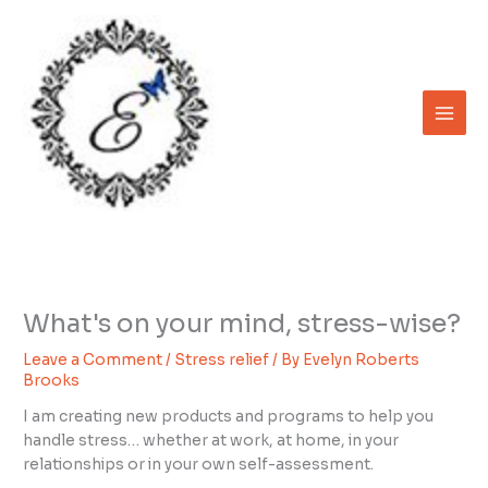
Skip
to
content
What's on your mind, stress-wise?
Leave a Comment
/
Stress relief
/ By
Evelyn Roberts
Brooks
I am creating new products and programs to help you
handle stress… whether at work, at home, in your
relationships or in your own self-assessment.