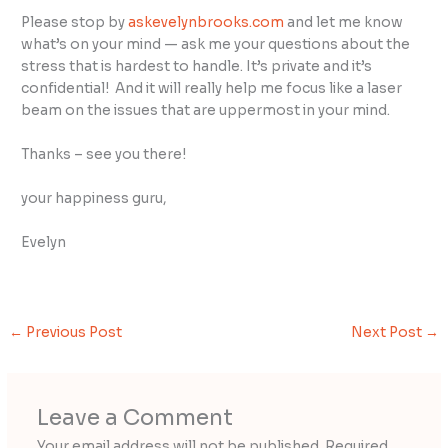
Please stop by
askevelynbrooks.com
and let me know
what’s on your mind — ask me your questions about the
stress that is hardest to handle. It’s private and it’s
confidential! And it will really help me focus like a laser
beam on the issues that are uppermost in your mind.
Thanks – see you there!
your happiness guru,
Evelyn
←
Previous Post
Next Post
→
Leave a Comment
Your email address will not be published.
Required