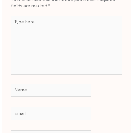
fields are marked
*
Type
here..
Name
Email