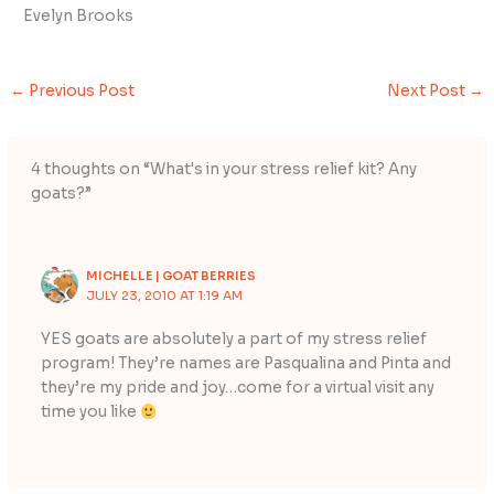
Evelyn Brooks
←
Previous Post
Next Post
→
4 thoughts on “What's in your stress relief kit? Any
goats?”
MICHELLE | GOAT BERRIES
JULY 23, 2010 AT 1:19 AM
YES goats are absolutely a part of my stress relief
program! They’re names are Pasqualina and Pinta and
they’re my pride and joy…come for a virtual visit any
time you like