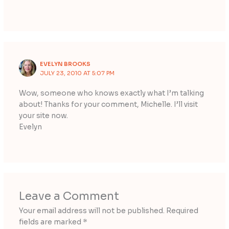
EVELYN BROOKS
JULY 23, 2010 AT 5:07 PM
Wow, someone who knows exactly what I’m talking
about! Thanks for your comment, Michelle. I’ll visit
your site now.
Evelyn
Leave a Comment
Your email address will not be published.
Required
fields are marked
*