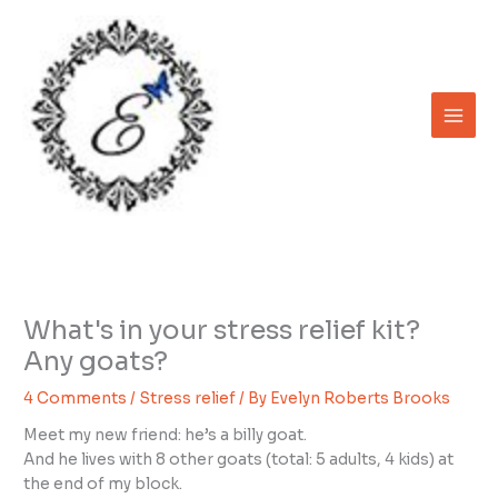
Skip
to
content
What's in your stress relief kit?
Any goats?
4 Comments
/
Stress relief
/ By
Evelyn Roberts Brooks
Meet my new friend: he’s a billy goat.
And he lives with 8 other goats (total: 5 adults, 4 kids) at
the end of my block.