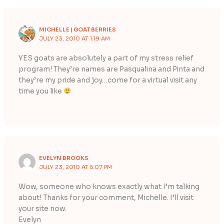
MICHELLE | GOAT BERRIES
JULY 23, 2010 AT 1:19 AM
YES goats are absolutely a part of my stress relief
program! They’re names are Pasqualina and Pinta and
they’re my pride and joy…come for a virtual visit any
time you like
EVELYN BROOKS
JULY 23, 2010 AT 5:07 PM
Wow, someone who knows exactly what I’m talking
about! Thanks for your comment, Michelle. I’ll visit
your site now.
Evelyn