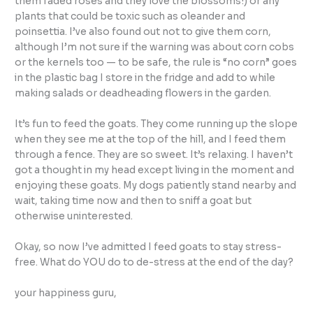
them faded roses and they love the blossoms!) or any
plants that could be toxic such as oleander and
poinsettia. I’ve also found out not to give them corn,
although I’m not sure if the warning was about corn cobs
or the kernels too — to be safe, the rule is “no corn” goes
in the plastic bag I store in the fridge and add to while
making salads or deadheading flowers in the garden.
It’s fun to feed the goats. They come running up the slope
when they see me at the top of the hill, and I feed them
through a fence. They are so sweet. It’s relaxing. I haven’t
got a thought in my head except living in the moment and
enjoying these goats. My dogs patiently stand nearby and
wait, taking time now and then to sniff a goat but
otherwise uninterested.
Okay, so now I’ve admitted I feed goats to stay stress-
free. What do YOU do to de-stress at the end of the day?
your happiness guru,