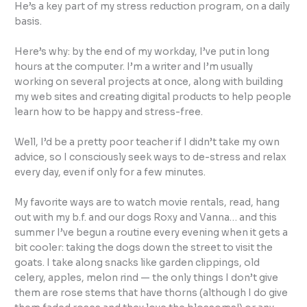
He’s a key part of my stress reduction program, on a daily
basis.
Here’s why: by the end of my workday, I’ve put in long
hours at the computer. I’m a writer and I’m usually
working on several projects at once, along with building
my web sites and creating digital products to help people
learn how to be happy and stress-free.
Well, I’d be a pretty poor teacher if I didn’t take my own
advice, so I consciously seek ways to de-stress and relax
every day, even if only for a few minutes.
My favorite ways are to watch movie rentals, read, hang
out with my b.f. and our dogs Roxy and Vanna… and this
summer I’ve begun a routine every evening when it gets a
bit cooler: taking the dogs down the street to visit the
goats. I take along snacks like garden clippings, old
celery, apples, melon rind — the only things I don’t give
them are rose stems that have thorns (although I do give