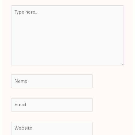
Type
here..
Name
Email
Website