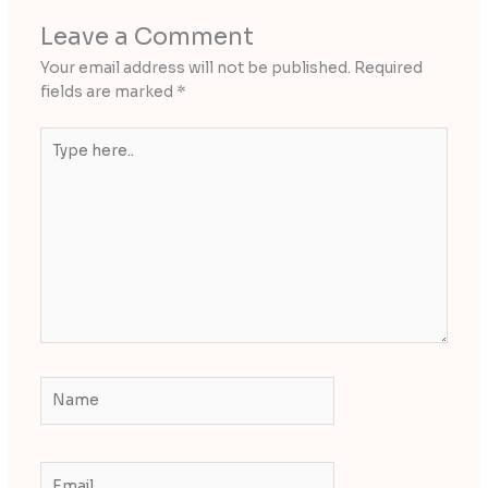
Leave a Comment
Your email address will not be published.
Required
fields are marked
*
Type
here..
Name
Email