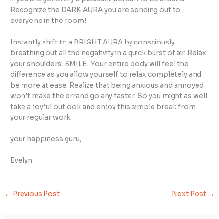
Recognize the DARK AURA you are sending out to
everyone in the room!
Instantly shift to a BRIGHT AURA by consciously
breathing out all the negativity in a quick burst of air. Relax
your shoulders. SMILE. Your entire body will feel the
difference as you allow yourself to relax completely and
be more at ease. Realize that being anxious and annoyed
won’t make the errand go any faster. So you might as well
take a joyful outlook and enjoy this simple break from
your regular work.
your happiness guru,
Evelyn
←
Previous Post
Next Post
→