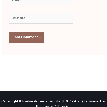
Website
Copyright © Evelyn Roberts Brooks (2004-2025) | Powered by
the Law of Attraction