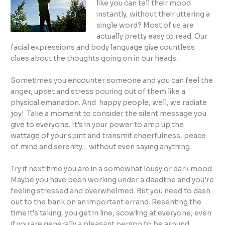
like you can tell their mood
instantly, without their uttering a
single word? Most of us are
actually pretty easy to read. Our
facial expressions and body language give countless
clues about the thoughts going on in our heads.
Sometimes you encounter someone and you can feel the
anger, upset and stress pouring out of them like a
physical emanation. And happy people, well, we radiate
joy! Take a moment to consider the silent message you
give to everyone. It’s in your power to amp up the
wattage of your spirit and transmit cheerfulness, peace
of mind and serenity… without even saying anything.
Try it next time you are in a somewhat lousy or dark mood.
Maybe you have been working under a deadline and you’re
feeling stressed and overwhelmed. But you need to dash
out to the bank on an important errand. Resenting the
time it’s taking, you get in line, scowling at everyone, even
if you are generally a pleasant person to be around.