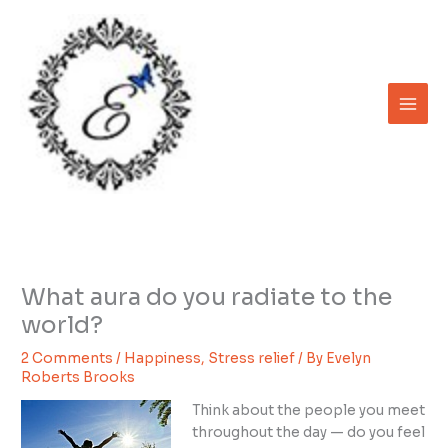
Skip
to
content
What aura do you radiate to the
world?
2 Comments
/
Happiness
,
Stress relief
/ By
Evelyn
Roberts Brooks
Think about the people you meet
throughout the day — do you feel