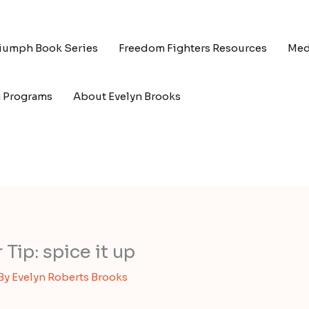
riumph Book Series
Freedom Fighters Resources
Med
g Programs
About Evelyn Brooks
ip: spice it up
 By
Evelyn Roberts Brooks