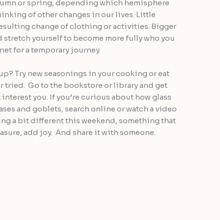
utumn or spring, depending which hemisphere
hinking of other changes in our lives. Little
esulting change of clothing or activities. Bigger
d stretch yourself to become more fully who you
anet for a temporary journey.
up? Try new seasonings in your cooking or eat
r tried. Go to the bookstore or library and get
nterest you. If you’re curious about how glass
ses and goblets, search online or watch a video
ing a bit different this weekend, something that
asure, add joy. And share it with someone.