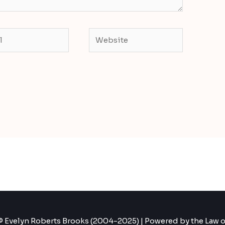
Website
 Evelyn Roberts Brooks (2004-2025) | Powered by the Law o