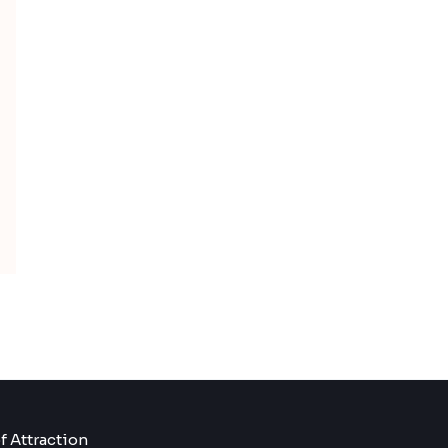
f Attraction