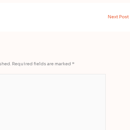
Next Post
shed.
Required fields are marked
*