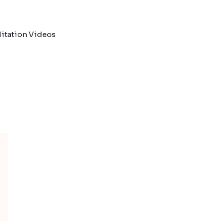
itation Videos