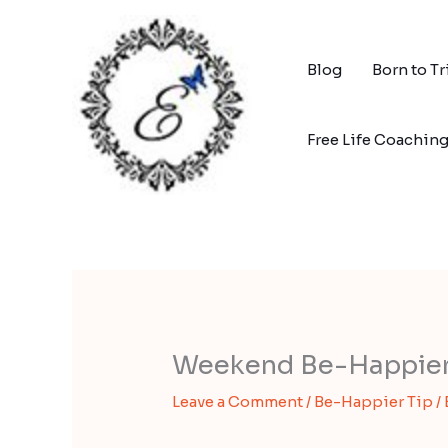
Skip
to
content
Blog
Born to T
Free Life Coachin
Weekend Be-Happier T
Leave a Comment
/
Be-Happier Tip
/