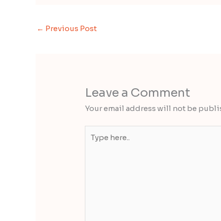
←
Previous Post
Leave a Comment
Your email address will not be publi
Type
here..