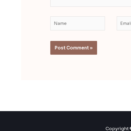
Name
Email
Copyright ©