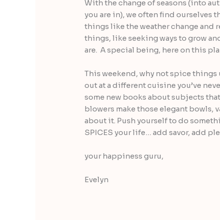
With the change of seasons (into a
you are in), we often find ourselves t
things like the weather change and r
things, like seeking ways to grow an
are. A special being, here on this pl
This weekend, why not spice things 
out at a different cuisine you’ve neve
some new books about subjects that i
blowers make those elegant bowls, va
about it. Push yourself to do someth
SPICES your life… add savor, add ple
your happiness guru,
Evelyn