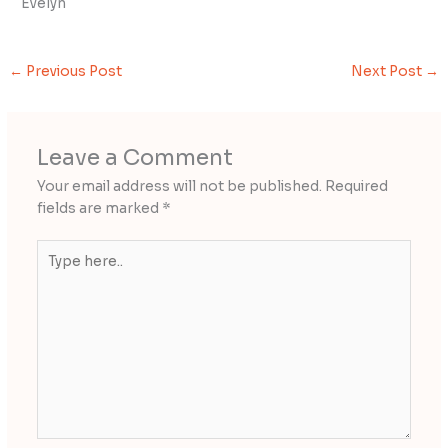
Evelyn
←
Previous Post
Next Post
→
Leave a Comment
Your email address will not be published.
Required
fields are marked
*
Type
here..