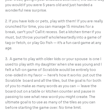
you would if you were 5 years old and just handed a
wonderful new surprise.
2. If you have kids or pets, play with them! If you are really
crunched for time, you can manage 15 minutes for a
break, can’t you? Call it recess. Set a kitchen timer if you
must, but throw yourself wholeheartedly into a game of
tag or fetch, or play Go Fish — it’s a fun card game at any
age.
3. A game to play with older kids or your spouse is one I
used to play with my daughter when she was young and I
felt a full-on game of Scrabble would be entirely too
one-sided in my favor — here’s how it works: put out the
Scrabble board and all the tiles, but the goal is for both
of you to make as many words as you can — leave the
board out on a table or kitchen counter and pause in
passing to see what new word you might create. The
ultimate goal is to use as many of the tiles as you can
before starting the game over. No time limit.