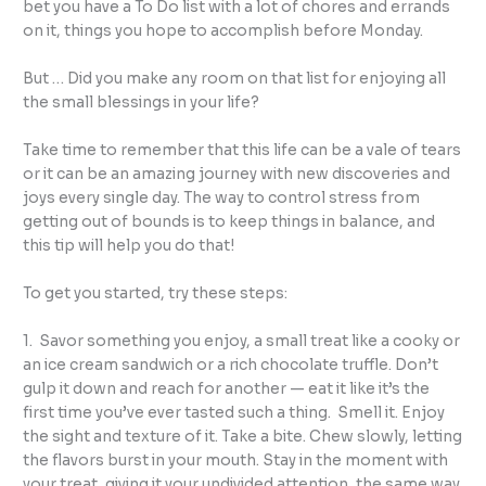
bet you have a To Do list with a lot of chores and errands
on it, things you hope to accomplish before Monday.
But … Did you make any room on that list for enjoying all
the small blessings in your life?
Take time to remember that this life can be a vale of tears
or it can be an amazing journey with new discoveries and
joys every single day. The way to control stress from
getting out of bounds is to keep things in balance, and
this tip will help you do that!
To get you started, try these steps:
1. Savor something you enjoy, a small treat like a cooky or
an ice cream sandwich or a rich chocolate truffle. Don’t
gulp it down and reach for another — eat it like it’s the
first time you’ve ever tasted such a thing. Smell it. Enjoy
the sight and texture of it. Take a bite. Chew slowly, letting
the flavors burst in your mouth. Stay in the moment with
your treat, giving it your undivided attention, the same way