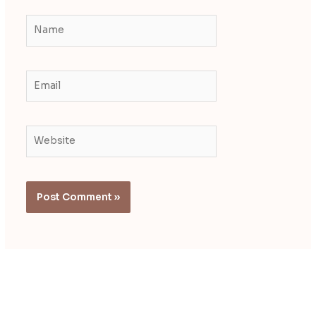
Name
Email
Website