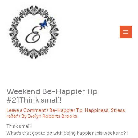
Skip
to
content
Weekend Be-Happier Tip
#21Think small!
Leave a Comment
/
Be-Happier Tip
,
Happiness
,
Stress
relief
/ By
Evelyn Roberts Brooks
Think small!
What’s that got to do with being happier this weekend? I