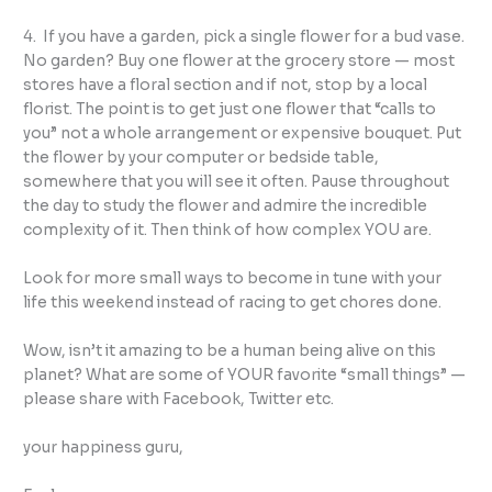
4. If you have a garden, pick a single flower for a bud vase.
No garden? Buy one flower at the grocery store — most
stores have a floral section and if not, stop by a local
florist. The point is to get just one flower that “calls to
you” not a whole arrangement or expensive bouquet. Put
the flower by your computer or bedside table,
somewhere that you will see it often. Pause throughout
the day to study the flower and admire the incredible
complexity of it. Then think of how complex YOU are.
Look for more small ways to become in tune with your
life this weekend instead of racing to get chores done.
Wow, isn’t it amazing to be a human being alive on this
planet? What are some of YOUR favorite “small things” —
please share with Facebook, Twitter etc.
your happiness guru,