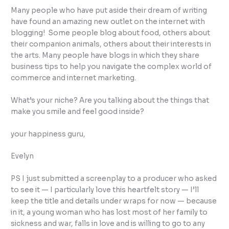
Many people who have put aside their dream of writing
have found an amazing new outlet on the internet with
blogging! Some people blog about food, others about
their companion animals, others about their interests in
the arts. Many people have blogs in which they share
business tips to help you navigate the complex world of
commerce and internet marketing.
What’s your niche? Are you talking about the things that
make you smile and feel good inside?
your happiness guru,
Evelyn
PS I just submitted a screenplay to a producer who asked
to see it — I particularly love this heartfelt story — I’ll
keep the title and details under wraps for now — because
in it, a young woman who has lost most of her family to
sickness and war, falls in love and is willing to go to any