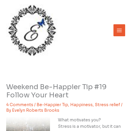
Skip
to
content
Weekend Be-Happier Tip #19
Follow Your Heart
4 Comments
/
Be-Happier Tip
,
Happiness
,
Stress relief
/
By
Evelyn Roberts Brooks
What motivates you?
Stress is a motivator, but it can