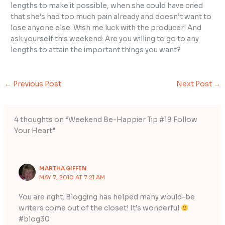
lengths to make it possible, when she could have cried
that she’s had too much pain already and doesn’t want to
lose anyone else. Wish me luck with the producer! And
ask yourself this weekend: Are you willing to go to any
lengths to attain the important things you want?
←
Previous Post
Next Post
→
4 thoughts on “Weekend Be-Happier Tip #19 Follow
Your Heart”
MARTHA GIFFEN
MAY 7, 2010 AT 7:21 AM
You are right. Blogging has helped many would-be
writers come out of the closet! It’s wonderful
#blog30