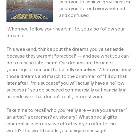
push you to achieve greatness or
push you to feel overwhelmed
and confused.
When you follow your heart in life, you also follow your
dreams!
This weekend, think about the dreams you’ve set aside
because they weren’t “practical” — and see what you can
do to resuscitate them! Our dreams are the inner
yearnings of our soul to be fully ourselves. When you deny
those dreams and march to the drummer of “I’ll do that
later after I’m a success” you will actually have a hollow
success (if you do succeed commercially or financially in
an endeavor that doesn’t really interest you).
Take time to recall who you really are — are you a writer?
an artist? a dreamer? a visionary? What special gifts
inherent in each creative effort can you offer to the
world? The world needs your unique message!