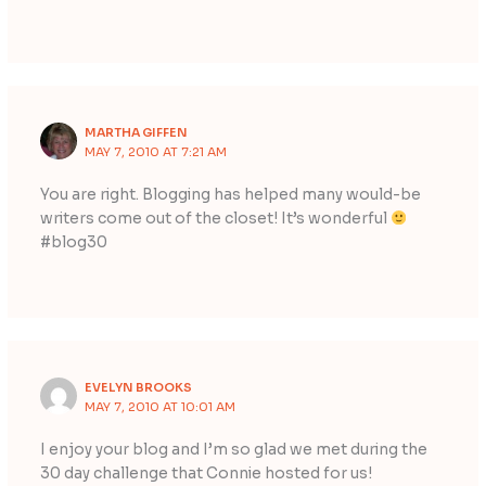
MARTHA GIFFEN
MAY 7, 2010 AT 7:21 AM
You are right. Blogging has helped many would-be
writers come out of the closet! It’s wonderful
#blog30
EVELYN BROOKS
MAY 7, 2010 AT 10:01 AM
I enjoy your blog and I’m so glad we met during the
30 day challenge that Connie hosted for us!