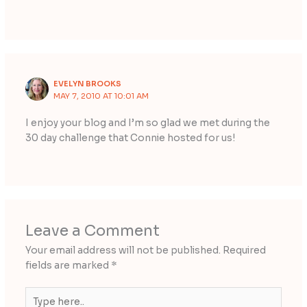
EVELYN BROOKS
MAY 7, 2010 AT 10:01 AM
I enjoy your blog and I’m so glad we met during the
30 day challenge that Connie hosted for us!
Leave a Comment
Your email address will not be published.
Required
fields are marked
*
Type