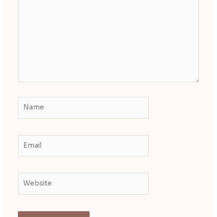
here..
Name
Email
Website